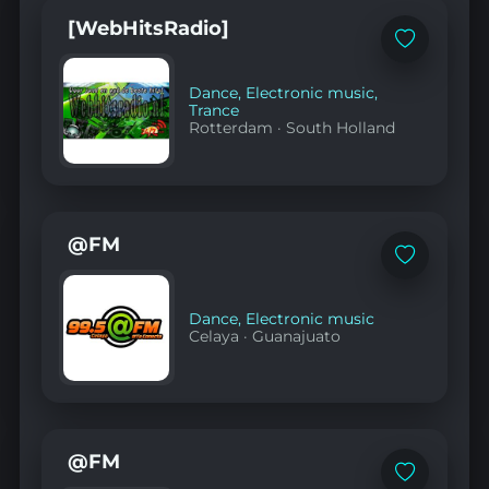
YouTube
[WebHitsRadio]
Add
to
favorites
Dance
,
Electronic music
,
Trance
Rotterdam
·
South Holland
@FM
Add
to
favorites
Dance
,
Electronic music
Celaya
·
Guanajuato
@FM
Add