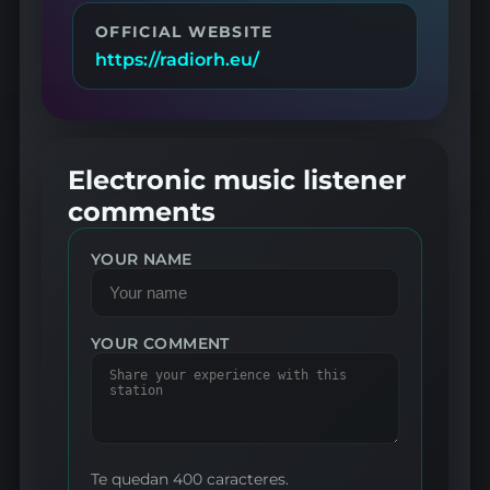
OFFICIAL WEBSITE
https://radiorh.eu/
Electronic music listener
comments
YOUR NAME
YOUR COMMENT
Te quedan 400 caracteres.