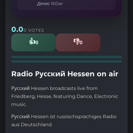
Денис RiDer
0.0
0 VOTES
👍
👎
0
0
Likes
Dislikes
Radio Русский Hessen on air
Русский Hessen broadcasts live from
Friedberg, Hesse, featuring Dance, Electronic
music.
Русский Hessen ist russischsprachiges Radio
aus Deutschland.