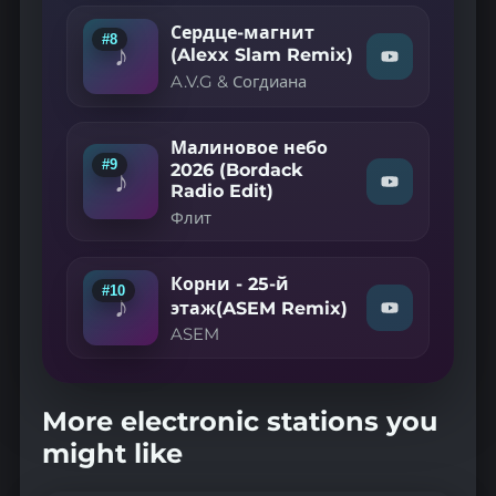
Aslan
&
Сердце-магнит
#8
Misty
♪
(Alexx Slam Remix)
—
Watch
A.V.G & Согдиана
"A.V.G
Знаю
&
Знаю
Согдиана
(Club
—
Remix
Малиновое небо
Сердце-
2023)"
#9
2026 (Bordack
♪
on
магнит
Watch
Radio Edit)
YouTube
(Alexx
"Флит
Slam
Флит
—
Remix)"
Малиновое
on
YouTube
небо
Корни - 25-й
2026
#10
♪
(Bordack
этаж(ASEM Remix)
Watch
Radio
"ASEM
ASEM
Edit)"
—
on
Корни
YouTube
-
25-
More electronic stations you
й
might like
этаж(ASEM
Remix)"
on