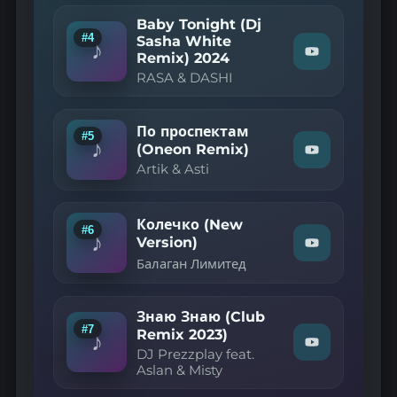
YouTube
—
Самолёты
Baby Tonight (Dj
(Ruslan
#4
Sasha White
♪
Mishin
Remix) 2024
Watch
Remix)"
"RASA
RASA & DASHI
on
&
YouTube
DASHI
—
Baby
По проспектам
#5
Tonight
♪
(Oneon Remix)
Watch
(Dj
Artik & Asti
"Artik
Sasha
&
White
Asti
Remix)
—
2024"
Колечко (New
on
По
#6
♪
Version)
YouTube
проспектам
Watch
(Oneon
Балаган Лимитед
"Балаган
Remix)"
Лимитед
on
—
YouTube
Колечко
Знаю Знаю (Club
(New
#7
Remix 2023)
♪
Version)"
Watch
DJ Prezzplay feat.
on
"DJ
Aslan & Misty
YouTube
Prezzplay
feat.