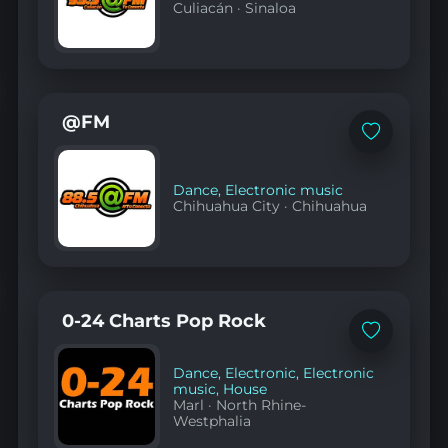
Culiacán
·
Sinaloa
@FM
Add
to
favorites
Dance
,
Electronic music
Chihuahua City
·
Chihuahua
0-24 Charts Pop Rock
Add
to
favorites
Dance
,
Electronic
,
Electronic
music
,
House
Marl
·
North Rhine-
Westphalia