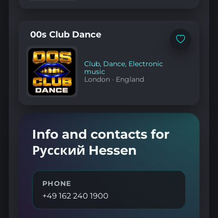
00s Club Dance
Add
to
favorites
Club
,
Dance
,
Electronic
music
London
·
England
Info and contacts for
Русский Hessen
PHONE
+49 162 240 1900