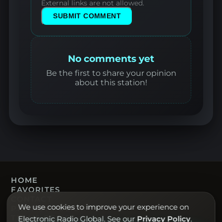
External links are not allowed.
SUBMIT COMMENT
No comments yet
Be the first to share your opinion
about this station!
HOME
FAVORITES
CONTACT
We use cookies to improve your experience on
PRIVACY POLICY
TERMS OF USE
Electronic Radio Global. See our
Privacy Policy
.