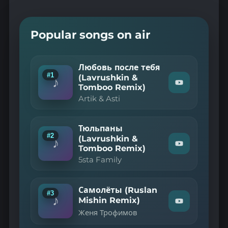
Popular songs on air
Любовь после тебя
#1
(Lavrushkin &
♪
Watch
Tomboo Remix)
"Artik
Artik & Asti
&
Asti
—
Любовь
Тюльпаны
#2
после
(Lavrushkin &
♪
Watch
тебя
Tomboo Remix)
"5sta
(Lavrushkin
5sta Family
Family
&
—
Tomboo
Remix)"
Тюльпаны
on
(Lavrushkin
Самолёты (Ruslan
#3
YouTube
&
♪
Mishin Remix)
Watch
Tomboo
Женя Трофимов
"Женя
Remix)"
on
Трофимов