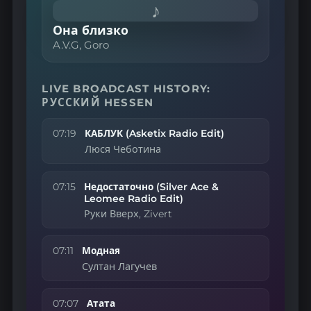
♪
Она близко
A.V.G, Goro
LIVE BROADCAST HISTORY:
РУССКИЙ HESSEN
07:19
КАБЛУК (Asketix Radio Edit)
Люся Чеботина
07:15
Недостаточно (Silver Ace &
Leomee Radio Edit)
Руки Вверх, Zivert
07:11
Модная
Султан Лагучев
07:07
Атата