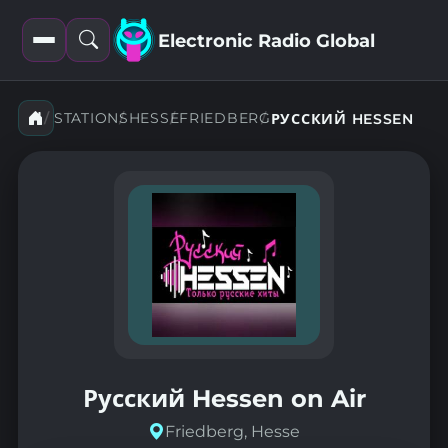
Electronic Radio Global
Open
Open
filters
search
STATIONS
HESSE
FRIEDBERG
РУССКИЙ HESSEN
Русский Hessen on Air
Friedberg, Hesse