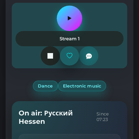
Play
or
pause
the
Stream 1
station
Add
or
remove
from
favorites
Dance
Electronic music
On air: Русский
Since
07:23
Hessen