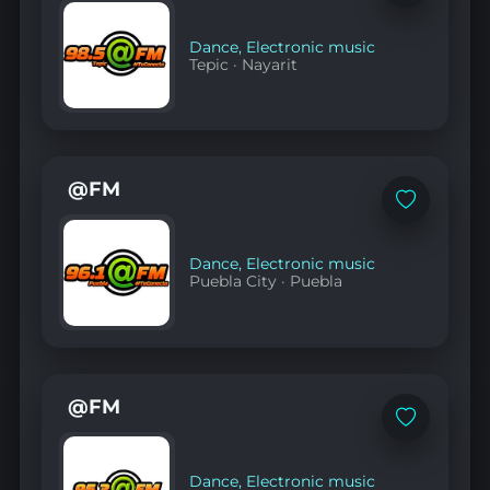
to
favorites
Dance
,
Electronic music
Tepic
·
Nayarit
@FM
Add
to
favorites
Dance
,
Electronic music
Puebla City
·
Puebla
@FM
Add
to
favorites
Dance
,
Electronic music