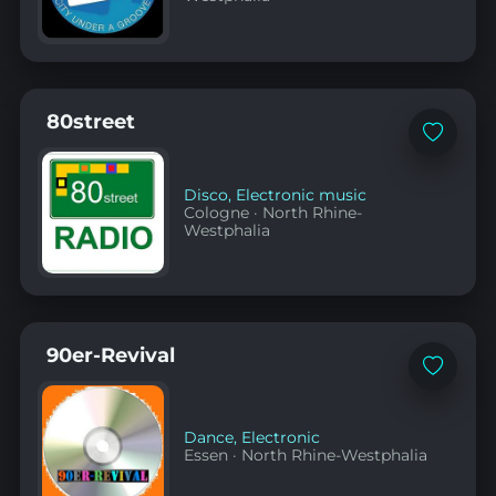
80street
Add
to
favorites
Disco
,
Electronic music
Cologne
·
North Rhine-
Westphalia
90er-Revival
Add
to
favorites
Dance
,
Electronic
Essen
·
North Rhine-Westphalia