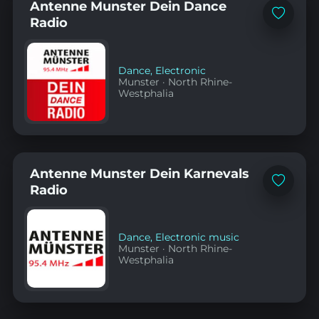
Antenne Munster Dein Dance
Add
Radio
to
favorites
Dance
,
Electronic
Munster
·
North Rhine-
Westphalia
Antenne Munster Dein Karnevals
Add
Radio
to
favorites
Dance
,
Electronic music
Munster
·
North Rhine-
Westphalia