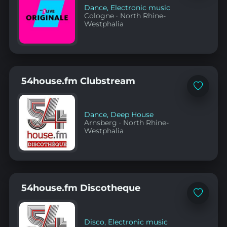
Dance
,
Electronic music
Cologne
·
North Rhine-
Westphalia
54house.fm Clubstream
Add
to
favorites
Dance
,
Deep House
Arnsberg
·
North Rhine-
Westphalia
54house.fm Discotheque
Add
to
favorites
Disco
,
Electronic music