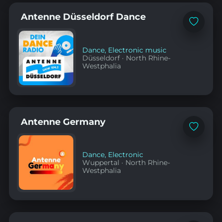
Antenne Düsseldorf Dance
Add
to
favorites
Dance
,
Electronic music
Düsseldorf
·
North Rhine-
Westphalia
Antenne Germany
Add
to
favorites
Dance
,
Electronic
Wuppertal
·
North Rhine-
Westphalia