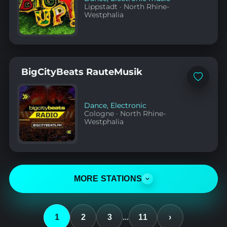
Lippstadt
·
North Rhine-
Westphalia
BigCityBeats RauteMusik
Add
to
favorites
Dance
,
Electronic
Cologne
·
North Rhine-
Westphalia
MORE STATIONS
…
1
2
3
11
›