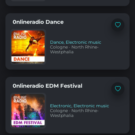
0nlineradio Dance
Add
to
favorites
Dance
,
Electronic music
Cologne
·
North Rhine-
Westphalia
0nlineradio EDM Festival
Add
to
favorites
Electronic
,
Electronic music
Cologne
·
North Rhine-
Westphalia