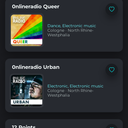
0nlineradio Queer
Add
to
favorites
Dance
,
Electronic music
Cologne
·
North Rhine-
Westphalia
0nlineradio Urban
Add
to
favorites
Electronic
,
Electronic music
Cologne
·
North Rhine-
Westphalia
12 Points