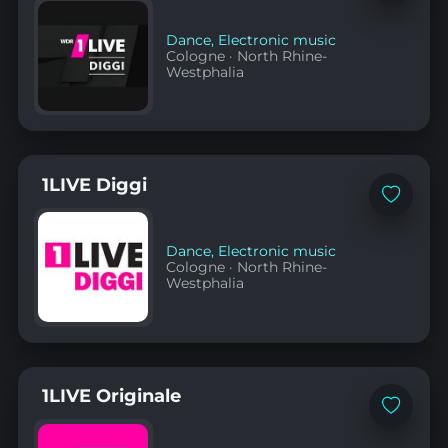
to
favorites
Dance
,
Electronic music
Cologne
·
North Rhine-
Westphalia
1LIVE Diggi
Add
to
favorites
Dance
,
Electronic music
Cologne
·
North Rhine-
Westphalia
1LIVE Originale
Add
to
favorites