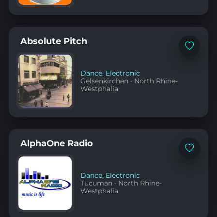
Absolute Pitch
Add
to
favorites
Dance
,
Electronic
Gelsenkirchen
·
North Rhine-
Westphalia
AlphaOne Radio
Add
to
favorites
Dance
,
Electronic
Tucuman
·
North Rhine-
Westphalia