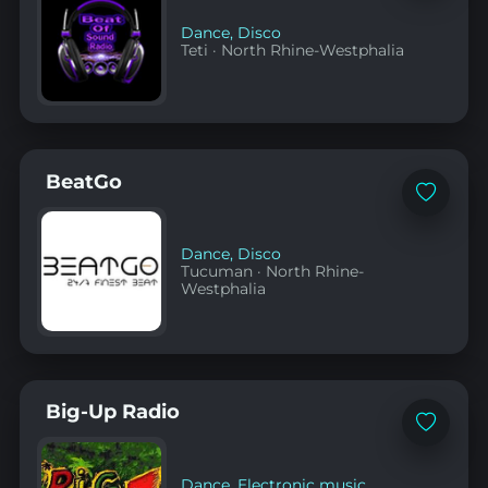
favorites
Dance
,
Disco
Teti
·
North Rhine-Westphalia
BeatGo
Add
to
favorites
Dance
,
Disco
Tucuman
·
North Rhine-
Westphalia
Big-Up Radio
Add
to
favorites
Dance
,
Electronic music