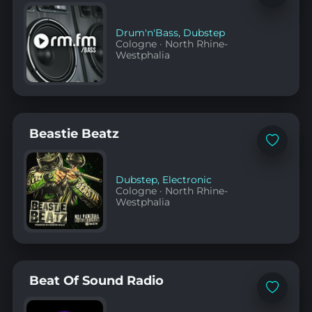
to
favorites
Drum'n'Bass
,
Dubstep
Cologne
·
North Rhine-
Westphalia
Beastie Beatz
Add
to
favorites
Dubstep
,
Electronic
Cologne
·
North Rhine-
Westphalia
Beat Of Sound Radio
Add
to