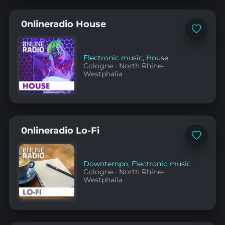
0nlineradio House
Add
to
favorites
Electronic music
,
House
Cologne
·
North Rhine-
Westphalia
0nlineradio Lo-Fi
Add
to
favorites
Downtempo
,
Electronic music
Cologne
·
North Rhine-
Westphalia