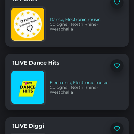
Add
to
favorites
Dance
,
Electronic music
Cologne
·
North Rhine-
Westphalia
1LIVE Dance Hits
Add
to
favorites
Electronic
,
Electronic music
Cologne
·
North Rhine-
Westphalia
1LIVE Diggi
Add