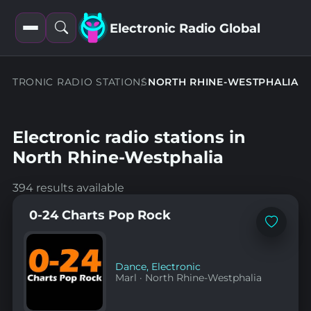
Electronic Radio Global
Open
Open
filters
search
ECTRONIC RADIO STATIONS
NORTH RHINE-WESTPHALIA
Electronic radio stations in
North Rhine-Westphalia
394 results available
0-24 Charts Pop Rock
Add
to
favorites
Dance
,
Electronic
Marl
·
North Rhine-Westphalia