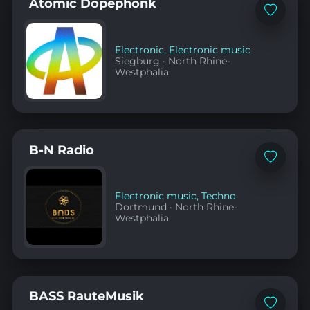
Atomic Dopephonk
Add
to
favorites
Electronic
,
Electronic music
Siegburg
·
North Rhine-
Westphalia
B-N Radio
Add
to
favorites
Electronic music
,
Techno
Dortmund
·
North Rhine-
Westphalia
BASS RauteMusik
Add