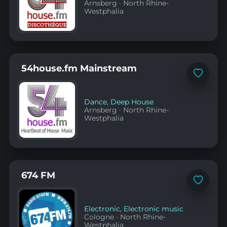
Arnsberg
·
North Rhine-
Westphalia
54house.fm Mainstream
Add
to
favorites
Dance
,
Deep House
Arnsberg
·
North Rhine-
Westphalia
674 FM
Add
to
favorites
Electronic
,
Electronic music
Cologne
·
North Rhine-
Westphalia