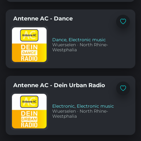
Antenne AC - Dance
Add
to
favorites
Dance
,
Electronic music
Wuerselen
·
North Rhine-
Westphalia
Antenne AC - Dein Urban Radio
Add
to
favorites
Electronic
,
Electronic music
Wuerselen
·
North Rhine-
Westphalia