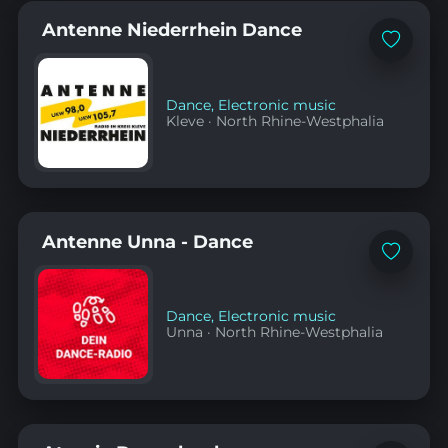
Antenne Niederrhein Dance
Add
to
favorites
Dance
,
Electronic music
Kleve
·
North Rhine-Westphalia
Antenne Unna - Dance
Add
to
favorites
Dance
,
Electronic music
Unna
·
North Rhine-Westphalia