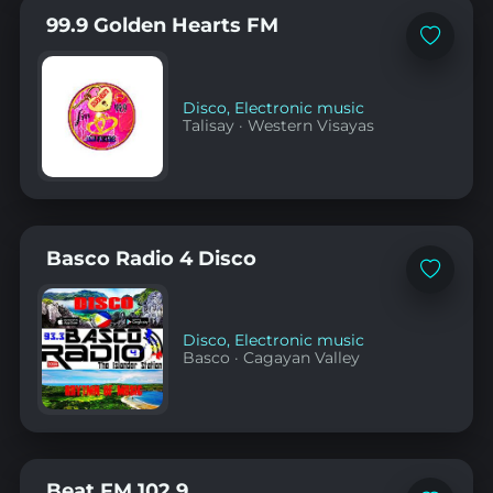
99.9 Golden Hearts FM
Add
to
favorites
Disco
,
Electronic music
Talisay
·
Western Visayas
Basco Radio 4 Disco
Add
to
favorites
Disco
,
Electronic music
Basco
·
Cagayan Valley
Beat FM 102.9