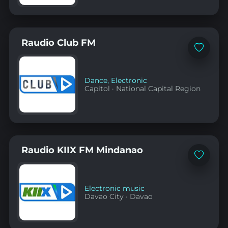
Raudio Club FM
Add
to
favorites
Dance
,
Electronic
Capitol
·
National Capital Region
Raudio KIIX FM Mindanao
Add
to
favorites
Electronic music
Davao City
·
Davao