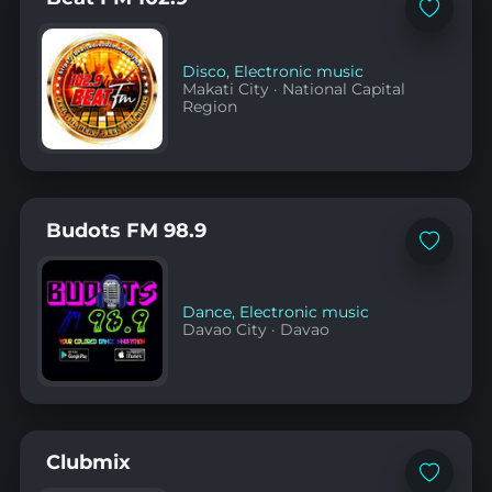
Add
to
favorites
Disco
,
Electronic music
Makati City
·
National Capital
Region
Budots FM 98.9
Add
to
favorites
Dance
,
Electronic music
Davao City
·
Davao
Clubmix
Add