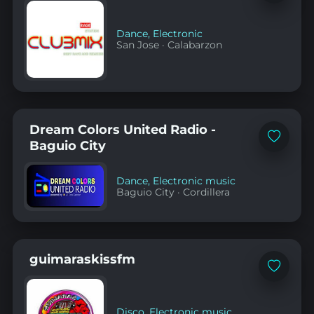
to
favorites
Dance
,
Electronic
San Jose
·
Calabarzon
Dream Colors United Radio -
Add
Baguio City
to
favorites
Dance
,
Electronic music
Baguio City
·
Cordillera
guimaraskissfm
Add
to
favorites
Disco
,
Electronic music