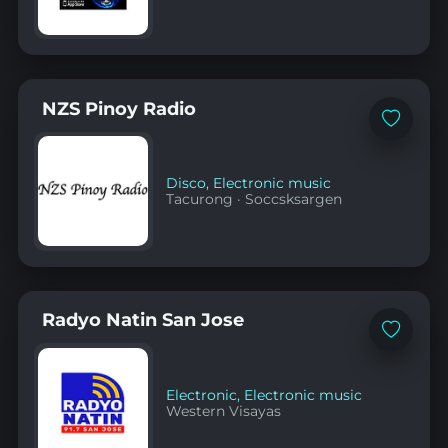
NZS Pinoy Radio
Add
to
favorites
Disco
,
Electronic music
Tacurong
·
Soccsksargen
Radyo Natin San Jose
Add
to
favorites
Electronic
,
Electronic music
Western Visayas