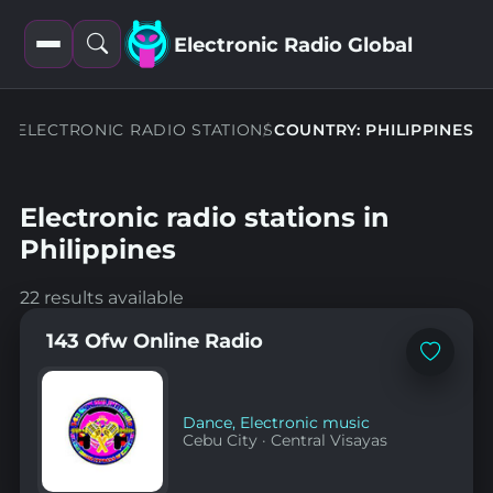
Electronic Radio Global
Open
Open
filters
search
ELECTRONIC RADIO STATIONS
COUNTRY: PHILIPPINES
Electronic radio stations in
Philippines
22 results available
143 Ofw Online Radio
Add
to
favorites
Dance
,
Electronic music
Cebu City
·
Central Visayas