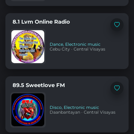
8.1 Lvm Online Radio
Add
to
favorites
Dance
,
Electronic music
Cebu City
·
Central Visayas
89.5 Sweetlove FM
Add
to
favorites
Disco
,
Electronic music
Daanbantayan
·
Central Visayas