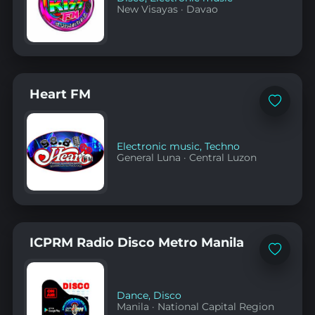
New Visayas
·
Davao
Heart FM
Add
to
favorites
Electronic music
,
Techno
General Luna
·
Central Luzon
ICPRM Radio Disco Metro Manila
Add
to
favorites
Dance
,
Disco
Manila
·
National Capital Region