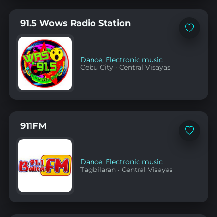
91.5 Wows Radio Station
Add
to
favorites
Dance
,
Electronic music
Cebu City
·
Central Visayas
911FM
Add
to
favorites
Dance
,
Electronic music
Tagbilaran
·
Central Visayas