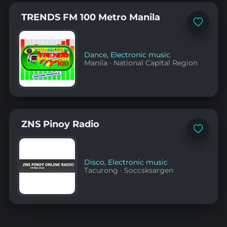
TRENDS FM 100 Metro Manila
Add
to
favorites
Dance
,
Electronic music
Manila
·
National Capital Region
ZNS Pinoy Radio
Add
to
favorites
Disco
,
Electronic music
Tacurong
·
Soccsksargen