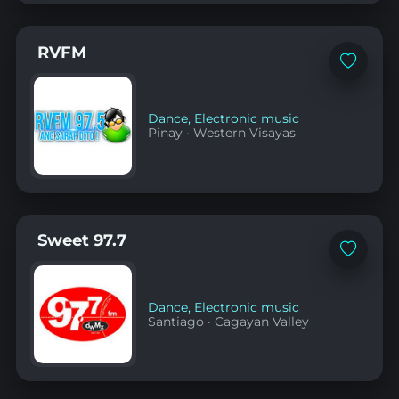
RVFM
Add
to
favorites
Dance
,
Electronic music
Pinay
·
Western Visayas
Sweet 97.7
Add
to
favorites
Dance
,
Electronic music
Santiago
·
Cagayan Valley