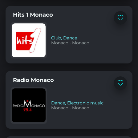
Hits 1 Monaco
Add
to
favorites
Club
,
Dance
Monaco
·
Monaco
Radio Monaco
Add
to
favorites
Dance
,
Electronic music
Monaco
·
Monaco