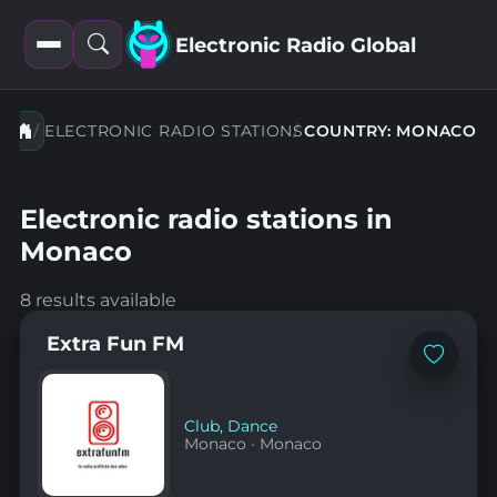
Electronic Radio Global
Open
Open
filters
search
ELECTRONIC RADIO STATIONS
COUNTRY: MONACO
Electronic radio stations in
Monaco
8 results available
Extra Fun FM
Add
to
favorites
Club
,
Dance
Monaco
·
Monaco