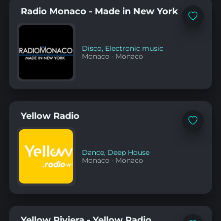
Radio Monaco - Made in New York
Add
to
favorites
Disco
,
Electronic music
Monaco
·
Monaco
Yellow Radio
Add
to
favorites
Dance
,
Deep House
Monaco
·
Monaco
Yellow Riviera - Yellow Radio