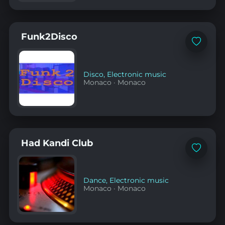
Funk2Disco
Add
to
favorites
Disco
,
Electronic music
Monaco
·
Monaco
Had Kandi Club
Add
to
favorites
Dance
,
Electronic music
Monaco
·
Monaco