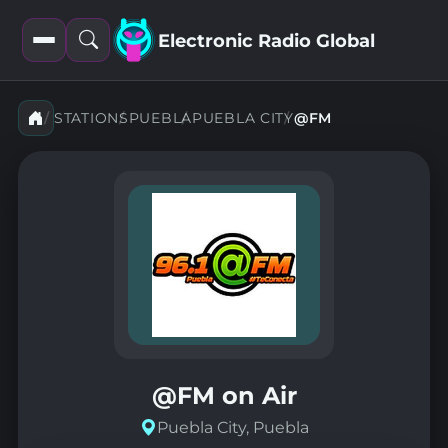
Electronic Radio Global
Open
Open
filters
search
STATIONS
PUEBLA
PUEBLA CITY
@FM
@FM on Air
Puebla City, Puebla