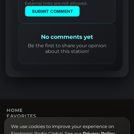
External links are not allowed.
SUBMIT COMMENT
No comments yet
Be the first to share your opinion
about this station!
HOME
FAVORITES
CONTACT
We use cookies to improve your experience on
PRIVACY POLICY
TERMS OF USE
Electronic Radio Global. See our
Privacy Policy
.