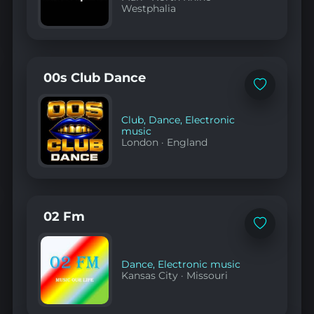
Westphalia
00s Club Dance
Add
to
favorites
Club
,
Dance
,
Electronic
music
London
·
England
02 Fm
Add
to
favorites
Dance
,
Electronic music
Kansas City
·
Missouri