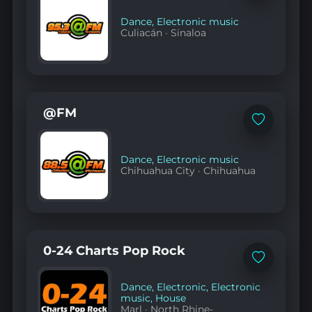
favorites
Dance
,
Electronic music
Culiacán
·
Sinaloa
@FM
Add
to
favorites
Dance
,
Electronic music
Chihuahua City
·
Chihuahua
0-24 Charts Pop Rock
Add
to
favorites
Dance
,
Electronic
,
Electronic
music
,
House
Marl
·
North Rhine-