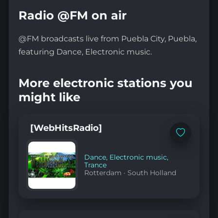
Radio @FM on air
@FM broadcasts live from Puebla City, Puebla,
featuring Dance, Electronic music.
More electronic stations you
might like
[WebHitsRadio]
Add
to
favorites
Dance
,
Electronic music
,
Trance
Rotterdam
·
South Holland