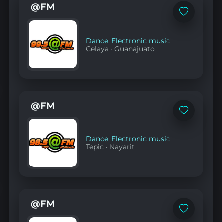
@FM
Add
to
favorites
Dance
,
Electronic music
Celaya
·
Guanajuato
@FM
Add
to
favorites
Dance
,
Electronic music
Tepic
·
Nayarit
@FM
Add
to