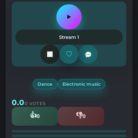
Play
or
pause
the
Stream 1
station
Add
or
remove
from
favorites
Dance
Electronic music
0.0
0 VOTES
👍
👎
0
0
Likes
Dislikes