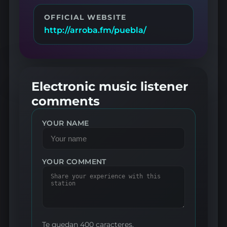
OFFICIAL WEBSITE
http://arroba.fm/puebla/
Electronic music listener
comments
YOUR NAME
YOUR COMMENT
Te quedan 400 caracteres.