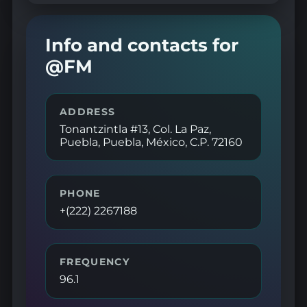
Info and contacts for
@FM
ADDRESS
Tonantzintla #13, Col. La Paz,
Puebla, Puebla, México, C.P. 72160
PHONE
+(222) 2267188
FREQUENCY
96.1