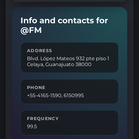
Info and contacts for
@FM
ADDRESS
Blvd. López Mateos 932 pte piso 1
Celaya, Guanajuato 38000
PHONE
+55-4165-1590, 6150995
FREQUENCY
99.5