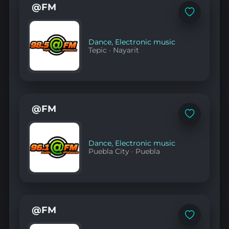
@FM
Add
to
favorites
Dance
,
Electronic music
Tepic
·
Nayarit
@FM
Add
to
favorites
Dance
,
Electronic music
Puebla City
·
Puebla
@FM
Add
to