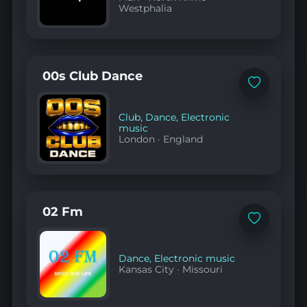
Westphalia
00s Club Dance
Add
to
favorites
Club
,
Dance
,
Electronic
music
London
·
England
02 Fm
Add
to
favorites
Dance
,
Electronic music
Kansas City
·
Missouri