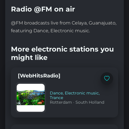
Radio @FM on air
@FM broadcasts live from Celaya, Guanajuato,
featuring Dance, Electronic music.
More electronic stations you
might like
[WebHitsRadio]
Add
to
favorites
Dance
,
Electronic music
,
Trance
Rotterdam
·
South Holland