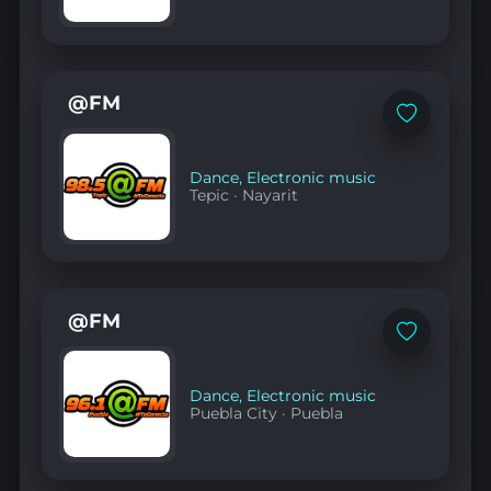
@FM
Add
to
favorites
Dance
,
Electronic music
Tepic
·
Nayarit
@FM
Add
to
favorites
Dance
,
Electronic music
Puebla City
·
Puebla