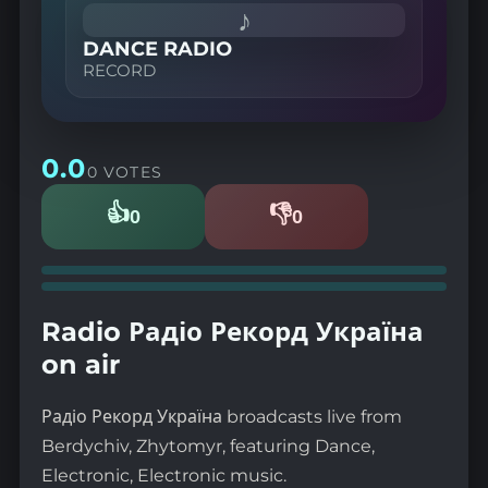
♪
DANCE RADIO
RECORD
0.0
0 VOTES
👍
👎
0
0
Likes
Dislikes
Radio Радіо Рекорд Україна
on air
Радіо Рекорд Україна broadcasts live from
Berdychiv, Zhytomyr, featuring Dance,
Electronic, Electronic music.