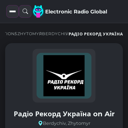
Electronic Radio Global
Open
Open
filters
search
TATIONS
ZHYTOMYR
BERDYCHIV
РАДІО РЕКОРД УКРАЇНА
Радіо Рекорд Україна on Air
Berdychiv, Zhytomyr