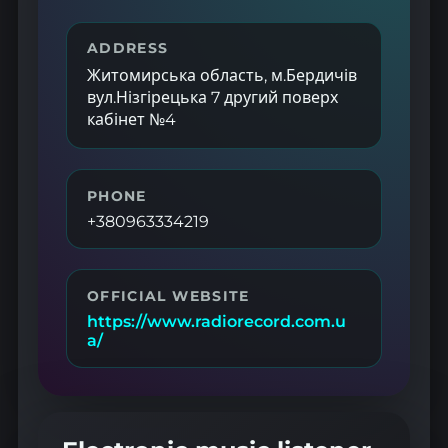
ADDRESS
Житомирська область, м.Бердичів
вул.Нізгірецька 7 другий поверх
кабінет №4
PHONE
+380963334219
OFFICIAL WEBSITE
https://www.radiorecord.com.u
a/