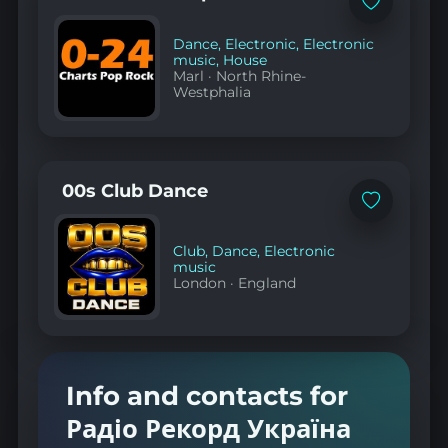
Add
to
favorites
Dance
,
Electronic
,
Electronic
music
,
House
Marl
·
North Rhine-
Westphalia
00s Club Dance
Add
to
favorites
Club
,
Dance
,
Electronic
music
London
·
England
Info and contacts for
Радіо Рекорд Україна