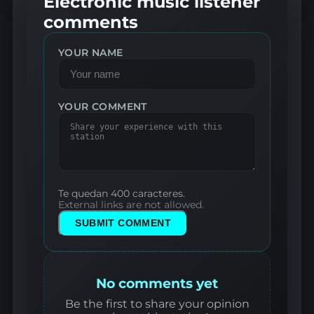
Electronic music listener
comments
YOUR NAME
YOUR COMMENT
Te quedan 400 caracteres.
External links are not allowed.
SUBMIT COMMENT
No comments yet
Be the first to share your opinion