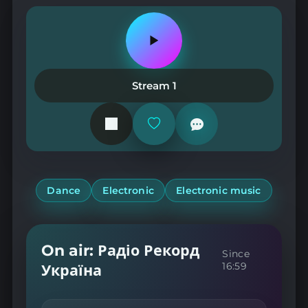
Play
or
pause
the
Stream 1
station
Add
or
remove
from
favorites
Dance
Electronic
Electronic music
On air: Радіо Рекорд
Since
16:59
Україна