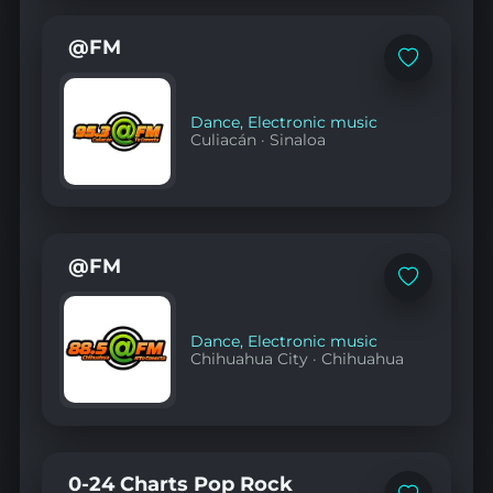
@FM
Add
to
favorites
Dance
,
Electronic music
Culiacán
·
Sinaloa
@FM
Add
to
favorites
Dance
,
Electronic music
Chihuahua City
·
Chihuahua
0-24 Charts Pop Rock