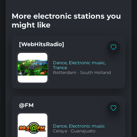
More electronic stations you
might like
[WebHitsRadio]
Add
to
favorites
Dance
,
Electronic music
,
Trance
Rotterdam
·
South Holland
@FM
Add
to
favorites
Dance
,
Electronic music
Celaya
·
Guanajuato