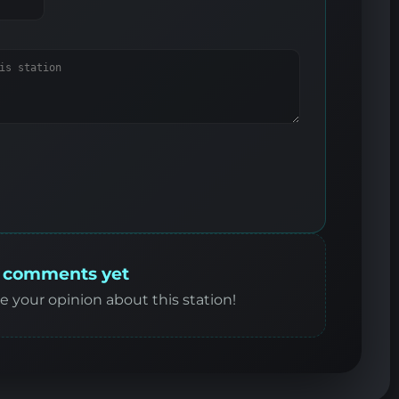
 comments yet
re your opinion about this station!