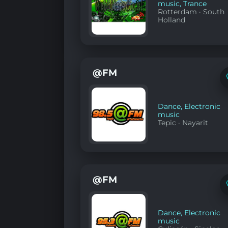
music
,
Trance
Rotterdam
·
South
Holland
@FM
Dance
,
Electronic
music
Tepic
·
Nayarit
@FM
Dance
,
Electronic
music