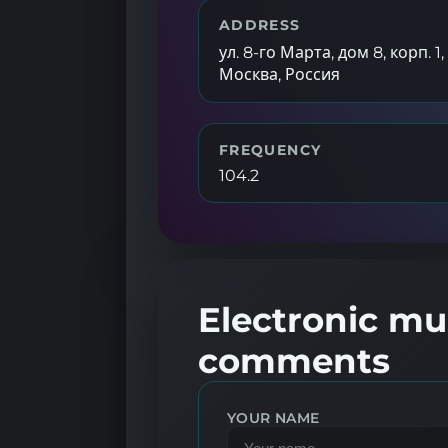
ADDRESS
ул. 8-го Марта, дом 8, корп. 1,
Москва, Россия
FREQUENCY
104.2
Electronic mus
comments
YOUR NAME