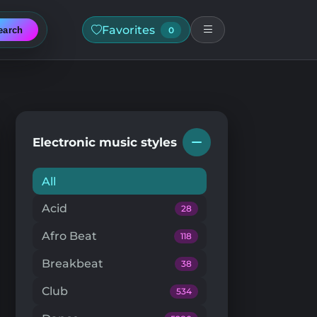
Favorites
earch
0
Electronic music styles
All
Acid
28
Afro Beat
118
Breakbeat
38
Club
534