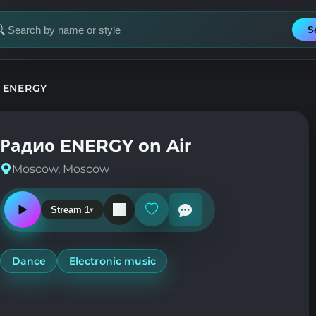
S
earch
or
tation
 ENERGY
Радио ENERGY on Air
Moscow, Moscow
Stream 1
Play
Add
or
or
pause
remove
the
from
station
favorites
Dance
Electronic music