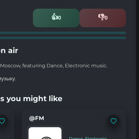
👍
👎
0
0
Likes
Dislikes
n air
Moscow, featuring Dance, Electronic music.
узыку.
s you might like
@FM
Add
Add
to
to
favorites
favorites
Dance
,
Electronic