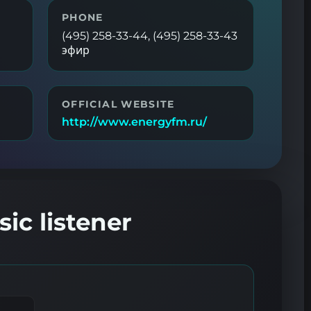
PHONE
(495) 258-33-44, (495) 258-33-43
эфир
OFFICIAL WEBSITE
http://www.energyfm.ru/
ic listener