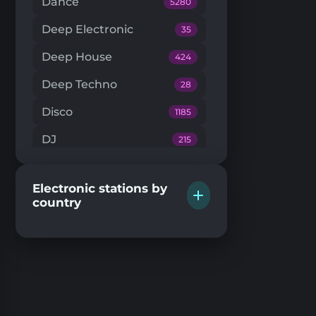
Dance
5280
Deep Electronic
35
Deep House
424
Deep Techno
28
Disco
1185
DJ
215
Downtempo
66
Electronic stations by
Drum'n'Bass
224
country
Dub Techno
20
Dubstep
146
EDM
205
Electro House
104