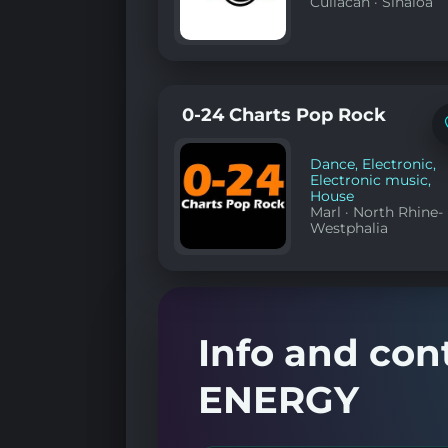
Culiacán
·
Sinaloa
0-24 Charts Pop Rock
Dance
,
Electronic
,
Electronic music
,
House
Marl
·
North Rhine-
Westphalia
Info and con
ENERGY