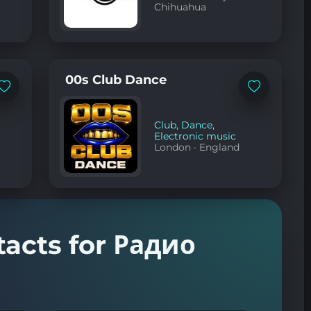
Chihuahua
00s Club Dance
Add
Add
to
to
favorites
favorites
Club
,
Dance
,
Electronic music
London
·
England
tacts for Радио