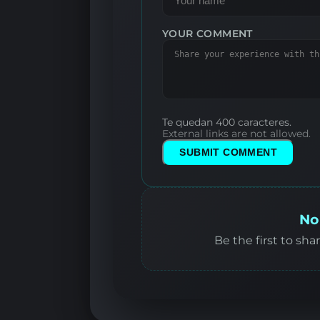
YOUR COMMENT
Te quedan 400 caracteres.
External links are not allowed.
SUBMIT COMMENT
No
Be the first to sha