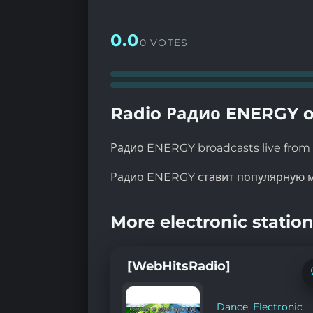
0.0
0 VOTES
Radio Радио ENERGY o
Радио ENERGY broadcasts live from 
Радио ENERGY ставит популярную м
More electronic station
[WebHitsRadio]
Dance
,
Electronic