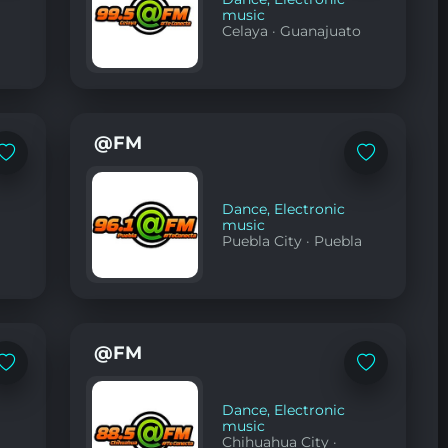
music
Celaya
·
Guanajuato
@FM
Add
Add
to
to
favorites
favorites
Dance
,
Electronic
music
Puebla City
·
Puebla
@FM
Add
Add
to
to
favorites
favorites
Dance
,
Electronic
music
Chihuahua City
·