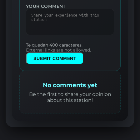
YOUR COMMENT
Te quedan 400 caracteres.
External links are not allowed.
SUBMIT COMMENT
No comments yet
Be the first to share your opinion
about this station!