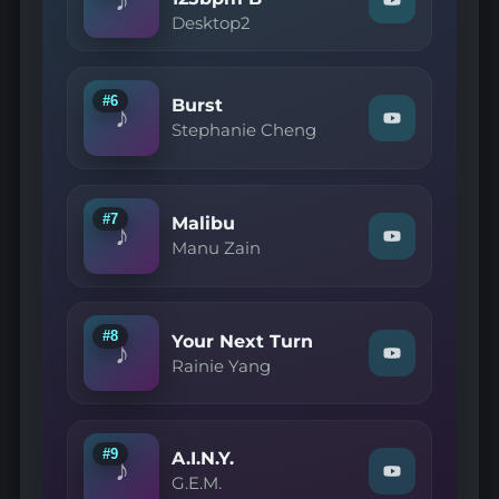
Watch
YouTube
Desktop2
"Desktop2
—
SW
Just
Listen
#6
Burst
♪
125bpm
Watch
Stephanie Cheng
B"
"Stephanie
on
Cheng
YouTube
—
Burst"
on
#7
Malibu
♪
YouTube
Watch
Manu Zain
"Manu
Zain
—
Malibu"
on
#8
Your Next Turn
♪
YouTube
Watch
Rainie Yang
"Rainie
Yang
—
Your
Next
#9
A.I.N.Y.
♪
Turn"
Watch
G.E.M.
on
"G.E.M.