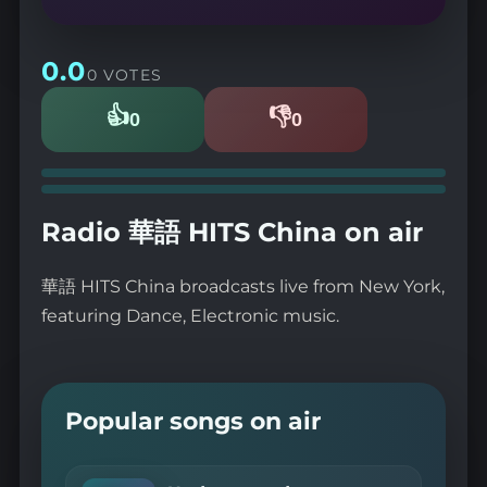
0.0
0 VOTES
👍
👎
0
0
Likes
Dislikes
Radio 華語 HITS China on air
華語 HITS China broadcasts live from New York,
featuring Dance, Electronic music.
Popular songs on air