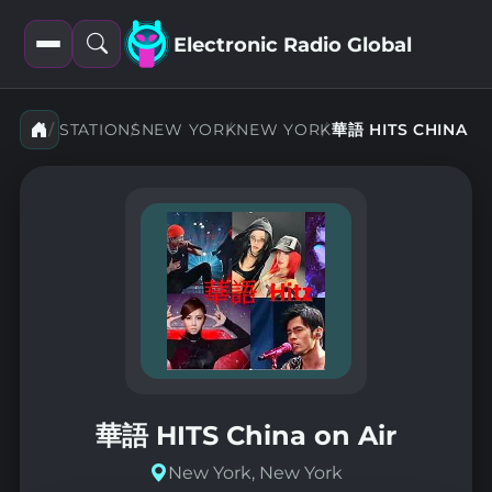
Electronic Radio Global
Open
Open
filters
search
華語 HITS CHINA
STATIONS
NEW YORK
NEW YORK
華語 HITS China on Air
New York, New York