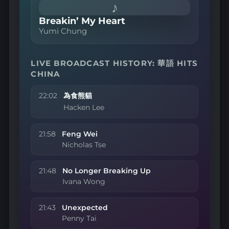
♪
Breakin’ My Heart
Yumi Chung
LIVE BROADCAST HISTORY: 華語 HITS
CHINA
22:02
為食熊貓
Hacken Lee
21:58
Feng Wei
Nicholas Tse
21:48
No Longer Breaking Up
Ivana Wong
21:43
Unexpected
Penny Tai