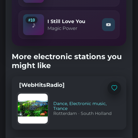
YouTube
—
A.I.N.Y."
on
YouTube
#10
I Still Love You
♪
Watch
Magic Power
"Magic
Power
—
I
Still
More electronic stations you
Love
You"
might like
on
YouTube
[WebHitsRadio]
Add
to
favorites
Dance
,
Electronic music
,
Trance
Rotterdam
·
South Holland