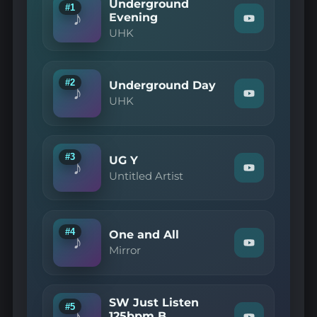
Underground
#1
♪
Evening
Watch
UHK
"UHK
—
Underground
Evening"
on
#2
Underground Day
♪
YouTube
Watch
UHK
"UHK
—
Underground
Day"
on
#3
UG Y
♪
YouTube
Watch
Untitled Artist
"Untitled
Artist
—
UG
Y"
#4
One and All
♪
on
Watch
Mirror
YouTube
"Mirror
—
One
and
SW Just Listen
All"
#5
♪
on
125bpm B