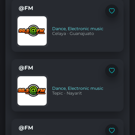
@FM
Add
to
favorites
Dance
,
Electronic music
Celaya
·
Guanajuato
@FM
Add
to
favorites
Dance
,
Electronic music
Tepic
·
Nayarit
@FM
Add