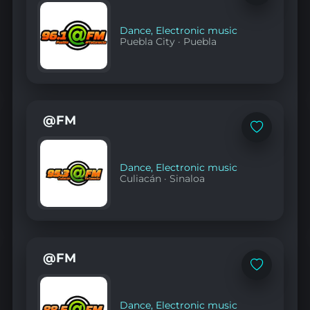
to
favorites
Dance
,
Electronic music
Puebla City
·
Puebla
@FM
Add
to
favorites
Dance
,
Electronic music
Culiacán
·
Sinaloa
@FM
Add
to
favorites
Dance
,
Electronic music