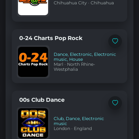
Chihuahua City
·
Chihuahua
0-24 Charts Pop Rock
Add
to
favorites
Dance
,
Electronic
,
Electronic
music
,
House
Marl
·
North Rhine-
Westphalia
00s Club Dance
Add
to
favorites
Club
,
Dance
,
Electronic
music
London
·
England