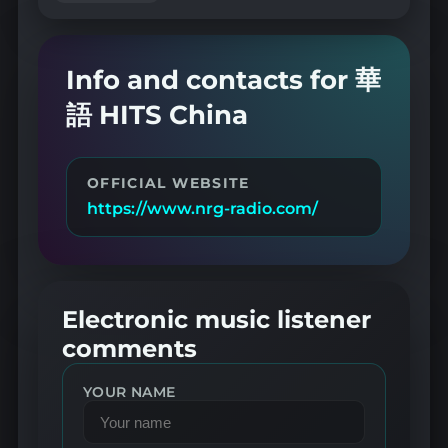
Info and contacts for 華
語 HITS China
OFFICIAL WEBSITE
https://www.nrg-radio.com/
Electronic music listener
comments
YOUR NAME