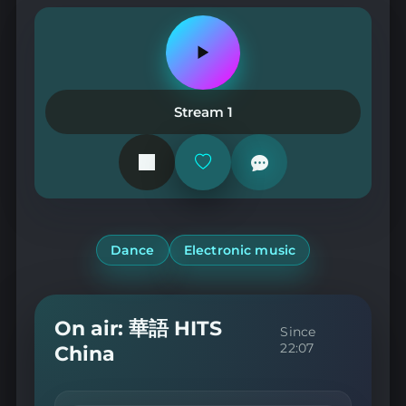
Play
or
pause
the
Stream 1
station
Add
or
remove
from
favorites
Dance
Electronic music
On air: 華語 HITS
Since
22:07
China