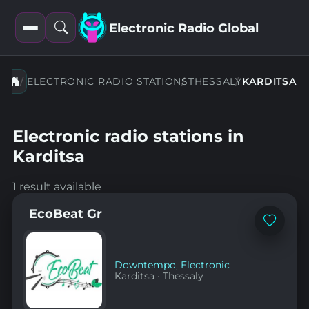
Electronic Radio Global
Open
Open
filters
search
ELECTRONIC RADIO STATIONS
THESSALY
KARDITSA
Electronic radio stations in
Karditsa
1 result available
EcoBeat Gr
Add
to
favorites
Downtempo
,
Electronic
Karditsa
·
Thessaly