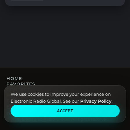
HOME
FAVORITES
CONTACT
We use cookies to improve your experience on
PRIVACY POLICY
TERMS OF USE
Electronic Radio Global. See our
Privacy Policy
.
Electronic Radio Global · Live electronic
ACCEPT
music radio from around the world.
© 2026 Electronic Radio Global. All rights reserved.