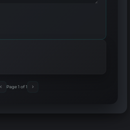
‹
›
Page 1 of 1
Previous
Next
page
page