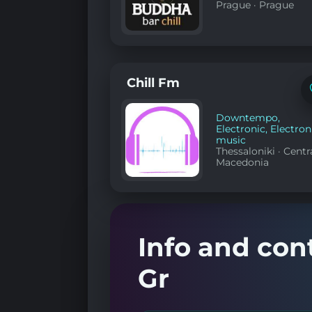
Prague
·
Prague
Chill Fm
Downtempo
,
Electronic
,
Electron
music
Thessaloniki
·
Centr
Macedonia
Info and con
Gr