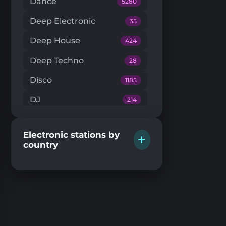
Dance
5280
Deep Electronic
35
Deep House
424
Deep Techno
28
Disco
1185
DJ
214
Downtempo
66
Electronic stations by
Drum'n'Bass
224
country
Dub Techno
20
Dubstep
146
EDM
204
Electro House
104