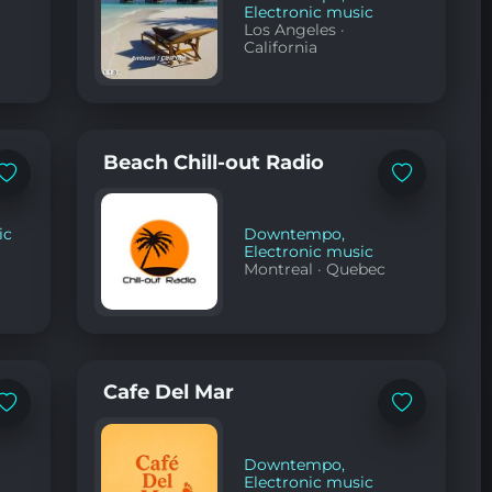
Electronic music
Los Angeles
·
California
Beach Chill-out Radio
Add
Add
to
to
favorites
favorites
ic
Downtempo
,
Electronic music
Montreal
·
Quebec
Cafe Del Mar
Add
Add
to
to
favorites
favorites
Downtempo
,
Electronic music