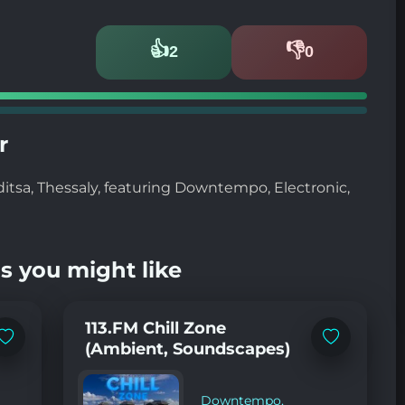
👍
👎
2
0
Likes
Dislikes
r
ditsa, Thessaly, featuring Downtempo, Electronic,
s you might like
113.FM Chill Zone
Add
Add
(Ambient, Soundscapes)
to
to
favorites
favorites
Downtempo
,