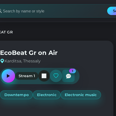
S
earch
or
tation
AT GR
EcoBeat Gr on Air
Karditsa, Thessaly
1
Stream 1
Play
Add
or
or
pause
remove
the
from
station
favorites
Downtempo
Electronic
Electronic music