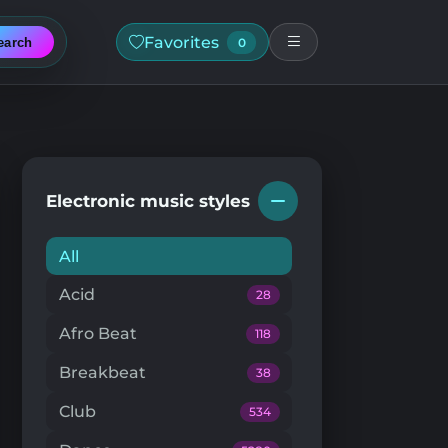
Favorites
earch
0
Electronic music styles
All
Acid
28
Afro Beat
118
Breakbeat
38
Club
534