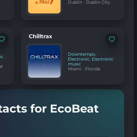
Dublin
·
Dublin City
Chilltrax
Add
Add
to
to
favorites
favorites
Downtempo
,
ic
Electronic
,
Electronic
music
al
Miami
·
Florida
tacts for EcoBeat