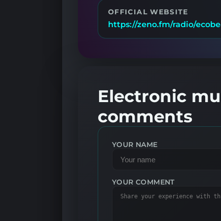
OFFICIAL WEBSITE
https://zeno.fm/radio/ecobe
Electronic mus
comments
YOUR NAME
YOUR COMMENT