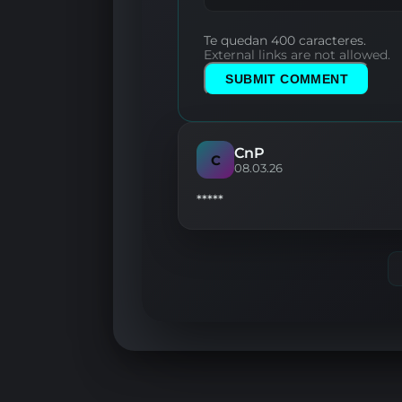
Te quedan 400 caracteres.
External links are not allowed.
SUBMIT COMMENT
CnP
C
08.03.26
*****