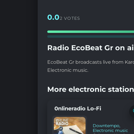
0.0
2 VOTES
Radio EcoBeat Gr on ai
EcoBeat Gr broadcasts live from Kar
Electronic music.
More electronic station
0nlineradio Lo-Fi
Downtempo
,
Electronic music