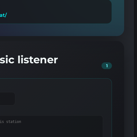
at/
ic listener
1