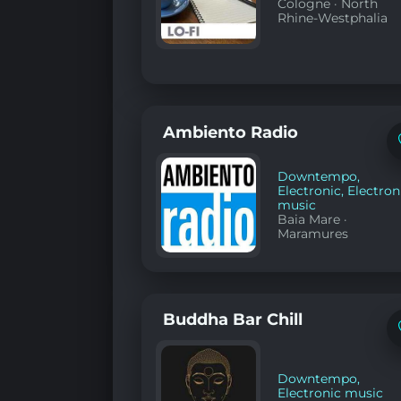
Cologne
·
North
Rhine-Westphalia
Ambiento Radio
Downtempo
,
Electronic
,
Electron
music
Baia Mare
·
Maramures
Buddha Bar Chill
Downtempo
,
Electronic music