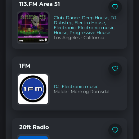
113.FM Area 51
Add
to
Club
,
Dance
,
Deep House
,
DJ
,
favorites
Dubstep
,
Electro House
,
Electronic
,
Electronic music
,
House
,
Progressive House
Los Angeles
·
California
1FM
Add
to
favorites
DJ
,
Electronic music
Molde
·
More og Romsdal
20ft Radio
Add
to