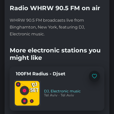
Radio WHRW 90.5 FM on air
WHRW 90.5 FM broadcasts live from
Binghamton, New York, featuring DJ,
Electronic music.
More electronic stations you
might like
100FM Radius - Djset
Add
to
favorites
DJ
,
Electronic music
Tel Aviv
·
Tel Aviv