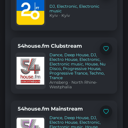
favorites
DJ
,
Electronic
,
Electronic
music
Kyiv
·
Kyiv
54house.fm Clubstream
Add
Dance
,
Deep House
,
DJ
,
to
favorites
Electro House
,
Electronic
,
Electronic music
,
House
,
Nu
Disco
,
Progressive House
,
Progressive Trance
,
Techno
,
Trance
Arnsberg
·
North Rhine-
Westphalia
54house.fm Mainstream
Add
Dance
,
Deep House
,
DJ
,
to
favorites
Electro House
,
Electronic
,
Electronic music
,
House
,