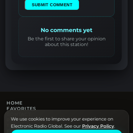
SUBMIT COMMENT
No comments yet
Be the first to share your opinion
about this station!
HOME
FAVORITES
CONTACT
We use cookies to improve your experience on
PRIVACY POLICY
TERMS OF USE
Electronic Radio Global. See our
Privacy Policy
.
Electronic Radio Global · Live electronic