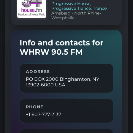
Progressive House
,
Progressive Trance
,
Trance
Arnsberg
·
North Rhine-
Westphalia
Info and contacts for
WHRW 90.5 FM
ADDRESS
PO BOX 2000 Binghamton, NY
13902-6000 USA
PHONE
+1 607-777-2137