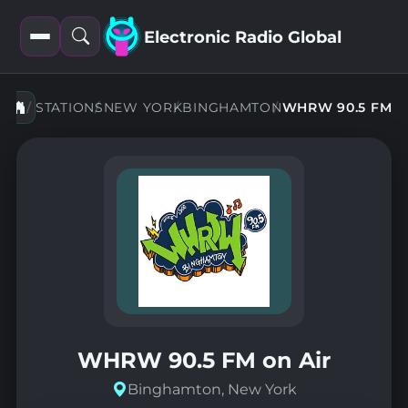
Electronic Radio Global
Open
Open
filters
search
STATIONS
NEW YORK
BINGHAMTON
WHRW 90.5 FM
WHRW 90.5 FM on Air
Binghamton, New York