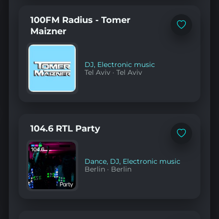
100FM Radius - Tomer
Add
Maizner
to
favorites
DJ
,
Electronic music
Tel Aviv
·
Tel Aviv
104.6 RTL Party
Add
to
favorites
Dance
,
DJ
,
Electronic music
Berlin
·
Berlin