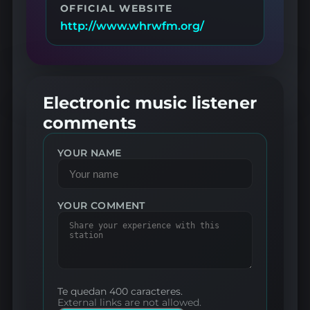
OFFICIAL WEBSITE
http://www.whrwfm.org/
Electronic music listener
comments
YOUR NAME
YOUR COMMENT
Te quedan 400 caracteres.
External links are not allowed.