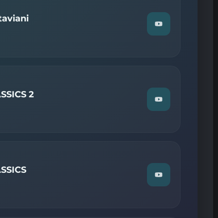
on
YouTube
aviani
Watch
"Guest
Mix
2
—
Giuseppe
Ottaviani"
on
YouTube
SSICS 2
Watch
"ALY
AND
FILA
—
TRANCE
CLASSICS
2"
on
SSICS
YouTube
Watch
"RONSKI
SPEED
—
TRANCE
CLASSICS"