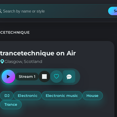
S
earch
or
tation
NCETECHNIQUE
trancetechnique on Air
Glasgow, Scotland
Stream 1
Play
Add
or
or
pause
remove
the
from
station
favorites
DJ
Electronic
Electronic music
House
Trance