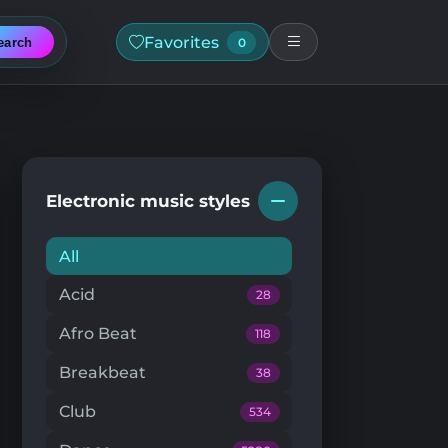
Favorites
earch
0
Electronic music styles
All
Acid
28
Afro Beat
118
Breakbeat
38
Club
534