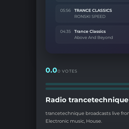
05:56
TRANCE CLASSICS
RONSKI SPEED
04:35
Trance Classics
Above And Beyond
0.0
0 VOTES
Radio trancetechnique 
trancetechnique broadcasts live from
Electronic music, House.