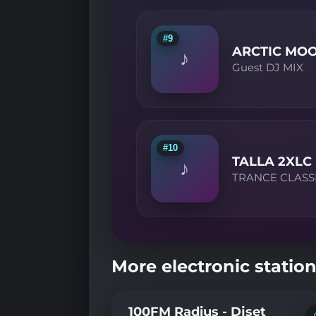
#9
ARCTIC MO
♪
Guest DJ MIX
#10
TALLA 2XLC
♪
TRANCE CLASS
More electronic station
100FM Radius - Djset