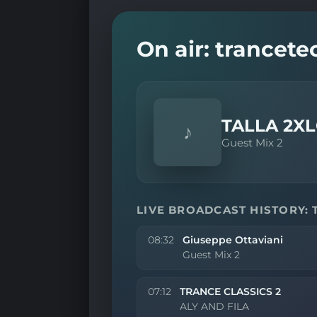
On air: trancet
TALLA 2X
♪
Guest Mix 2
LIVE BROADCAST HISTORY:
08:32
Giuseppe Ottaviani
Guest Mix 2
07:12
TRANCE CLASSICS 2
ALY AND FILA