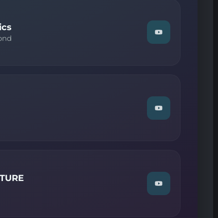
on
YouTube
ics
Watch
ond
"Above
And
Beyond
—
Trance
Classics"
on
YouTube
Watch
"Guest
MIX
—
ReORDER"
on
YouTube
LTURE
Watch
"Guest
DJ
MIX
—