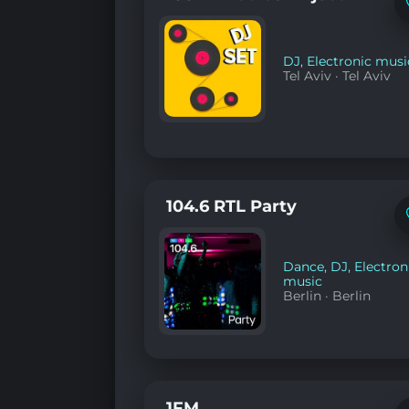
DJ
,
Electronic musi
Tel Aviv
·
Tel Aviv
104.6 RTL Party
Dance
,
DJ
,
Electron
music
Berlin
·
Berlin
1FM