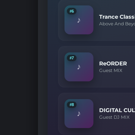
#6
Trance Class
♪
Above And Bey
#7
ReORDER
♪
Guest MIX
#8
DIGITAL CU
♪
Guest DJ MIX