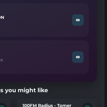
DIGITAL
CULTURE"
on
YouTube
ON
Watch
"Guest
DJ
MIX
—
ARCTIC
MOON"
on
YouTube
Watch
IX
"TRANCE
CLASSIX
—
TALLA
2XLC"
on
YouTube
s you might like
100FM Radius - Tomer