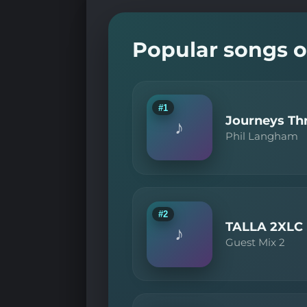
Popular songs o
#1
Journeys Thr
♪
Phil Langham
#2
TALLA 2XLC
♪
Guest Mix 2