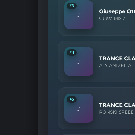
#3
Giuseppe Ott
♪
Guest Mix 2
#4
TRANCE CLA
♪
ALY AND FILA
#5
TRANCE CLA
♪
RONSKI SPEED