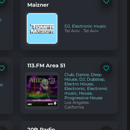
Add
Add
Maizner
to
to
favorites
favorites
c
DJ
,
Electronic music
Tel Aviv
·
Tel Aviv
113.FM Area 51
Add
Add
Club
,
Dance
,
Deep
to
to
favorites
favorites
House
,
DJ
,
Dubstep
,
Electro House
,
ic
Electronic
,
Electronic
music
,
House
,
Progressive House
Los Angeles
·
California
20ft Radio