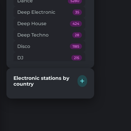
Dance
5280
Deep Electronic
35
Deep House
424
Deep Techno
28
Disco
1185
DJ
215
Downtempo
66
Electronic stations by
Drum'n'Bass
224
country
Dub Techno
20
Dubstep
146
EDM
205
Electro House
104