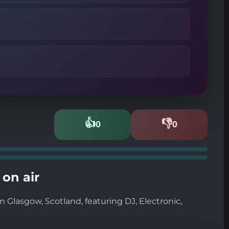
👍
👎
0
0
Likes
Dislikes
on air
 Glasgow, Scotland, featuring DJ, Electronic,