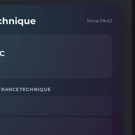
echnique
Since 09:42
LC
 TRANCETECHNIQUE