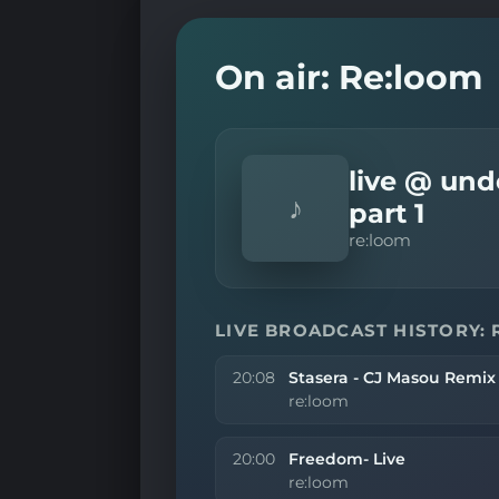
On air: Re:loom
live @ und
♪
part 1
re:loom
LIVE BROADCAST HISTORY:
20:08
Stasera - CJ Masou Remix
re:loom
20:00
Freedom- Live
re:loom