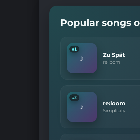
Popular songs o
#1
Zu Spät
♪
re:loom
#2
re:loom
♪
Simplicity