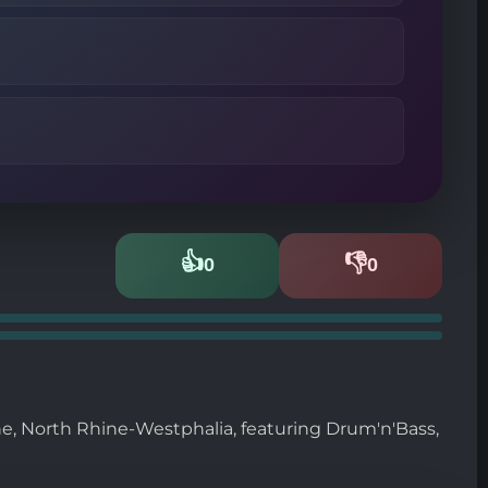
👍
👎
0
0
Likes
Dislikes
e, North Rhine-Westphalia, featuring Drum'n'Bass,