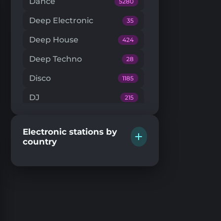
Dance
5280
Deep Electronic
35
Deep House
424
Deep Techno
28
Disco
1185
DJ
215
Downtempo
66
Electronic stations by
Drum'n'Bass
224
country
Dub Techno
20
Dubstep
146
EDM
205
Electro House
104