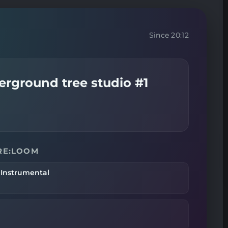
Since 20:12
erground tree studio #1
 RE:LOOM
 Instrumental