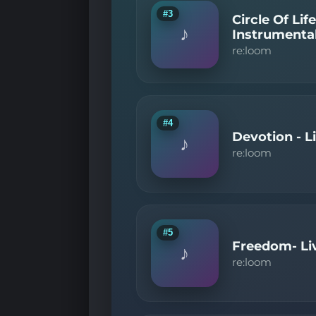
#3
Circle Of Li
♪
Instrumenta
re:loom
#4
Devotion - L
♪
re:loom
#5
Freedom- Li
♪
re:loom