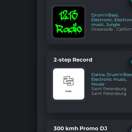
Drum'n'Bass
,
Electronic
,
Electron
music
,
Jungle
Oceanside
·
Califor
2-step Record
Dance
,
Drum'n'Bas
Electronic music
,
House
Saint Petersburg
·
Saint Petersburg
300 kmh Promo DJ