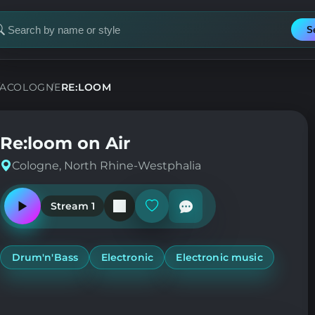
S
earch
or
tation
A
COLOGNE
RE:LOOM
Re:loom on Air
Cologne, North Rhine-Westphalia
Stream 1
Play
Add
or
or
pause
remove
the
from
station
favorites
Drum'n'Bass
Electronic
Electronic music