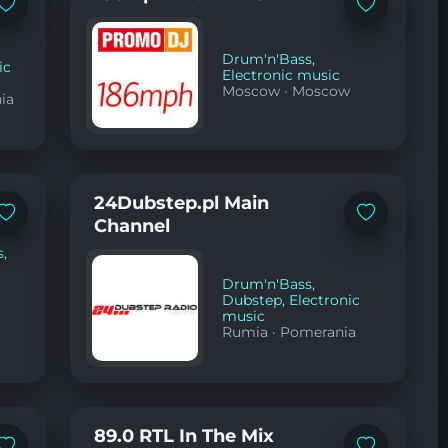
Add
Add
to
to
favorites
favorites
Drum'n'Bass
,
ic
Electronic music
Moscow
·
Moscow
nia
24Dubstep.pl Main
Add
Add
Channel
to
to
favorites
favorites
s
,
Drum'n'Bass
,
Dubstep
,
Electronic
music
Rumia
·
Pomerania
89.0 RTL In The Mix