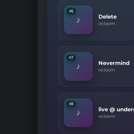
#6
Delete
♪
re:loom
#7
Nevermind
♪
re:loom
#8
live @ under
♪
re:loom