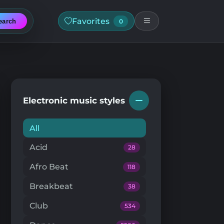
Favorites
earch
0
Electronic music styles
All
Acid
28
Afro Beat
118
Breakbeat
38
Club
534