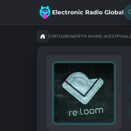
Electronic Radio Global
S
f
a
s
STATIONS
NORTH RHINE-WESTPHALI