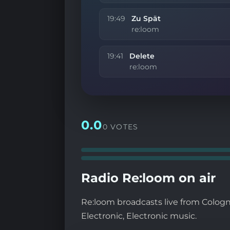
19:49
Zu Spät
re:loom
19:41
Delete
re:loom
0.0
0 VOTES
Radio Re:loom on air
Re:loom broadcasts live from Cologn
Electronic, Electronic music.