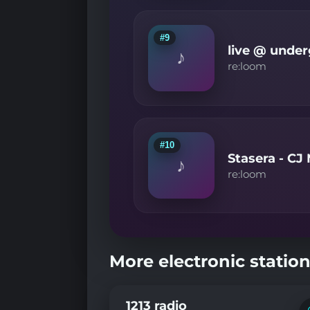
#9
live @ under
♪
re:loom
#10
Stasera - C
♪
re:loom
More electronic station
1213 radio