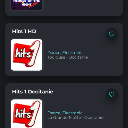
Hits 1 HD
Add
to
favorites
Dance
,
Electronic
Toulouse
·
Occitanie
Hits 1 Occitanie
Add
to
favorites
Dance
,
Electronic
La Grande-Motte
·
Occitanie