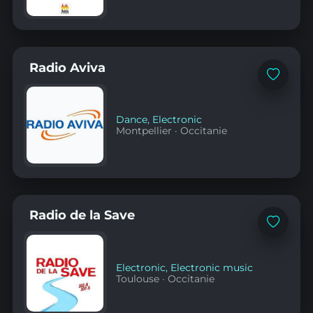
Radio Aviva
Add
to
favorites
Dance
,
Electronic
Montpellier
·
Occitanie
Radio de la Save
Add
to
favorites
Electronic
,
Electronic music
Toulouse
·
Occitanie