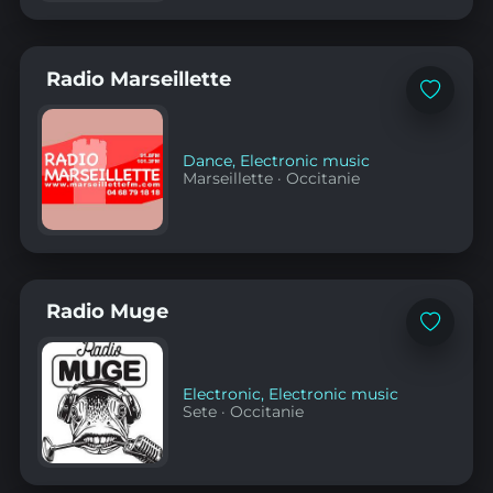
Radio Marseillette
Add
to
favorites
Dance
,
Electronic music
Marseillette
·
Occitanie
Radio Muge
Add
to
favorites
Electronic
,
Electronic music
Sete
·
Occitanie