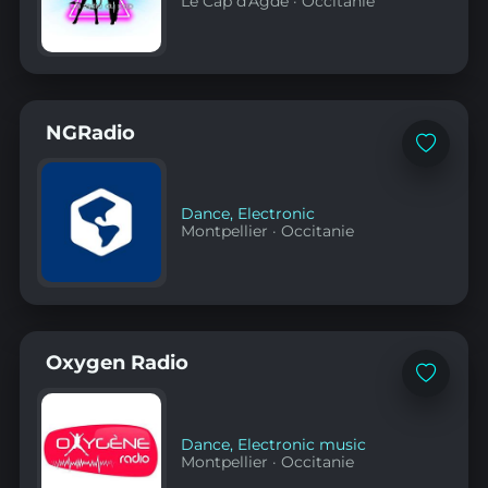
Le Cap d'Agde
·
Occitanie
NGRadio
Add
to
favorites
Dance
,
Electronic
Montpellier
·
Occitanie
Oxygen Radio
Add
to
favorites
Dance
,
Electronic music
Montpellier
·
Occitanie