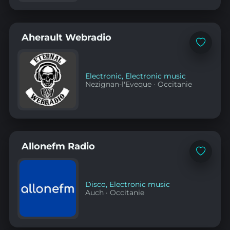
Aherault Webradio
Add
to
favorites
Electronic
,
Electronic music
Nezignan-l'Eveque
·
Occitanie
Allonefm Radio
Add
to
favorites
Disco
,
Electronic music
Auch
·
Occitanie