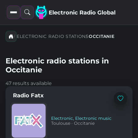
Electronic Radio Global
Open
Open
filters
search
ELECTRONIC RADIO STATIONS
OCCITANIE
Electronic radio stations in
Occitanie
47 results available
Radio Fatx
Add
to
favorites
Electronic
,
Electronic music
Toulouse
·
Occitanie