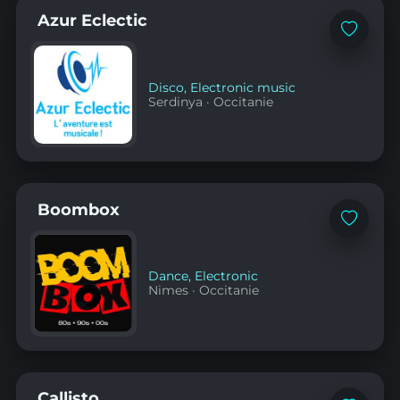
Azur Eclectic
Add
to
favorites
Disco
,
Electronic music
Serdinya
·
Occitanie
Boombox
Add
to
favorites
Dance
,
Electronic
Nimes
·
Occitanie
Callisto