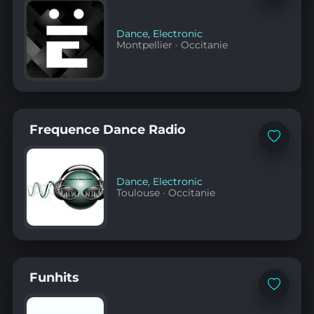
to
favorites
Dance
,
Electronic
Montpellier
·
Occitanie
Frequence Dance Radio
Add
to
favorites
Dance
,
Electronic
Toulouse
·
Occitanie
Funhits
Add
to
favorites