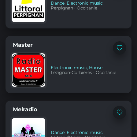
Dance
,
Electronic music
Perpignan
·
Occitanie
Master
Add
to
favorites
Electronic music
,
House
Lezignan-Corbieres
·
Occitanie
Melradio
Add
to
favorites
Dance
,
Electronic music