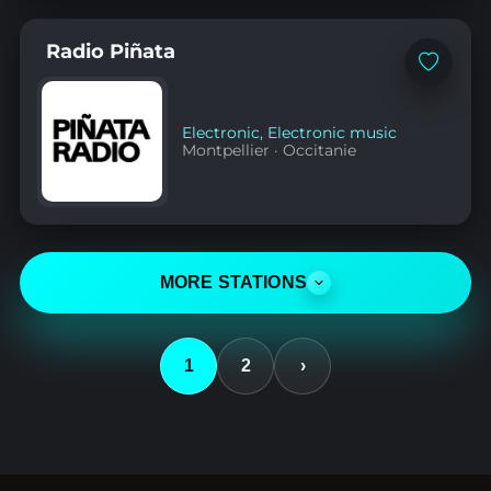
Radio Piñata
Add
to
favorites
Electronic
,
Electronic music
Montpellier
·
Occitanie
MORE STATIONS
1
2
›