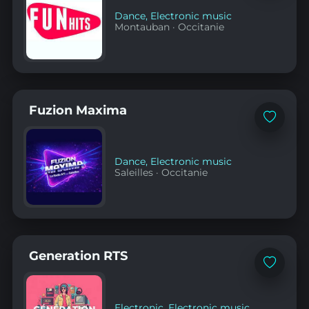
Dance
,
Electronic music
Montauban
·
Occitanie
Fuzion Maxima
Add
to
favorites
Dance
,
Electronic music
Saleilles
·
Occitanie
Generation RTS
Add
to
favorites
Electronic
,
Electronic music