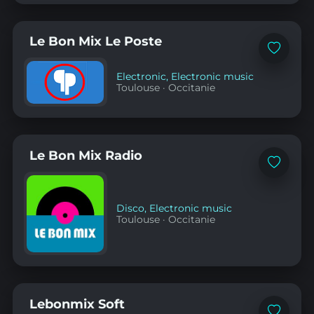
Le Bon Mix Le Poste
Add
to
favorites
Electronic
,
Electronic music
Toulouse
·
Occitanie
Le Bon Mix Radio
Add
to
favorites
Disco
,
Electronic music
Toulouse
·
Occitanie
Lebonmix Soft