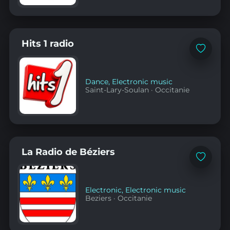
Hits 1 radio
Add
to
favorites
Dance
,
Electronic music
Saint-Lary-Soulan
·
Occitanie
La Radio de Béziers
Add
to
favorites
Electronic
,
Electronic music
Beziers
·
Occitanie