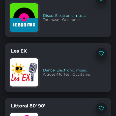
Add
to
favorites
Disco
,
Electronic music
Toulouse
·
Occitanie
Les EX
Add
to
favorites
Dance
,
Electronic music
Aigues-Mortes
·
Occitanie
Littoral 80' 90'
Add
to