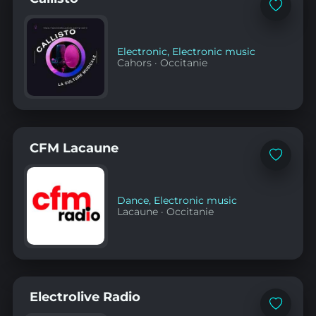
Add
to
favorites
Electronic
,
Electronic music
Cahors
·
Occitanie
CFM Lacaune
Add
to
favorites
Dance
,
Electronic music
Lacaune
·
Occitanie
Electrolive Radio
Add