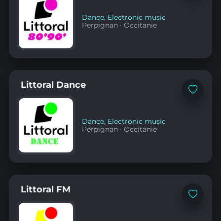
favorites
Dance
,
Electronic music
Perpignan
·
Occitanie
Littoral Dance
Add
to
favorites
Dance
,
Electronic music
Perpignan
·
Occitanie
Littoral FM
Add
to
favorites