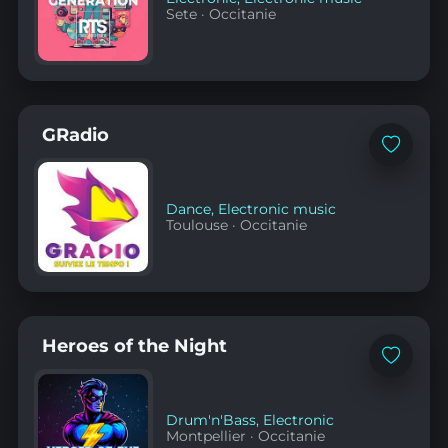
Sete
·
Occitanie
GRadio
Add
to
favorites
Dance
,
Electronic music
Toulouse
·
Occitanie
Heroes of the Night
Add
to
favorites
Drum'n'Bass
,
Electronic
Montpellier
·
Occitanie