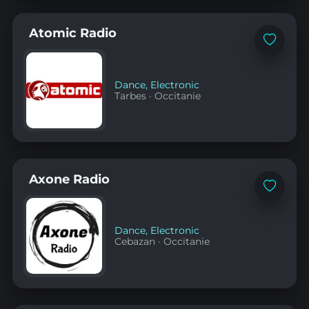
Atomic Radio
Add
to
favorites
Dance
,
Electronic
Tarbes
·
Occitanie
Axone Radio
Add
to
favorites
Dance
,
Electronic
Cebazan
·
Occitanie