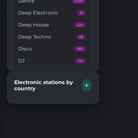
Dance
5280
Deep Electronic
35
Deep House
424
Deep Techno
28
Disco
1185
DJ
214
Downtempo
66
Electronic stations by
Drum'n'Bass
224
country
Dub Techno
20
Dubstep
146
EDM
204
Electro House
104