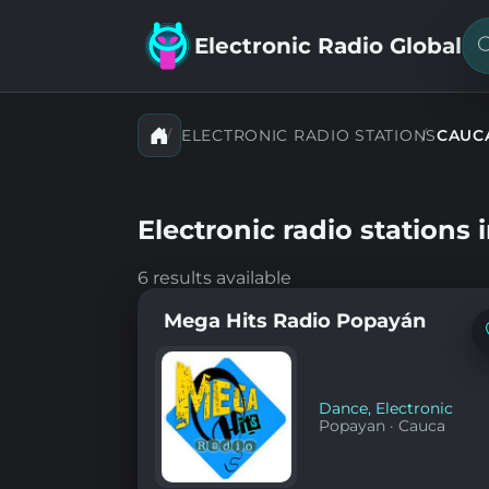
Electronic Radio Global
S
f
a
s
ELECTRONIC RADIO STATIONS
CAUC
Electronic radio stations 
6 results available
Mega Hits Radio Popayán
Dance
,
Electronic
Popayan
·
Cauca