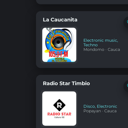
La Caucanita
Electronic music
,
Techno
Mondomo
·
Cauca
Radio Star Timbio
Disco
,
Electronic
Popayan
·
Cauca