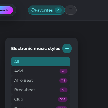
Favorites
earch
0
Electronic music styles
All
Acid
28
Afro Beat
118
Breakbeat
38
Club
534