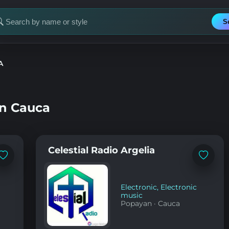
S
earch
or
tation
A
in Cauca
Celestial Radio Argelia
Add
Add
to
to
favorites
favorites
Electronic
,
Electronic
music
Popayan
·
Cauca