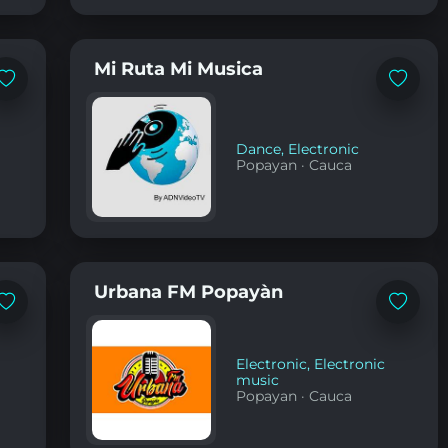
Mi Ruta Mi Musica
Add
Add
to
to
favorites
favorites
Dance
,
Electronic
Popayan
·
Cauca
Urbana FM Popayàn
Add
Add
to
to
favorites
favorites
Electronic
,
Electronic
music
Popayan
·
Cauca