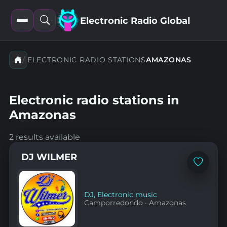
Electronic Radio Global
Open
Open
filters
search
ELECTRONIC RADIO STATIONS
AMAZONAS
Electronic radio stations in
Amazonas
2 results available
DJ WILMER
Add
to
favorites
DJ
,
Electronic music
Camporredondo
·
Amazonas