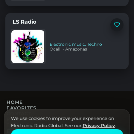
LS Radio
Add
to
favorites
Electronic music
,
Techno
Ocalli
·
Amazonas
HOME
FAVORITES
CONTACT
We use cookies to improve your experience on
PRIVACY POLICY
TERMS OF USE
Electronic Radio Global. See our
Privacy Policy
.
Electronic Radio Global · Live electronic