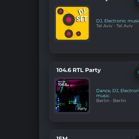
DJ
,
Electronic musi
Tel Aviv
·
Tel Aviv
104.6 RTL Party
Dance
,
DJ
,
Electron
music
Berlin
·
Berlin
1FM