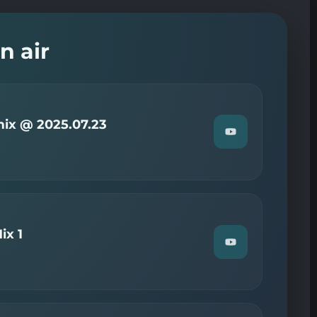
n air
ix @ 2025.07.23
Watch
"Christian
—
Radio
Now
mix
@
2025.07.23"
on
ix 1
YouTube
Watch
"DJ
TRENTT
—
Eurodance
Mix
1"