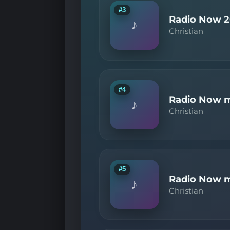
#3
Radio Now 2
♪
Christian
#4
Radio Now m
♪
Christian
#5
Radio Now m
♪
Christian