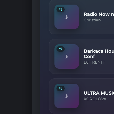
#6
Radio Now m
♪
Christian
#7
Barkacs Hous
♪
Conf
DJ TRENTT
#8
ULTRA MUSI
♪
KOROLOVA