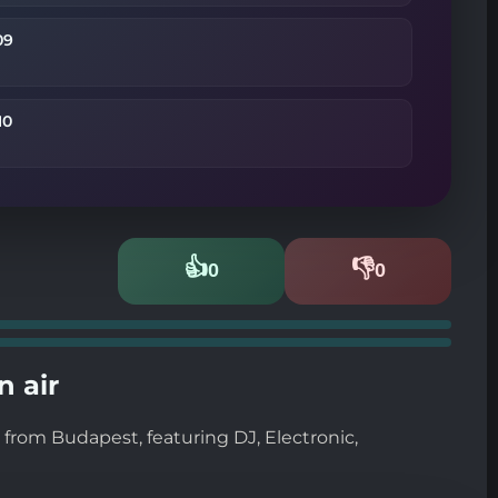
09
10
👍
👎
0
0
Likes
Dislikes
n air
from Budapest, featuring DJ, Electronic,