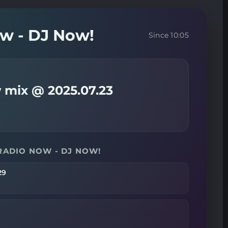
ow - DJ Now!
Since 10:05
 mix @ 2025.07.23
RADIO NOW - DJ NOW!
29