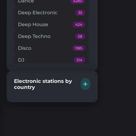
Dance
5280
Deep Electronic
35
Deep House
424
Deep Techno
28
Disco
1185
DJ
214
Downtempo
66
Electronic stations by
Drum'n'Bass
224
country
Dub Techno
20
Dubstep
146
EDM
204
Electro House
104