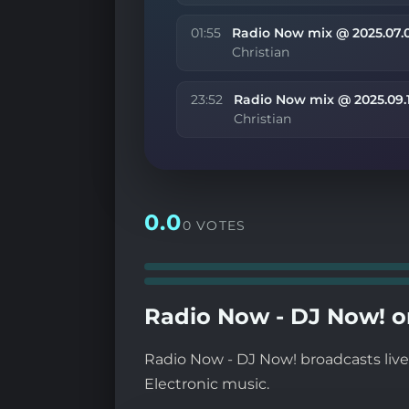
01:55
Radio Now mix @ 2025.07.
Christian
23:52
Radio Now mix @ 2025.09.
Christian
0.0
0 VOTES
Radio Now - DJ Now! o
Radio Now - DJ Now! broadcasts live 
Electronic music.