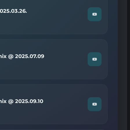
on
YouTube
025.03.26.
Watch
"Christian
—
Radio
Now
2025.03.26."
on
YouTube
ix @ 2025.07.09
Watch
"Christian
—
Radio
Now
mix
@
2025.07.09"
on
ix @ 2025.09.10
YouTube
Watch
"Christian
—
Radio
Now
mix