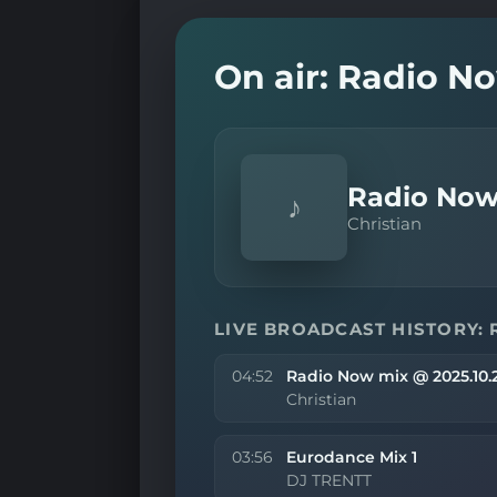
On air: Radio N
Radio Now
♪
Christian
LIVE BROADCAST HISTORY: 
04:52
Radio Now mix @ 2025.10.
Christian
03:56
Eurodance Mix 1
DJ TRENTT