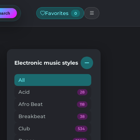
Favorites
earch
0
Electronic music styles
All
Acid
28
Afro Beat
118
Breakbeat
38
Club
534