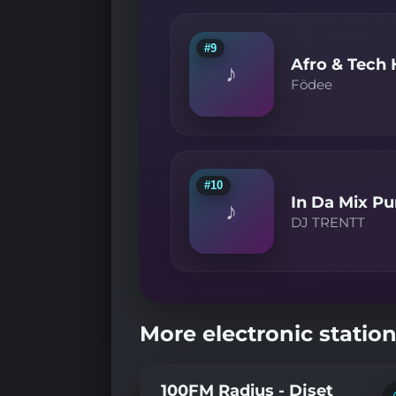
#9
Afro & Tech
♪
Födee
#10
In Da Mix Pu
♪
DJ TRENTT
More electronic station
100FM Radius - Djset