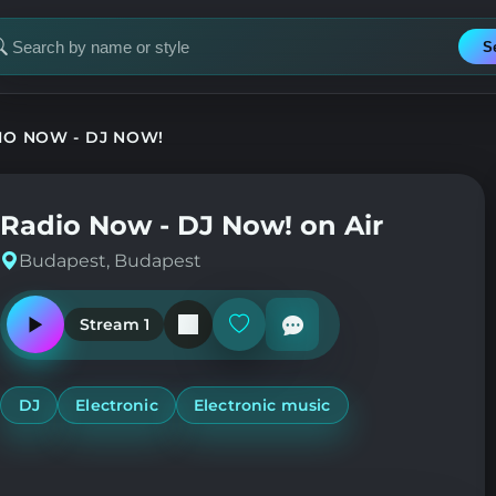
S
earch
or
tation
IO NOW - DJ NOW!
Radio Now - DJ Now! on Air
Budapest, Budapest
Stream 1
Play
Add
or
or
pause
remove
the
from
station
favorites
DJ
Electronic
Electronic music