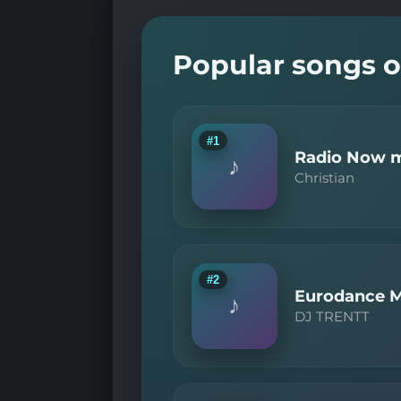
Popular songs o
#1
Radio Now m
♪
Christian
#2
Eurodance M
♪
DJ TRENTT