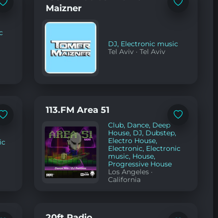
Add
Add
Maizner
to
to
favorites
favorites
c
DJ
,
Electronic music
Tel Aviv
·
Tel Aviv
113.FM Area 51
Add
Add
Club
,
Dance
,
Deep
to
to
favorites
favorites
House
,
DJ
,
Dubstep
,
Electro House
,
ic
Electronic
,
Electronic
music
,
House
,
Progressive House
Los Angeles
·
California
20ft Radio