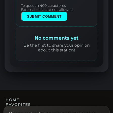
Te quedan 400 caracteres.
External links are not allowed.
SUBMIT COMMENT
No comments yet
Be the first to share your opinion
about this station!
HOME
FAVORITES
CONTACT