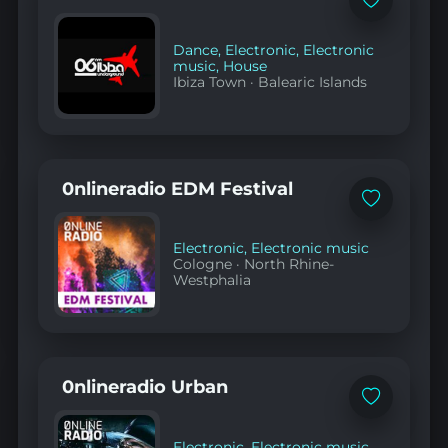
Add
to
favorites
Dance
,
Electronic
,
Electronic
music
,
House
Ibiza Town
·
Balearic Islands
0nlineradio EDM Festival
Add
to
favorites
Electronic
,
Electronic music
Cologne
·
North Rhine-
Westphalia
0nlineradio Urban
Add
to
favorites
Electronic
,
Electronic music