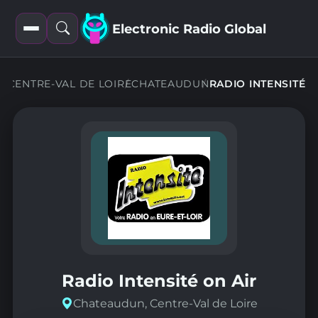
Electronic Radio Global
Open
Open
filters
search
NS
CENTRE-VAL DE LOIRE
CHATEAUDUN
RADIO INTENSITÉ
Radio Intensité on Air
Chateaudun, Centre-Val de Loire