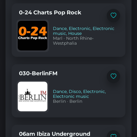
0-24 Charts Pop Rock
Add
to
favorites
Dance
,
Electronic
,
Electronic
music
,
House
Marl
·
North Rhine-
Westphalia
030-BerlinFM
Add
to
favorites
Dance
,
Disco
,
Electronic
,
Electronic music
Berlin
·
Berlin
06am Ibiza Underground