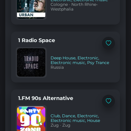
Cologne
·
North Rhine-
Westphalia
1 Radio Space
Add
to
favorites
Deep House
,
Electronic
,
Electronic music
,
Psy Trance
Russia
1.FM 90s Alternative
Add
to
favorites
Club
,
Dance
,
Electronic
,
Electronic music
,
House
Zug
·
Zug