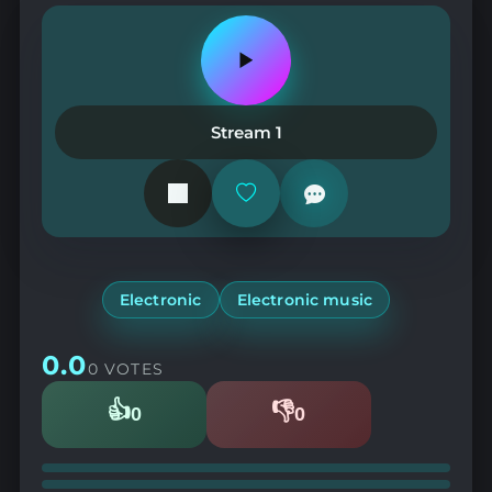
Play
or
pause
the
Stream 1
station
Add
or
remove
from
favorites
Electronic
Electronic music
0.0
0 VOTES
👍
👎
0
0
Likes
Dislikes