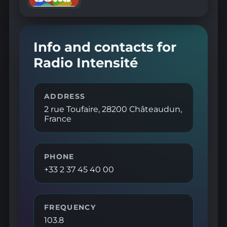
Info and contacts for
Radio Intensité
ADDRESS
2 rue Toufaire, 28200 Châteaudun,
France
PHONE
+33 2 37 45 40 00
FREQUENCY
103.8