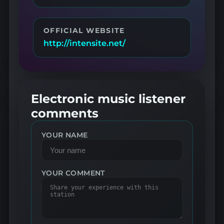
OFFICIAL WEBSITE
http://intensite.net/
Electronic music listener
comments
YOUR NAME
YOUR COMMENT