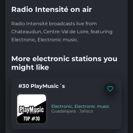
Radio Intensité on air
Radio Intensité broadcasts live from
Chateaudun, Centre-Val de Loire, featuring
Electronic, Electronic music.
More electronic stations you
might like
#30 PlayMusic´s
Add
to
favorites
Electronic
,
Electronic music
Guadalajara
·
Jalisco