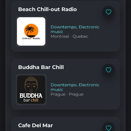
Beach Chill-out Radio
Add
to
favorites
Downtempo
,
Electronic
music
Montreal
·
Quebec
Buddha Bar Chill
Add
to
favorites
Downtempo
,
Electronic
music
Prague
·
Prague
Cafe Del Mar
Add