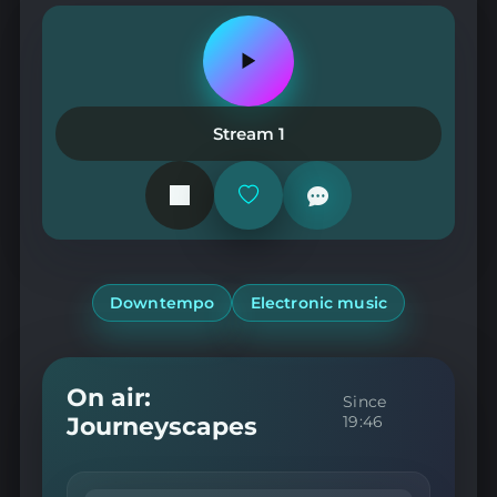
Play
or
pause
the
Stream 1
station
Add
or
remove
from
favorites
Downtempo
Electronic music
On air:
Since
Journeyscapes
19:46