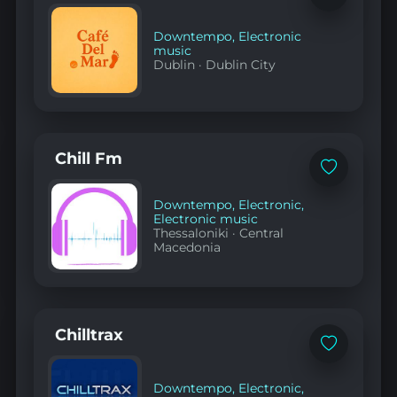
to
favorites
Downtempo
,
Electronic
music
Dublin
·
Dublin City
Chill Fm
Add
to
favorites
Downtempo
,
Electronic
,
Electronic music
Thessaloniki
·
Central
Macedonia
Chilltrax
Add
to
favorites
Downtempo
,
Electronic
,