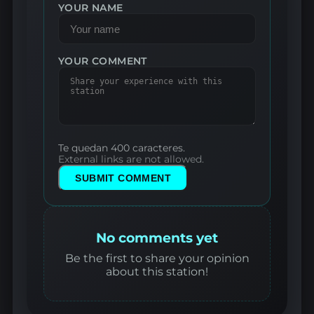
YOUR NAME
YOUR COMMENT
Te quedan 400 caracteres.
External links are not allowed.
SUBMIT COMMENT
No comments yet
Be the first to share your opinion
about this station!