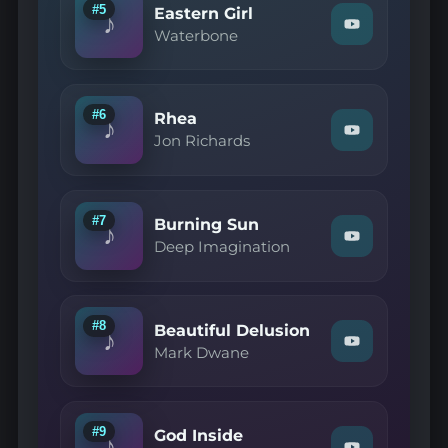
Love"
#5
Eastern Girl
♪
on
Watch
Waterbone
YouTube
"Waterbone
—
Eastern
Girl"
on
#6
Rhea
♪
YouTube
Watch
Jon Richards
"Jon
Richards
—
Rhea"
on
#7
Burning Sun
♪
YouTube
Watch
Deep Imagination
"Deep
Imagination
—
Burning
Sun"
#8
Beautiful Delusion
♪
on
Watch
Mark Dwane
YouTube
"Mark
Dwane
—
Beautiful
Delusion"
#9
God Inside
♪
on