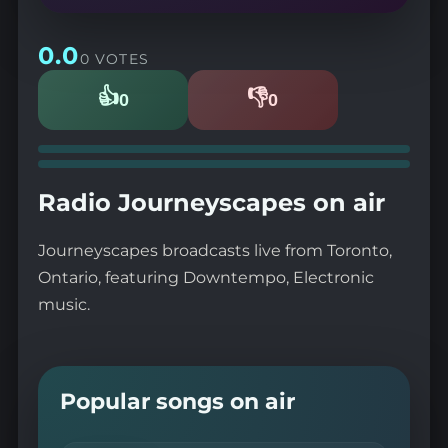
0.0
0 VOTES
👍
👎
0
0
Likes
Dislikes
Radio Journeyscapes on air
Journeyscapes broadcasts live from Toronto,
Ontario, featuring Downtempo, Electronic
music.
Popular songs on air