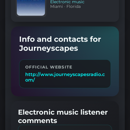
Electronic music
Miami
·
Florida
Info and contacts for
Journeyscapes
OFFICIAL WEBSITE
http://www.journeyscapesradio.c
om/
Electronic music listener
comments