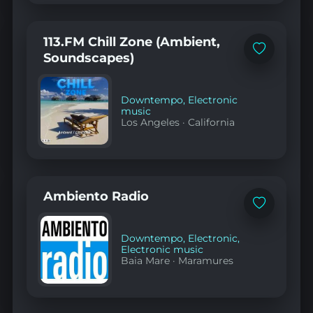
113.FM Chill Zone (Ambient,
Add
Soundscapes)
to
favorites
Downtempo
,
Electronic
music
Los Angeles
·
California
Ambiento Radio
Add
to
favorites
Downtempo
,
Electronic
,
Electronic music
Baia Mare
·
Maramures