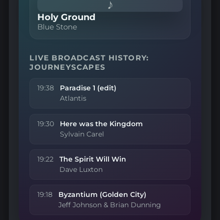
♪
Holy Ground
Blue Stone
LIVE BROADCAST HISTORY:
JOURNEYSCAPES
19:38
Paradise 1 (edit)
Atlantis
19:30
Here was the Kingdom
Sylvain Carel
19:22
The Spirit Will Win
Dave Luxton
19:18
Byzantium (Golden City)
Jeff Johnson & Brian Dunning