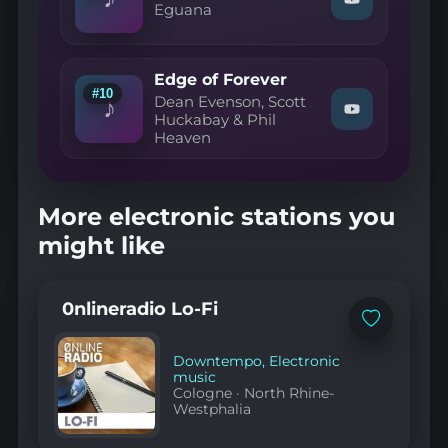
Watch
Eguana
YouTube
"Eguana
—
God
Inside"
Edge of Forever
on
#10
YouTube
Dean Evenson, Scott
♪
Watch
Huckabay & Phil
"Dean
Heaven
Evenson,
Scott
Huckabay
&
More electronic stations you
Phil
Heaven
might like
—
Edge
of
Forever"
0nlineradio Lo-Fi
on
YouTube
Add
to
favorites
Downtempo
,
Electronic
music
Cologne
·
North Rhine-
Westphalia