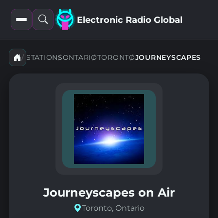
Electronic Radio Global
Open
Open
filters
search
STATIONS
ONTARIO
TORONTO
JOURNEYSCAPES
Journeyscapes on Air
Toronto, Ontario