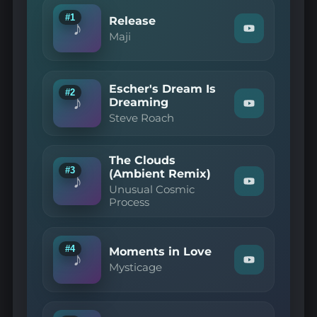
#1
Release
♪
Watch
Maji
"Maji
—
Release"
on
Escher's Dream Is
YouTube
#2
♪
Dreaming
Watch
Steve Roach
"Steve
Roach
—
Escher's
The Clouds
Dream
#3
(Ambient Remix)
Is
♪
Watch
Dreaming"
Unusual Cosmic
"Unusual
on
Process
Cosmic
YouTube
Process
—
The
#4
Moments in Love
Clouds
♪
Watch
(Ambient
Mysticage
"Mysticage
Remix)"
—
on
Moments
YouTube
in