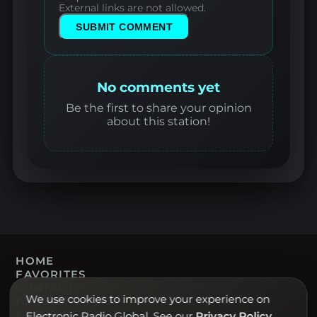
External links are not allowed.
SUBMIT COMMENT
No comments yet
Be the first to share your opinion
about this station!
HOME
FAVORITES
CONTACT
We use cookies to improve your experience on
PRIVACY POLICY
TERMS OF USE
Electronic Radio Global. See our
Privacy Policy
.