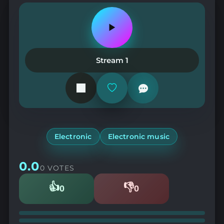
Play
or
pause
the
Stream 1
station
Add
or
remove
from
favorites
Electronic
Electronic music
0.0
0 VOTES
👍
👎
0
0
Likes
Dislikes