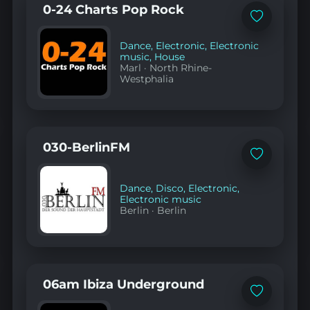
0-24 Charts Pop Rock
Add
to
favorites
Dance
,
Electronic
,
Electronic
music
,
House
Marl
·
North Rhine-
Westphalia
030-BerlinFM
Add
to
favorites
Dance
,
Disco
,
Electronic
,
Electronic music
Berlin
·
Berlin
06am Ibiza Underground
Add
to