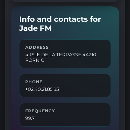
Info and contacts for
Jade FM
ADDRESS
4 RUE DE LA TERRASSE 44210
PORNIC
PHONE
+02.40.21.85.85
FREQUENCY
99.7