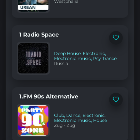
Westphalia
1 Radio Space
Add
to
favorites
Deep House
,
Electronic
,
Electronic music
,
Psy Trance
Russia
1.FM 90s Alternative
Add
to
favorites
Club
,
Dance
,
Electronic
,
Electronic music
,
House
Zug
·
Zug