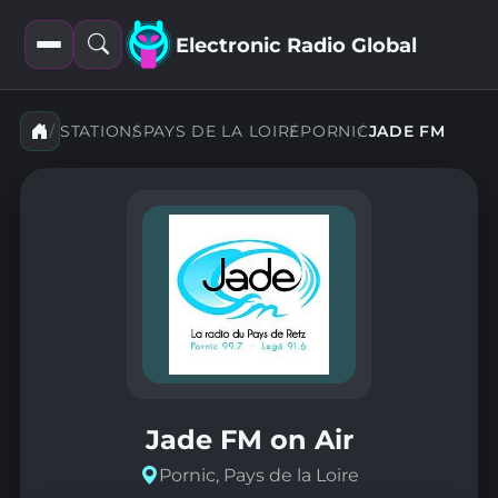
Electronic Radio Global
Open
Open
filters
search
STATIONS
PAYS DE LA LOIRE
PORNIC
JADE FM
Jade FM on Air
Pornic, Pays de la Loire