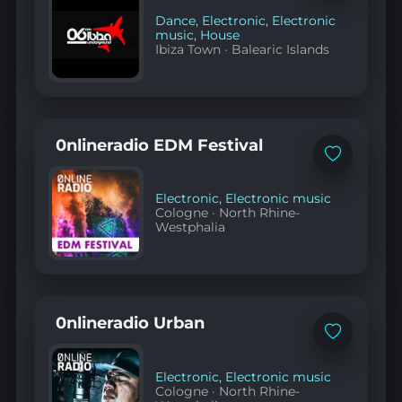
favorites
Dance
,
Electronic
,
Electronic
music
,
House
Ibiza Town
·
Balearic Islands
0nlineradio EDM Festival
Add
to
favorites
Electronic
,
Electronic music
Cologne
·
North Rhine-
Westphalia
0nlineradio Urban
Add
to
favorites
Electronic
,
Electronic music
Cologne
·
North Rhine-