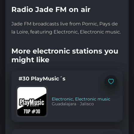
Radio Jade FM on air
Jade FM broadcasts live from Pornic, Pays de
la Loire, featuring Electronic, Electronic music.
More electronic stations you
might like
#30 PlayMusic´s
Add
to
favorites
Electronic
,
Electronic music
Guadalajara
·
Jalisco