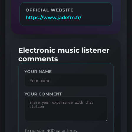
OFFICIAL WEBSITE
https://www.jadefm.fr/
Electronic music listener
comments
YOUR NAME
YOUR COMMENT
Te quedan 400 caracteres.