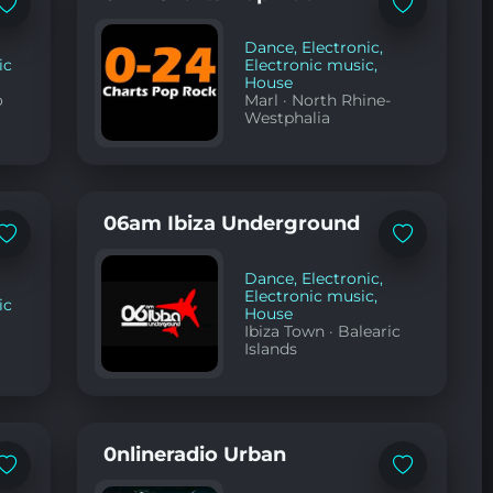
Add
Add
to
to
favorites
favorites
Dance
,
Electronic
,
ic
Electronic music
,
House
o
Marl
·
North Rhine-
Westphalia
06am Ibiza Underground
Add
Add
to
to
favorites
favorites
Dance
,
Electronic
,
Electronic music
,
ic
House
Ibiza Town
·
Balearic
Islands
0nlineradio Urban
Add
Add
to
to