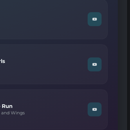
Dancing"
on
YouTube
Watch
"The
Cure
—
Sinking"
on
YouTube
ls
Watch
"Pet
Shop
Boys
—
West
End
Girls"
on
 Run
YouTube
Watch
y and Wings
"Paul
McCartney
and
Wings