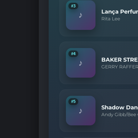
#3
Lança Perf
♪
Rita Lee
#4
BAKER STRE
♪
GERRY RAFFE
#5
Shadow Dan
♪
Andy Gibb/Bee