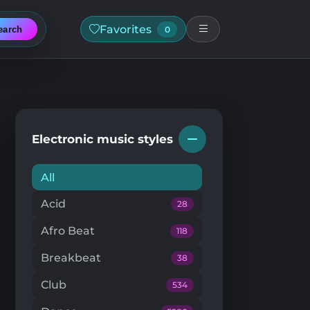
Favorites
earch
0
Electronic music styles
All
Acid
28
Afro Beat
118
Breakbeat
38
Club
534