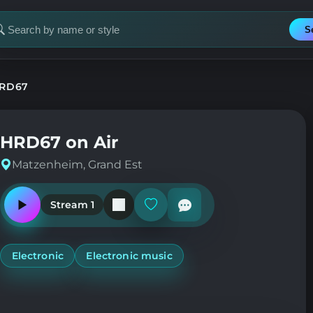
S
earch
or
tation
RD67
HRD67 on Air
Matzenheim, Grand Est
Stream 1
Play
Add
or
or
pause
remove
the
from
station
favorites
Electronic
Electronic music