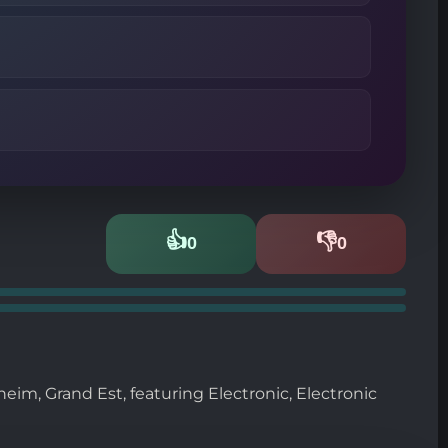
👍
👎
0
0
Likes
Dislikes
im, Grand Est, featuring Electronic, Electronic