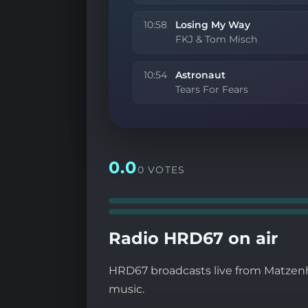
10:58
Losing My Way
FKJ & Tom Misch
10:54
Astronaut
Tears For Fears
0.0
0 VOTES
Radio HRD67 on air
HRD67 broadcasts live from Matzenhe
music.