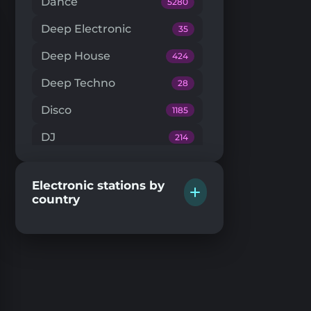
Dance
5280
Deep Electronic
35
Deep House
424
Deep Techno
28
Disco
1185
DJ
214
Downtempo
66
Electronic stations by
Drum'n'Bass
224
country
Dub Techno
20
Dubstep
146
EDM
204
Electro House
104