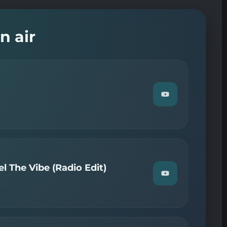
n air
Watch
"Chroniques
—
Flash
Info"
on
YouTube
l The Vibe (Radio Edit)
Watch
"Axwell
—
(Can
You)
Feel
The