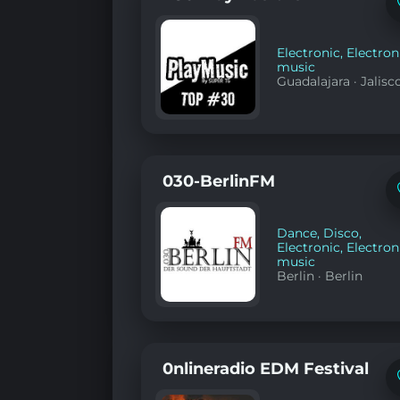
Electronic
,
Electron
music
Guadalajara
·
Jalisc
030-BerlinFM
Dance
,
Disco
,
Electronic
,
Electron
music
Berlin
·
Berlin
0nlineradio EDM Festival