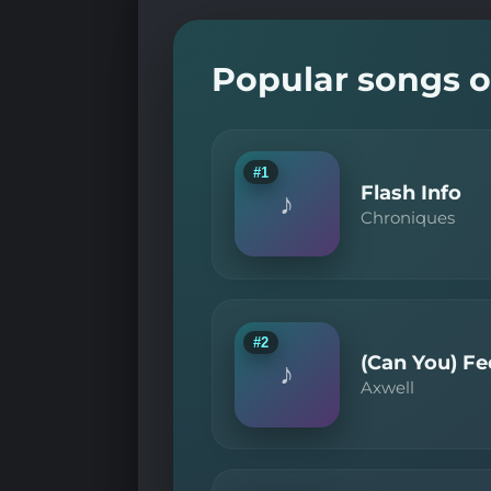
Popular songs o
#1
Flash Info
♪
Chroniques
#2
(Can You) Fee
♪
Axwell