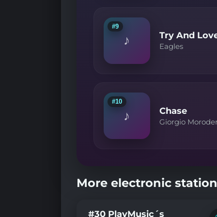
#9
Try And Lov
♪
Eagles
#10
Chase
♪
Giorgio Morode
More electronic station
#30 PlayMusic´s