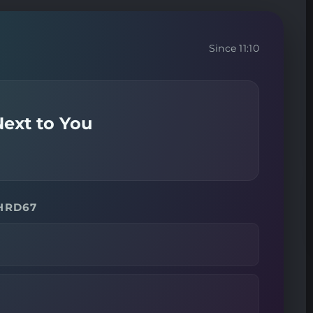
Since 11:10
ext to You
 HRD67