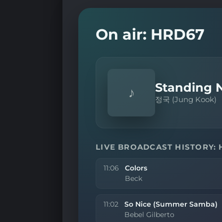
On air: HRD67
Standing N
♪
정국 (Jung Kook)
LIVE BROADCAST HISTORY:
11:06
Colors
Beck
11:02
So Nice (Summer Samba)
Bebel Gilberto