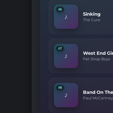
#6
Sinking
♪
The Cure
#7
West End Gir
♪
Pet Shop Boys
#8
Band On The
♪
Paul McCartne