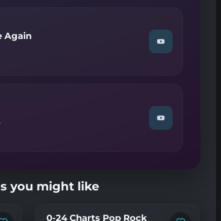
—
Band
On
The
e Again
Run"
Watch
on
"Eagles
YouTube
—
Try
And
Love
Again"
on
YouTube
Watch
r
"Giorgio
Moroder
—
Chase"
on
YouTube
s you might like
0-24 Charts Pop Rock