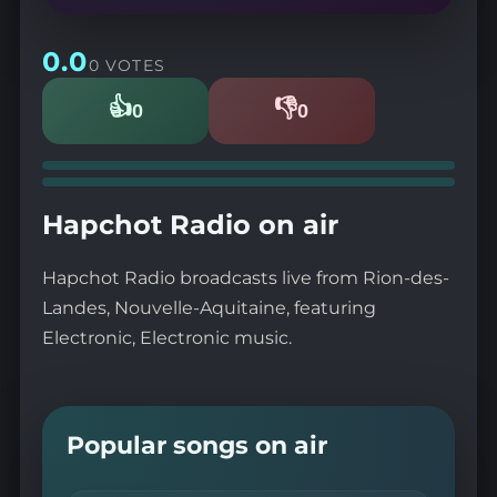
0.0
0 VOTES
👍
👎
0
0
Likes
Dislikes
Hapchot Radio on air
Hapchot Radio broadcasts live from Rion-des-
Landes, Nouvelle-Aquitaine, featuring
Electronic, Electronic music.
Popular songs on air