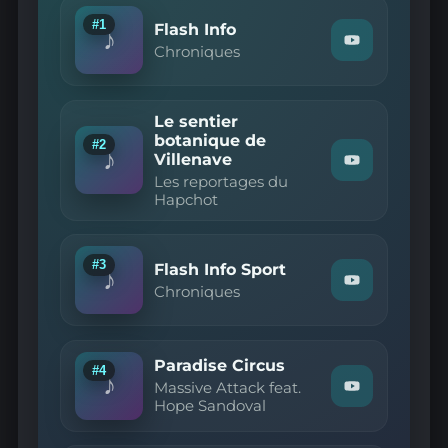
#1
Flash Info
♪
Watch
Chroniques
"Chroniques
—
Flash
Info"
Le sentier
on
botanique de
YouTube
#2
♪
Villenave
Watch
Les reportages du
"Les
Hapchot
reportages
du
Hapchot
—
Le
#3
Flash Info Sport
♪
sentier
Watch
Chroniques
botanique
"Chroniques
de
—
Villenave"
Flash
on
Info
YouTube
Paradise Circus
Sport"
#4
♪
on
Massive Attack feat.
Watch
YouTube
Hope Sandoval
"Massive
Attack
feat.