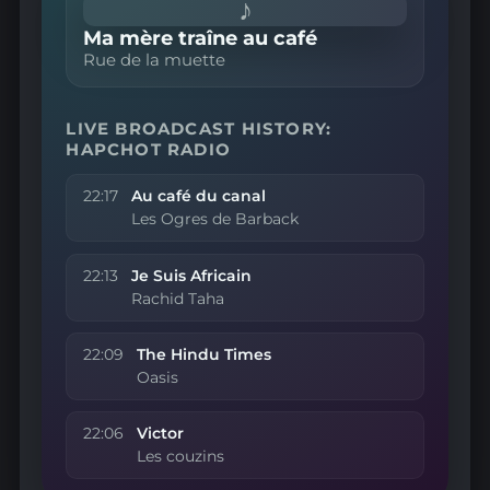
♪
Ma mère traîne au café
Rue de la muette
LIVE BROADCAST HISTORY:
HAPCHOT RADIO
22:17
Au café du canal
Les Ogres de Barback
22:13
Je Suis Africain
Rachid Taha
22:09
The Hindu Times
Oasis
22:06
Victor
Les couzins