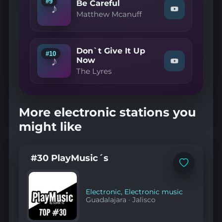
#9
Be Careful
♪
YouTube
Watch
Matthew Mcanuff
"Matthew
Mcanuff
—
Be
Don`t Give It Up
Careful"
#10
♪
on
Now
Watch
YouTube
The Lyres
"The
Lyres
—
Don`t
Give
More electronic stations you
It
Up
might like
Now"
on
YouTube
#30 PlayMusic´s
Add
to
favorites
Electronic
,
Electronic music
Guadalajara
·
Jalisco