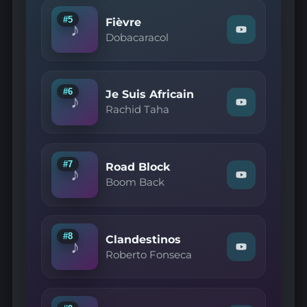
Hope
Sandoval
#5
Fièvre
♪
—
Watch
Dobacaracol
Paradise
"Dobacaracol
Circus"
—
on
Fièvre"
YouTube
on
YouTube
#6
Je Suis Africain
♪
Watch
Rachid Taha
"Rachid
Taha
—
Je
Suis
#7
Road Block
♪
Africain"
Watch
Boom Back
on
"Boom
YouTube
Back
—
Road
Block"
#8
Clandestinos
♪
on
Watch
Roberto Fonseca
YouTube
"Roberto
Fonseca
—
Clandestinos"
on