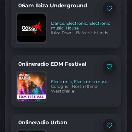
06am Ibiza Underground
Add
to
favorites
Dance
,
Electronic
,
Electronic
music
,
House
Ibiza Town
·
Balearic Islands
0nlineradio EDM Festival
Add
to
favorites
Electronic
,
Electronic music
Cologne
·
North Rhine-
Westphalia
0nlineradio Urban
Add
to