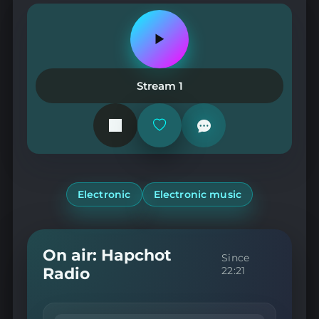
Play
or
pause
the
Stream 1
station
Add
or
remove
from
favorites
Electronic
Electronic music
On air: Hapchot
Since
Radio
22:21