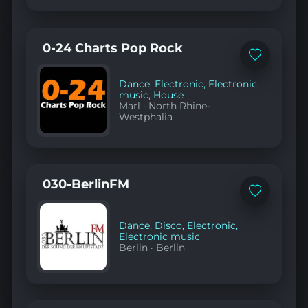
0-24 Charts Pop Rock
Add
to
favorites
Dance
,
Electronic
,
Electronic
music
,
House
Marl
·
North Rhine-
Westphalia
030-BerlinFM
Add
to
favorites
Dance
,
Disco
,
Electronic
,
Electronic music
Berlin
·
Berlin