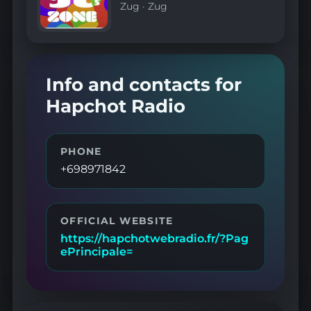
Zug
·
Zug
Info and contacts for
Hapchot Radio
PHONE
+698971842
OFFICIAL WEBSITE
https://hapchotwebradio.fr/?Pag
ePrincipale=