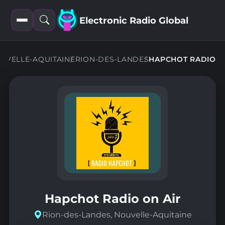
Electronic Radio Global
Open
Open
filters
search
UVELLE-AQUITAINE
RION-DES-LANDES
HAPCHOT RADIO
Hapchot Radio on Air
Rion-des-Landes, Nouvelle-Aquitaine