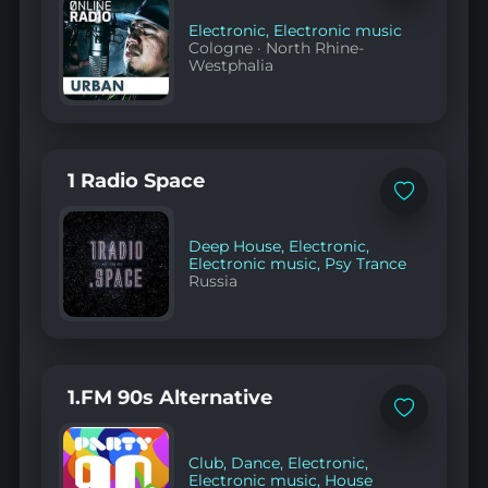
favorites
Electronic
,
Electronic music
Cologne
·
North Rhine-
Westphalia
1 Radio Space
Add
to
favorites
Deep House
,
Electronic
,
Electronic music
,
Psy Trance
Russia
1.FM 90s Alternative
Add
to
favorites
Club
,
Dance
,
Electronic
,
Electronic music
,
House