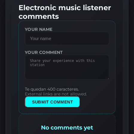
Electronic music listener
comments
YOUR NAME
YOUR COMMENT
Te quedan 400 caracteres.
External links are not allowed.
SUBMIT COMMENT
No comments yet