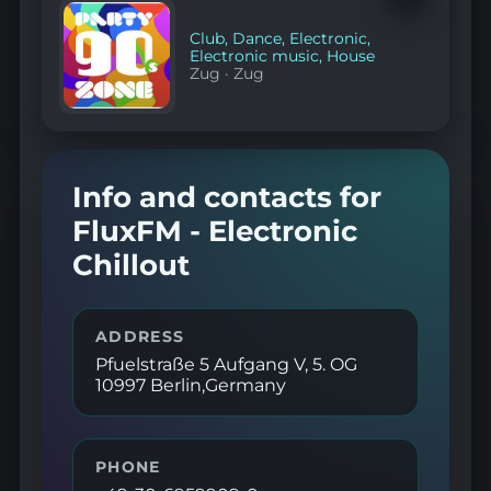
to
favorites
Club
,
Dance
,
Electronic
,
Electronic music
,
House
Zug
·
Zug
Info and contacts for
FluxFM - Electronic
Chillout
ADDRESS
Pfuelstraße 5 Aufgang V, 5. OG
10997 Berlin,Germany
PHONE