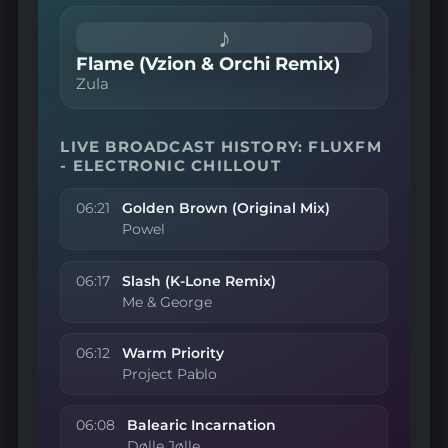
♪
Flame (Vzion & Orchi Remix)
Zula
LIVE BROADCAST HISTORY: FLUXFM
- ELECTRONIC CHILLOUT
06:21
Golden Brown (Original Mix)
Powel
06:17
Slash (K-Lone Remix)
Me & George
06:12
Warm Priority
Project Pablo
06:08
Balearic Incarnation
Dølle Jølle