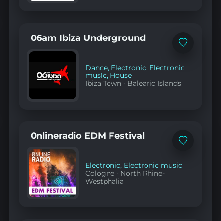
06am Ibiza Underground
Add
to
favorites
Dance
,
Electronic
,
Electronic
music
,
House
Ibiza Town
·
Balearic Islands
0nlineradio EDM Festival
Add
to
favorites
Electronic
,
Electronic music
Cologne
·
North Rhine-
Westphalia