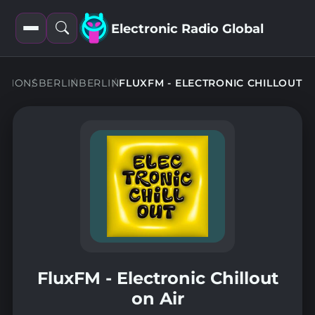
Electronic Radio Global
Open
Open
filters
search
ATIONS
BERLIN
BERLIN
FLUXFM - ELECTRONIC CHILLOUT
FluxFM - Electronic Chillout
on Air