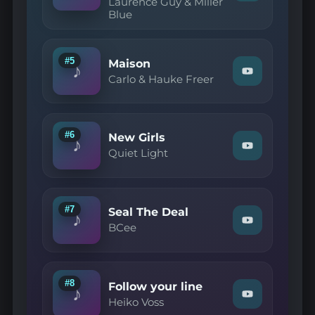
Laurence Guy & Miller
"Laurence
Blue
Guy
&
Miller
Blue
—
#5
Maison
♪
My
Watch
Carlo & Hauke Freer
Heart
"Carlo
Still
&
Leans
Hauke
On
Freer
You
—
#6
New Girls
(Original
♪
Maison"
Mix)"
Watch
Quiet Light
on
on
"Quiet
YouTube
YouTube
Light
—
New
Girls"
#7
Seal The Deal
♪
on
Watch
BCee
YouTube
"BCee
—
Seal
The
Deal"
#8
Follow your line
♪
on
Watch
Heiko Voss
YouTube
"Heiko