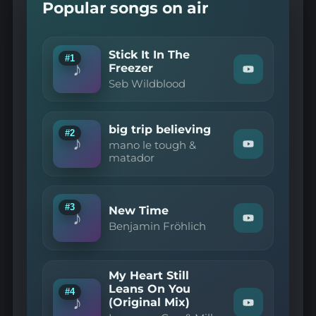
Popular songs on air
Stick It In The
#1
♪
Freezer
Watch
Seb Wildblood
"Seb
Wildblood
—
Stick
big trip believing
It
#2
♪
In
mano le tough &
Watch
The
matador
"mano
Freezer"
le
on
tough
YouTube
&
matador
#3
New Time
♪
—
Watch
Benjamin Fröhlich
big
"Benjamin
trip
Fröhlich
believing"
—
on
New
YouTube
My Heart Still
Time"
Leans On You
on
#4
♪
(Original Mix)
YouTube
Watch