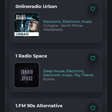
0nlineradio Urban
Add
to
favorites
Electronic
,
Electronic music
Cologne
·
North Rhine-
Westphalia
1 Radio Space
Add
to
favorites
Deep House
,
Electronic
,
Electronic music
,
Psy Trance
Russia
1.FM 90s Alternative
Add