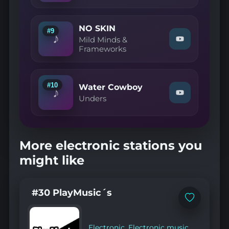
Voss
—
Follow
NO SKIN
your
#9
♪
line"
Mild Minds &
Watch
on
Frameworks
"Mild
YouTube
Minds
&
Frameworks
—
#10
Water Cowboy
♪
NO
Watch
Unders
SKIN"
"Unders
on
—
YouTube
Water
Cowboy"
on
More electronic stations you
YouTube
might like
#30 PlayMusic´s
Add
to
favorites
Electronic
,
Electronic music