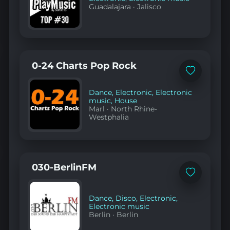
Guadalajara
·
Jalisco
0-24 Charts Pop Rock
Add
to
favorites
Dance
,
Electronic
,
Electronic
music
,
House
Marl
·
North Rhine-
Westphalia
030-BerlinFM
Add
to
favorites
Dance
,
Disco
,
Electronic
,
Electronic music
Berlin
·
Berlin