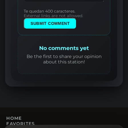
Te quedan 400 caracteres.
External links are not allowed.
SUBMIT COMMENT
No comments yet
Be the first to share your opinion
about this station!
HOME
FAVORITES