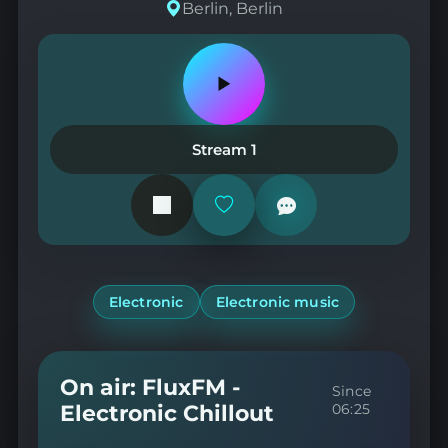
Berlin, Berlin
Play
or
pause
the
Stream 1
station
Add
or
remove
from
favorites
Electronic
Electronic music
On air: FluxFM -
Since
Electronic Chillout
06:25