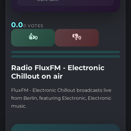
0.0
0 VOTES
👍
👎
0
0
Likes
Dislikes
Radio FluxFM - Electronic
Chillout on air
FluxFM - Electronic Chillout broadcasts live
from Berlin, featuring Electronic, Electronic
music.