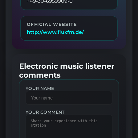
+49-30-6959909-0
OFFICIAL WEBSITE
http://www.fluxfm.de/
Electronic music listener
comments
YOUR NAME
YOUR COMMENT