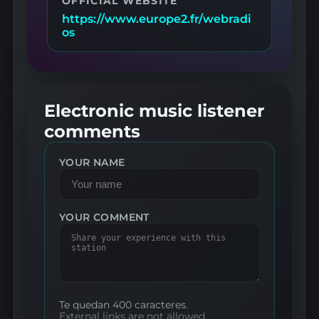
OFFICIAL WEBSITE
https://www.europe2.fr/webradi
os
Electronic music listener
comments
YOUR NAME
YOUR COMMENT
Te quedan 400 caracteres.
External links are not allowed.