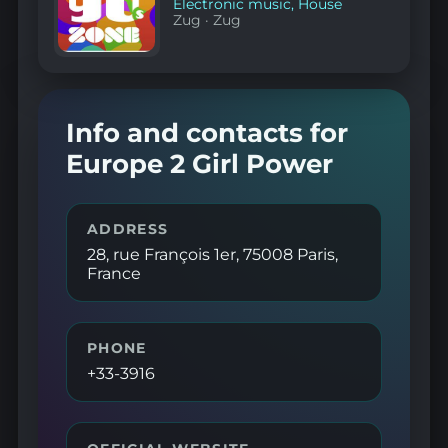
Electronic music
,
House
Zug
·
Zug
Info and contacts for
Europe 2 Girl Power
ADDRESS
28, rue François 1er, 75008 Paris,
France
PHONE
+33-3916