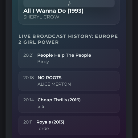
♪
All I Wanna Do (1993)
SHERYL CROW
LIVE BROADCAST HISTORY: EUROPE
2 GIRL POWER
20:21
People Help The People
Birdy
20:18
NO ROOTS
ALICE MERTON
20:14
Cheap Thrills (2016)
Sia
20:11
Royals (2013)
Lorde