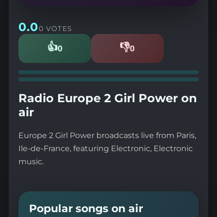
0.0
0 VOTES
👍
👎
0
0
Likes
Dislikes
Radio Europe 2 Girl Power on
air
Europe 2 Girl Power broadcasts live from Paris,
Ile-de-France, featuring Electronic, Electronic
music.
Popular songs on air