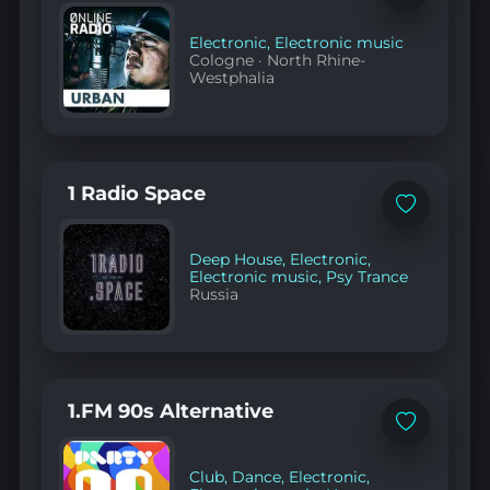
to
favorites
Electronic
,
Electronic music
Cologne
·
North Rhine-
Westphalia
1 Radio Space
Add
to
favorites
Deep House
,
Electronic
,
Electronic music
,
Psy Trance
Russia
1.FM 90s Alternative
Add
to
favorites
Club
,
Dance
,
Electronic
,