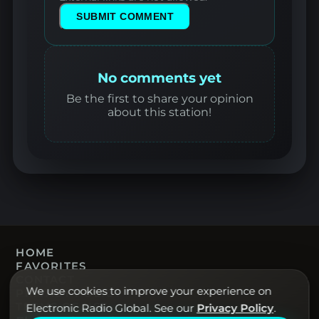
SUBMIT COMMENT
No comments yet
Be the first to share your opinion
about this station!
HOME
FAVORITES
CONTACT
We use cookies to improve your experience on
PRIVACY POLICY
TERMS OF USE
Electronic Radio Global. See our
Privacy Policy
.