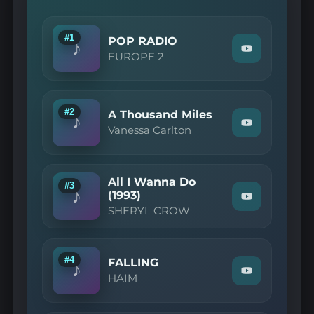
#1
POP RADIO
♪
Watch
EUROPE 2
"EUROPE
2
—
POP
RADIO"
#2
A Thousand Miles
♪
on
Watch
Vanessa Carlton
YouTube
"Vanessa
Carlton
—
A
All I Wanna Do
Thousand
#3
♪
Miles"
(1993)
Watch
on
SHERYL CROW
"SHERYL
YouTube
CROW
—
All
I
#4
FALLING
♪
Wanna
Watch
HAIM
Do
"HAIM
(1993)"
—
on
FALLING"
YouTube