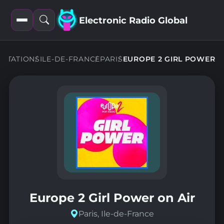
Electronic Radio Global
Open
Open
filters
search
STATIONS
ILE-DE-FRANCE
PARIS
EUROPE 2 GIRL POWER
Europe 2 Girl Power on Air
Paris, Ile-de-France