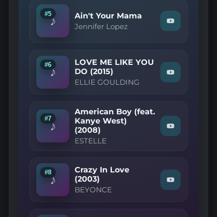
on
YouTube
#5
Ain't Your Mama
♪
Watch
Jennifer Lopez
"Jennifer
Lopez
—
Ain't
LOVE ME LIKE YOU
Your
#6
♪
Mama"
DO (2015)
Watch
on
ELLIE GOULDING
"ELLIE
YouTube
GOULDING
—
LOVE
American Boy (feat.
ME
#7
Kanye West)
LIKE
♪
(2008)
Watch
YOU
"ESTELLE
DO
ESTELLE
—
(2015)"
American
on
Boy
YouTube
(feat.
Crazy In Love
#8
Kanye
♪
(2003)
Watch
West)
BEYONCE
"BEYONCE
(2008)"
—
on
Crazy
YouTube
In