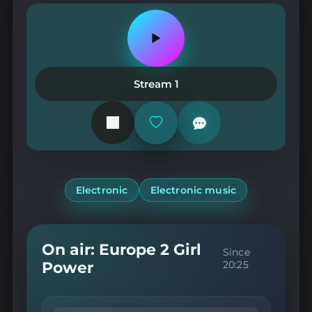
Play
or
pause
the
Stream 1
station
Add
or
remove
from
favorites
Electronic
Electronic music
On air: Europe 2 Girl
Since
Power
20:25