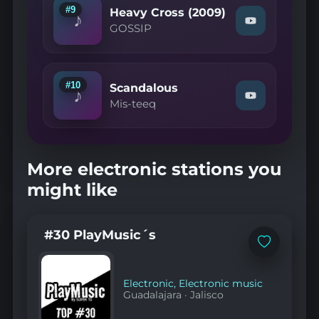
Love
#9
Heavy Cross (2009)
♪
(2003)"
Watch
GOSSIP
on
"GOSSIP
YouTube
—
Heavy
Cross
(2009)"
#10
Scandalous
♪
on
Watch
Mis-teeq
YouTube
"Mis-
teeq
—
Scandalous"
on
More electronic stations you
YouTube
might like
#30 PlayMusic´s
Add
to
favorites
Electronic
,
Electronic music
Guadalajara
·
Jalisco