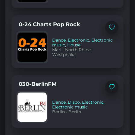
0-24 Charts Pop Rock
Add
to
favorites
Dance
,
Electronic
,
Electronic
music
,
House
Marl
·
North Rhine-
Westphalia
030-BerlinFM
Add
to
favorites
Dance
,
Disco
,
Electronic
,
Electronic music
Berlin
·
Berlin