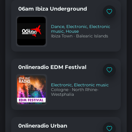
06am Ibiza Underground
Add
to
favorites
Dance
,
Electronic
,
Electronic
music
,
House
Ibiza Town
·
Balearic Islands
0nlineradio EDM Festival
Add
to
favorites
Electronic
,
Electronic music
Cologne
·
North Rhine-
Westphalia
0nlineradio Urban
Add