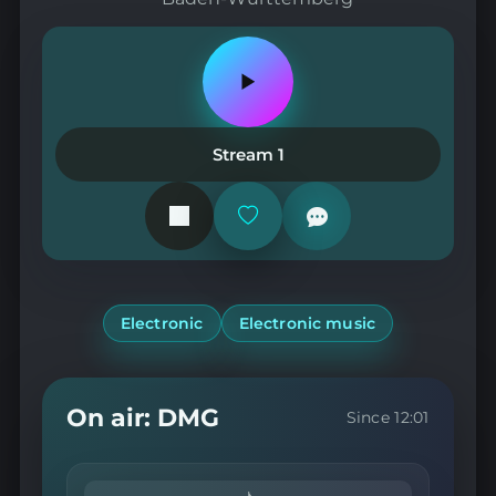
Play
or
pause
the
Stream 1
station
Add
or
remove
from
favorites
Electronic
Electronic music
On air: DMG
Since 12:01