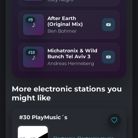
Deep
Negro
Vocal
—
Mix"
Must
on
Be
After Earth
#9
YouTube
The
♪
(Original Mix)
Watch
Music
Ben Bohmer
"Ben
(The
Bohmer
Original
—
Disco
After
Mix)"
Michatronix & Wild
Earth
on
#10
♪
(Original
Bunch Tel Aviv 3
YouTube
Watch
Mix)"
Andreas Henneberg
"Andreas
on
Henneberg
YouTube
—
Michatronix
&
More electronic stations you
Wild
Bunch
might like
Tel
Aviv
3"
on
#30 PlayMusic´s
YouTube
Add
to
favorites