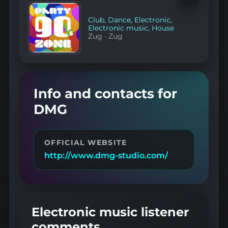
to
favorites
Club
,
Dance
,
Electronic
,
Electronic music
,
House
Zug
·
Zug
Info and contacts for
DMG
OFFICIAL WEBSITE
http://www.dmg-studio.com/
Electronic music listener
comments