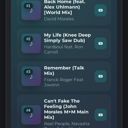
Back Home (feat.
#1
Alex Uhlmann)
♪
[World Mix]
Watch
"David
David Morales
Morales
—
Back
My Life (Knee Deep
Home
#2
(feat.
Simply Saw Dub)
♪
Alex
Watch
Hardsoul feat. Ron
Uhlmann)
"Hardsoul
Carroll
[World
feat.
Mix]"
Ron
on
Carroll
YouTube
Remember (Talk
—
#3
My
Mix)
♪
Life
Watch
Franck Roger Feat
(Knee
"Franck
Jovonn
Deep
Roger
Simply
Feat
Saw
Jovonn
Dub)"
Can't Fake The
—
on
Remember
Feeling (John
YouTube
(Talk
#4
Morales M+M Main
♪
Mix)"
Watch
Mix)
on
"Reel
Reel People, Navasha
YouTube
People,