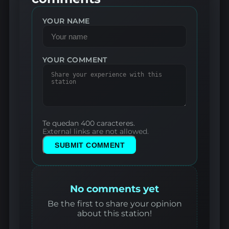
YOUR NAME
YOUR COMMENT
Te quedan 400 caracteres.
External links are not allowed.
SUBMIT COMMENT
No comments yet
Be the first to share your opinion
about this station!