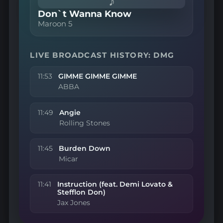
♪
Don`t Wanna Know
Maroon 5
LIVE BROADCAST HISTORY: DMG
11:53
GIMME GIMME GIMME
ABBA
11:49
Angie
Rolling Stones
11:45
Burden Down
Micar
11:41
Instruction (feat. Demi Lovato &
Stefflon Don)
Jax Jones