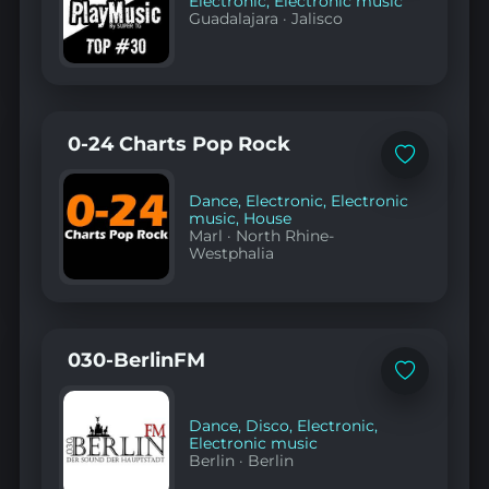
Electronic
,
Electronic music
Guadalajara
·
Jalisco
0-24 Charts Pop Rock
Add
to
favorites
Dance
,
Electronic
,
Electronic
music
,
House
Marl
·
North Rhine-
Westphalia
030-BerlinFM
Add
to
favorites
Dance
,
Disco
,
Electronic
,
Electronic music
Berlin
·
Berlin