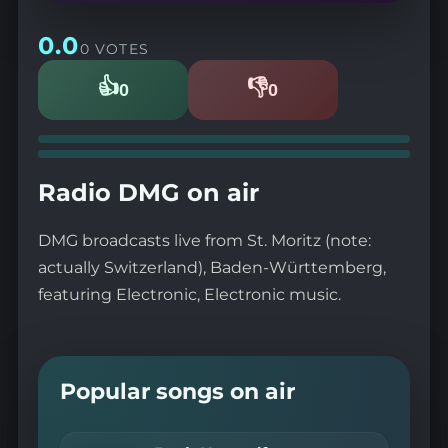
0.0
0 VOTES
👍
👎
0
0
Likes
Dislikes
Radio DMG on air
DMG broadcasts live from St. Moritz (note:
actually Switzerland), Baden-Württemberg,
featuring Electronic, Electronic music.
Popular songs on air