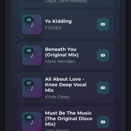
Daya, John Morales
Navasha
Daya,
John
Morales
#5
Ya Kidding
—
♪
Can't
Watch
FISHER
Fake
"FISHER
The
—
Feeling
Ya
(John
Kidding"
Beneath You
Morales
on
#6
♪
M+M
YouTube
(Original Mix)
Watch
Main
Mark Mendes
"Mark
Mix)"
Mendes
on
—
YouTube
Beneath
All About Love -
You
#7
Knee Deep Vocal
(Original
♪
Mix
Watch
Mix)"
"Knee
on
Knee Deep
Deep
YouTube
—
All
Must Be The Music
About
#8
Love
(The Original Disco
♪
-
Mix)
Watch
Knee
"Joey
Joey Negro