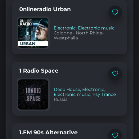
0nlineradio Urban
Add
to
favorites
Electronic
,
Electronic music
Cologne
·
North Rhine-
Westphalia
1 Radio Space
Add
to
favorites
Deep House
,
Electronic
,
Electronic music
,
Psy Trance
Russia
1.FM 90s Alternative
Add