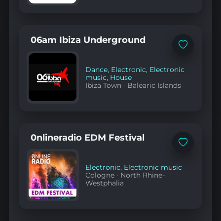
06am Ibiza Underground
Add
to
favorites
Dance
,
Electronic
,
Electronic
music
,
House
Ibiza Town
·
Balearic Islands
0nlineradio EDM Festival
Add
to
favorites
Electronic
,
Electronic music
Cologne
·
North Rhine-
Westphalia