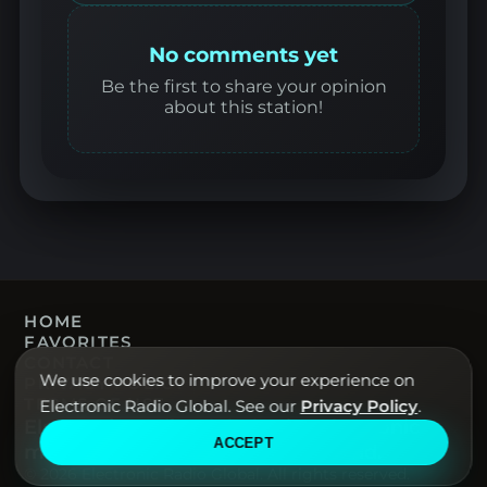
No comments yet
Be the first to share your opinion
about this station!
HOME
FAVORITES
CONTACT
We use cookies to improve your experience on
PRIVACY POLICY
TERMS OF USE
Electronic Radio Global. See our
Privacy Policy
.
Electronic Radio Global · Live electronic
ACCEPT
music radio from around the world.
© 2026 Electronic Radio Global. All rights reserved.