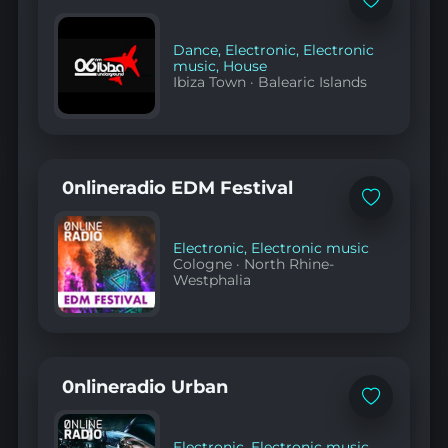
Add
to
favorites
Dance
,
Electronic
,
Electronic
music
,
House
Ibiza Town
·
Balearic Islands
0nlineradio EDM Festival
Add
to
favorites
Electronic
,
Electronic music
Cologne
·
North Rhine-
Westphalia
0nlineradio Urban
Add
to
favorites
Electronic
,
Electronic music