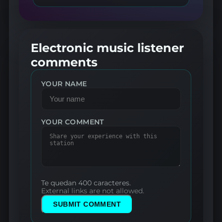
Electronic music listener
comments
YOUR NAME
YOUR COMMENT
Te quedan 400 caracteres.
External links are not allowed.
SUBMIT COMMENT