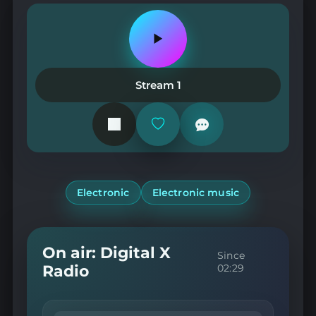
Play
or
pause
the
Stream 1
station
Add
or
remove
from
favorites
Electronic
Electronic music
On air: Digital X
Since
Radio
02:29