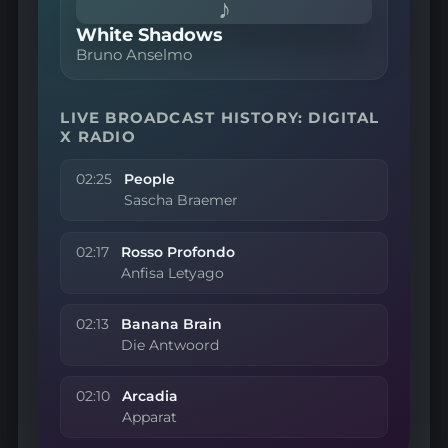
♪
White Shadows
Bruno Anselmo
LIVE BROADCAST HISTORY: DIGITAL
X RADIO
02:25
People
Sascha Braemer
02:17
Rosso Profondo
Anfisa Letyago
02:13
Banana Brain
Die Antwoord
02:10
Arcadia
Apparat