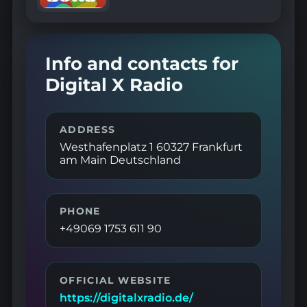
Info and contacts for
Digital X Radio
ADDRESS
Westhafenplatz 1 60327 Frankfurt
am Main Deutschland
PHONE
+49069 1753 611 90
OFFICIAL WEBSITE
https://digitalxradio.de/