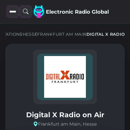
Electronic Radio Global
Open
Open
filters
search
STATIONS
HESSE
FRANKFURT AM MAIN
DIGITAL X RADIO
Digital X Radio on Air
Frankfurt am Main, Hesse