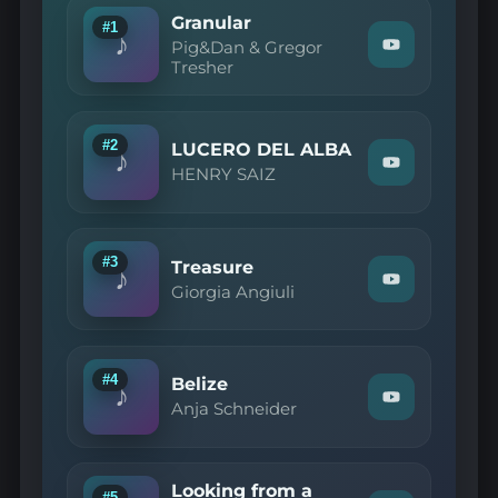
Granular
#1
♪
Pig&Dan & Gregor
Watch
Tresher
"Pig&Dan
&
Gregor
Tresher
—
#2
LUCERO DEL ALBA
♪
Granular"
Watch
HENRY SAIZ
on
"HENRY
YouTube
SAIZ
—
LUCERO
DEL
#3
Treasure
♪
ALBA"
Watch
Giorgia Angiuli
on
"Giorgia
YouTube
Angiuli
—
Treasure"
on
#4
Belize
♪
YouTube
Watch
Anja Schneider
"Anja
Schneider
—
Belize"
Looking from a
on
#5