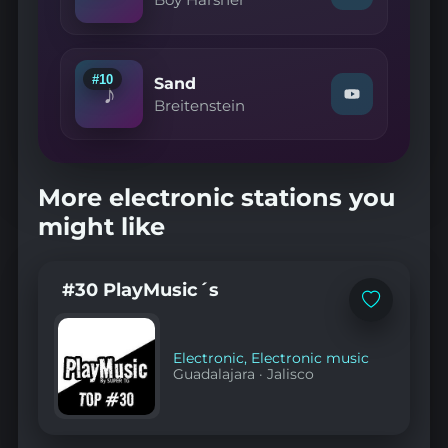
Boy Harsher
"Boy
Harsher
—
LA"
on
#10
Sand
♪
YouTube
Watch
Breitenstein
"Breitenstein
—
Sand"
on
YouTube
More electronic stations you
might like
#30 PlayMusic´s
Add
to
favorites
Electronic
,
Electronic music
Guadalajara
·
Jalisco