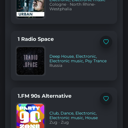
Cologne
·
North Rhine-
Westphalia
1 Radio Space
Add
to
favorites
Deep House
,
Electronic
,
Electronic music
,
Psy Trance
Russia
1.FM 90s Alternative
Add
to
favorites
Club
,
Dance
,
Electronic
,
Electronic music
,
House
Zug
·
Zug