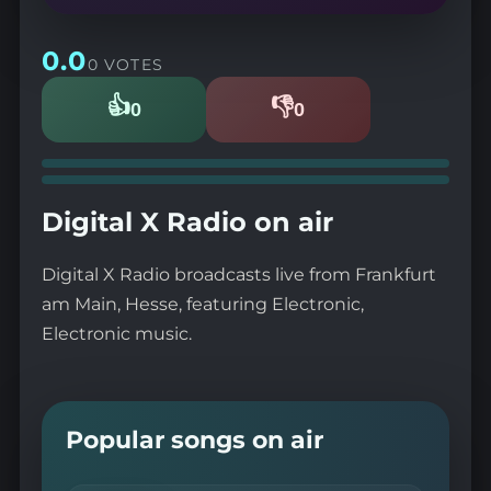
0.0
0 VOTES
👍
👎
0
0
Likes
Dislikes
Digital X Radio on air
Digital X Radio broadcasts live from Frankfurt
am Main, Hesse, featuring Electronic,
Electronic music.
Popular songs on air