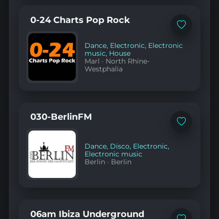
0-24 Charts Pop Rock
Add
to
favorites
Dance
,
Electronic
,
Electronic
music
,
House
Marl
·
North Rhine-
Westphalia
030-BerlinFM
Add
to
favorites
Dance
,
Disco
,
Electronic
,
Electronic music
Berlin
·
Berlin
06am Ibiza Underground