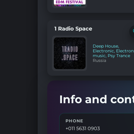
1 Radio Space
Deep House
,
Electronic
,
Electron
music
,
Psy Trance
Russia
Info and con
PHONE
+011 5631 0903