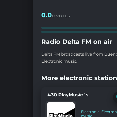
0.0
0 VOTES
Radio Delta FM on air
Delta FM broadcasts live from Buenos
Electronic music.
More electronic station
#30 PlayMusic´s
Electronic
,
Electron
music