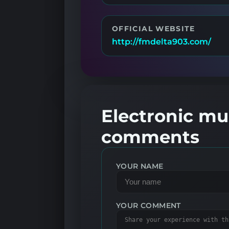
OFFICIAL WEBSITE
http://fmdelta903.com/
Electronic mus
comments
YOUR NAME
YOUR COMMENT