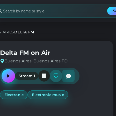
S
earch
or
tation
 AIRES
DELTA FM
Delta FM on Air
Buenos Aires, Buenos Aires FD
Stream 1
Play
Add
or
or
pause
remove
the
from
station
favorites
Electronic
Electronic music