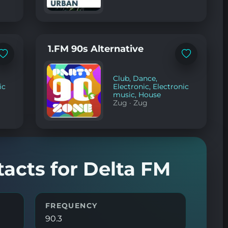
1.FM 90s Alternative
Add
Add
to
to
favorites
favorites
Club
,
Dance
,
ic
Electronic
,
Electronic
music
,
House
Zug
·
Zug
tacts for Delta FM
FREQUENCY
90.3