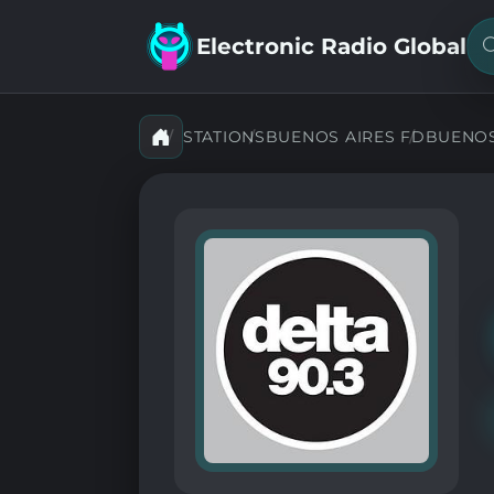
Electronic Radio Global
S
f
a
s
STATIONS
BUENOS AIRES FD
BUENOS