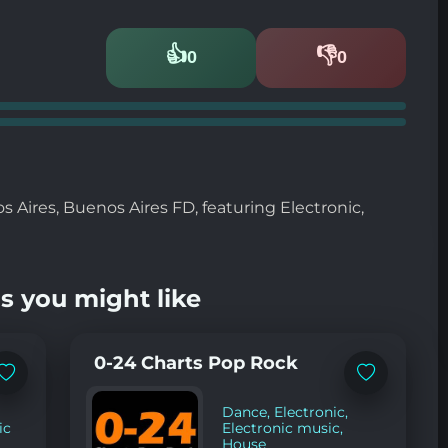
👍
👎
0
0
Likes
Dislikes
 Aires, Buenos Aires FD, featuring Electronic,
s you might like
0-24 Charts Pop Rock
Add
Add
to
to
favorites
favorites
Dance
,
Electronic
,
ic
Electronic music
,
House