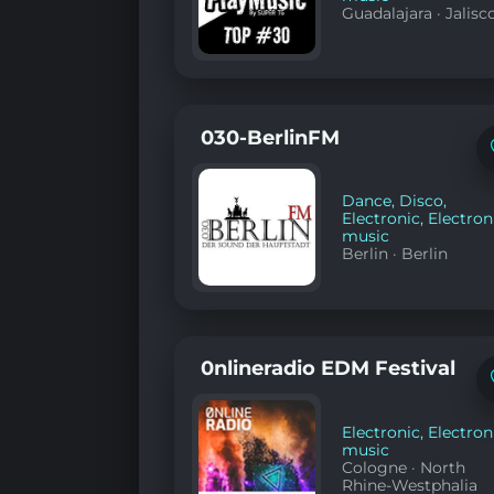
Guadalajara
·
Jalisc
030-BerlinFM
Dance
,
Disco
,
Electronic
,
Electron
music
Berlin
·
Berlin
0nlineradio EDM Festival
Electronic
,
Electron
music
Cologne
·
North
Rhine-Westphalia