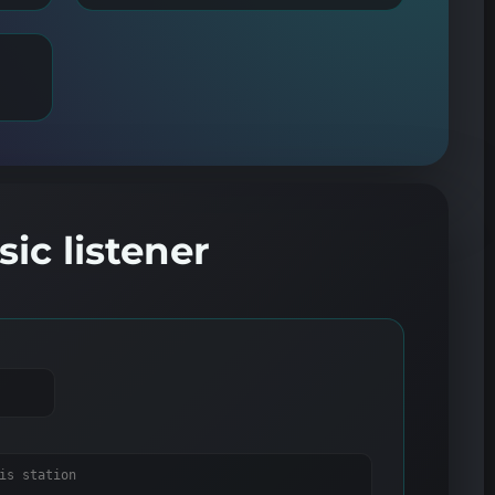
ic listener