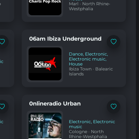
o
Marl
·
North Rhine-
Westphalia
06am Ibiza Underground
Add
Add
to
to
favorites
favorites
Dance
,
Electronic
,
Electronic music
,
ic
House
Ibiza Town
·
Balearic
Islands
0nlineradio Urban
Add
Add
to
to
favorites
favorites
ic
Electronic
,
Electronic
music
Cologne
·
North
Rhine-Westphalia