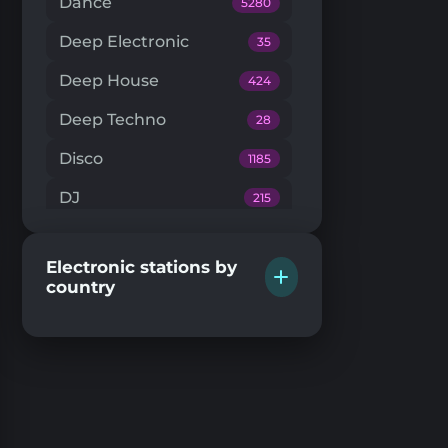
Dance
5280
Deep Electronic
35
Deep House
424
Deep Techno
28
Disco
1185
DJ
215
Downtempo
66
Electronic stations by
Drum'n'Bass
224
country
Dub Techno
20
Dubstep
146
EDM
205
Electro House
104