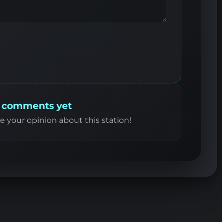
 comments yet
re your opinion about this station!