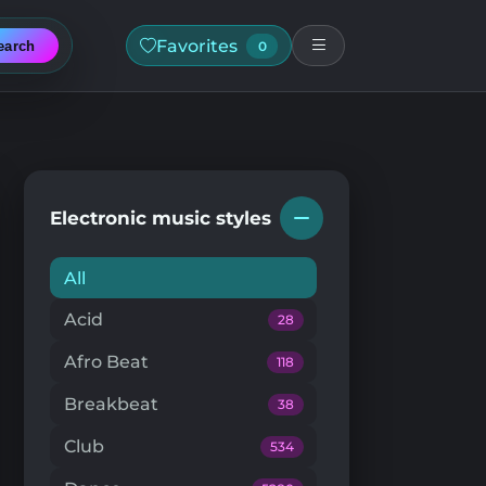
Favorites
earch
0
Electronic music styles
All
Acid
28
Afro Beat
118
Breakbeat
38
Club
534