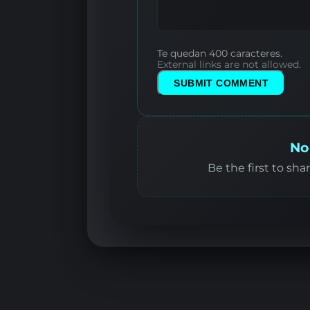
Te quedan 400 caracteres.
External links are not allowed.
SUBMIT COMMENT
No
Be the first to sha