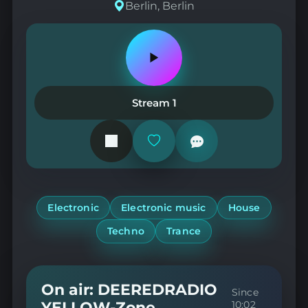
Berlin, Berlin
Play
or
pause
the
Stream 1
station
Add
or
remove
from
favorites
Electronic
Electronic music
House
Techno
Trance
On air: DEEREDRADIO
Since
YELLOW-Zone
10:02