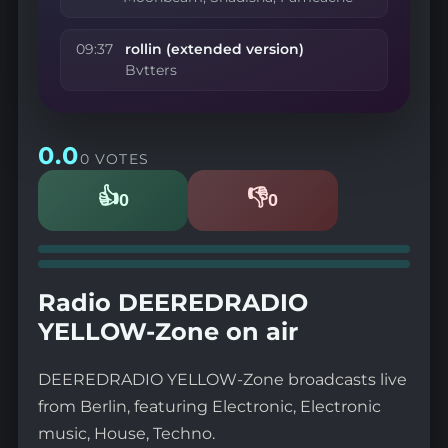
09:37
rollin (extended version)
Bvtters
0.0
0 VOTES
👍
👎
0
0
Likes
Dislikes
Radio DEEREDRADIO
YELLOW-Zone on air
DEEREDRADIO YELLOW-Zone broadcasts live
from Berlin, featuring Electronic, Electronic
music, House, Techno.