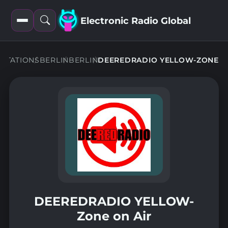
Electronic Radio Global
Open
Open
filters
search
STATIONS
BERLIN
BERLIN
DEEREDRADIO YELLOW-ZONE
DEEREDRADIO YELLOW-
Zone on Air