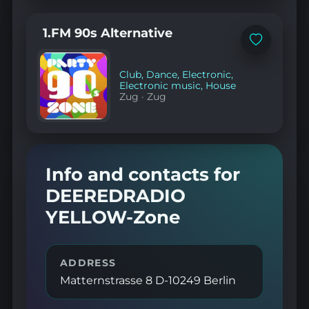
1.FM 90s Alternative
Add
to
favorites
Club
,
Dance
,
Electronic
,
Electronic music
,
House
Zug
·
Zug
Info and contacts for
DEEREDRADIO
YELLOW-Zone
ADDRESS
Matternstrasse 8 D-10249 Berlin