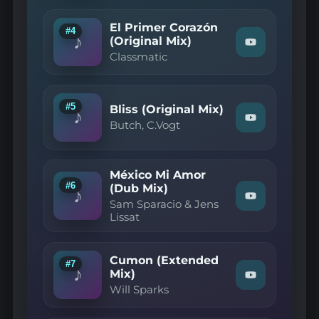
Mozzy
Rekorder
—
El Primer Corazón
#4
Powerslave
♪
(Original Mix)
Watch
(Original
Classmatic
"Classmatic
Mix)"
—
on
El
YouTube
Primer
Corazón
#5
Bliss (Original Mix)
♪
(Original
Watch
Butch, C.Vogt
Mix)"
"Butch,
on
C.Vogt
YouTube
—
Bliss
México Mi Amor
(Original
#6
(Dub Mix)
Mix)"
♪
Watch
on
Sam Sparacio & Jens
"Sam
YouTube
Lissat
Sparacio
&
Jens
Lissat
Cumon (Extended
#7
—
♪
Mix)
Watch
México
Will Sparks
"Will
Mi
Sparks
Amor
—
(Dub