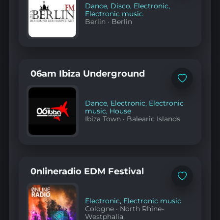
Dance
,
Disco
,
Electronic
,
Electronic music
Berlin
·
Berlin
06am Ibiza Underground
Add
to
favorites
Dance
,
Electronic
,
Electronic
music
,
House
Ibiza Town
·
Balearic Islands
0nlineradio EDM Festival
Add
to
favorites
Electronic
,
Electronic music
Cologne
·
North Rhine-
Westphalia