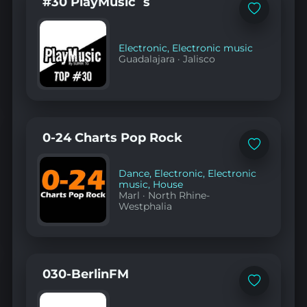
#30 PlayMusic´s
Add
to
favorites
Electronic
,
Electronic music
Guadalajara
·
Jalisco
0-24 Charts Pop Rock
Add
to
favorites
Dance
,
Electronic
,
Electronic
music
,
House
Marl
·
North Rhine-
Westphalia
030-BerlinFM
Add
to
favorites