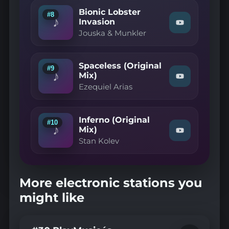
Cumon
Mix)"
Bionic Lobster
(Extended
on
#8
♪
Mix)"
Invasion
YouTube
Watch
on
Jouska & Munkler
"Jouska
YouTube
&
Munkler
—
Spaceless (Original
Bionic
#9
♪
Lobster
Mix)
Watch
Invasion"
Ezequiel Arias
"Ezequiel
on
Arias
YouTube
—
Spaceless
Inferno (Original
(Original
#10
♪
Mix)"
Mix)
Watch
on
Stan Kolev
"Stan
YouTube
Kolev
—
Inferno
(Original
More electronic stations you
Mix)"
on
might like
YouTube