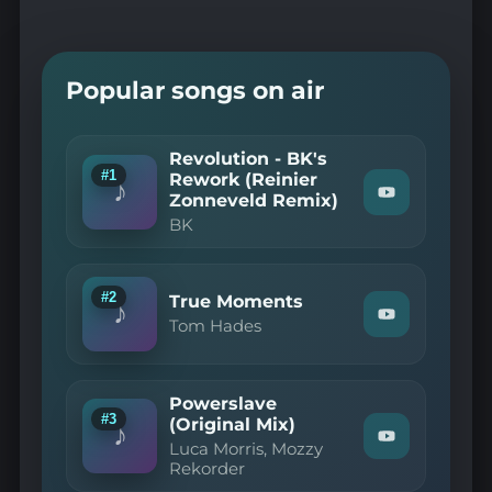
Popular songs on air
Revolution - BK's
#1
Rework (Reinier
♪
Zonneveld Remix)
Watch
"BK
BK
—
Revolution
-
BK's
#2
True Moments
Rework
♪
Watch
(Reinier
Tom Hades
"Tom
Zonneveld
Hades
Remix)"
—
on
True
YouTube
Powerslave
Moments"
#3
(Original Mix)
on
♪
Watch
YouTube
Luca Morris, Mozzy
"Luca
Rekorder
Morris,