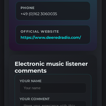
PHONE
+49 (0)162 3060035
OFFICIAL WEBSITE
https://www.deeredradio.com/
Electronic music listener
comments
YOUR NAME
YOUR COMMENT