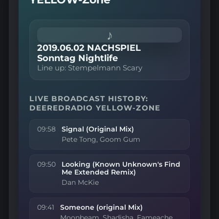
♪
2019.06.02 NACHSPIEL
Sonntag Nightlife
Line up: Stempelmann Scary
LIVE BROADCAST HISTORY:
DEEREDRADIO YELLOW-ZONE
09:58
Signal (Original Mix)
Pete Tong, Goom Gum
09:50
Looking (Known Unknown's Find
Me Extended Remix)
Dan McKie
09:41
Someone (original Mix)
Moonbeam, Shadisha, Fameache