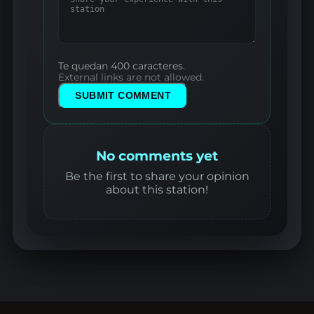
Te quedan 400 caracteres.
External links are not allowed.
SUBMIT COMMENT
No comments yet
Be the first to share your opinion
about this station!