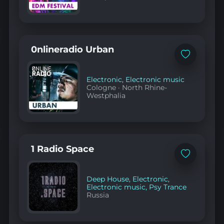
0nlineradio Urban
Add
to
favorites
Electronic
,
Electronic music
Cologne
·
North Rhine-
Westphalia
1 Radio Space
Add
to
favorites
Deep House
,
Electronic
,
Electronic music
,
Psy Trance
Russia