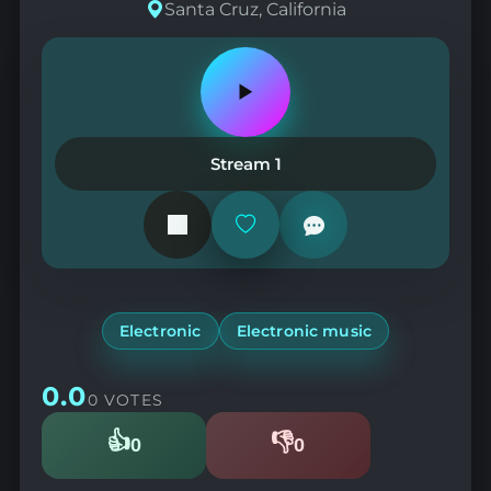
Santa Cruz, California
Play
or
pause
the
Stream 1
station
Add
or
remove
from
favorites
Electronic
Electronic music
0.0
0 VOTES
👍
👎
0
0
Likes
Dislikes