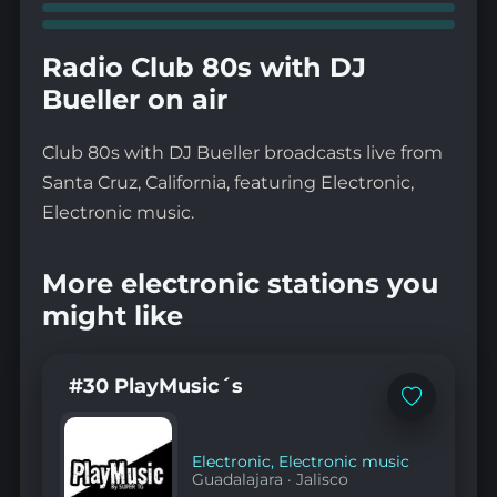
Radio Club 80s with DJ
Bueller on air
Club 80s with DJ Bueller broadcasts live from
Santa Cruz, California, featuring Electronic,
Electronic music.
More electronic stations you
might like
#30 PlayMusic´s
Add
to
favorites
Electronic
,
Electronic music
Guadalajara
·
Jalisco