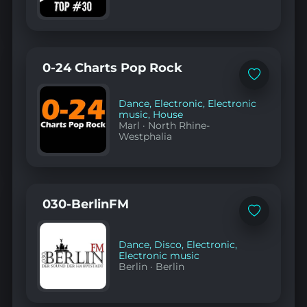
0-24 Charts Pop Rock
Add
to
favorites
Dance
,
Electronic
,
Electronic
music
,
House
Marl
·
North Rhine-
Westphalia
030-BerlinFM
Add
to
favorites
Dance
,
Disco
,
Electronic
,
Electronic music
Berlin
·
Berlin