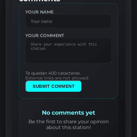
YOUR NAME
YOUR COMMENT
Te quedan 400 caracteres.
External links are not allowed.
SUBMIT COMMENT
No comments yet
Be the first to share your opinion
about this station!