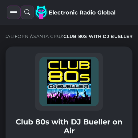
Electronic Radio Global
Open
Open
filters
search
NS
CALIFORNIA
SANTA CRUZ
CLUB 80S WITH DJ BUELLER
Club 80s with DJ Bueller on
Air