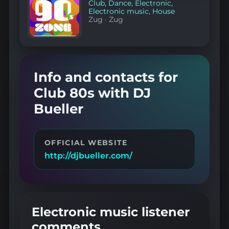
Club
,
Dance
,
Electronic
,
Electronic music
,
House
Zug
·
Zug
Info and contacts for
Club 80s with DJ
Bueller
OFFICIAL WEBSITE
http://djbueller.com/
Electronic music listener
comments