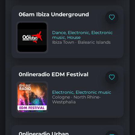
06am Ibiza Underground
Add
to
favorites
Dance
,
Electronic
,
Electronic
music
,
House
Ibiza Town
·
Balearic Islands
0nlineradio EDM Festival
Add
to
favorites
Electronic
,
Electronic music
Cologne
·
North Rhine-
Westphalia
0nlineradio Urban