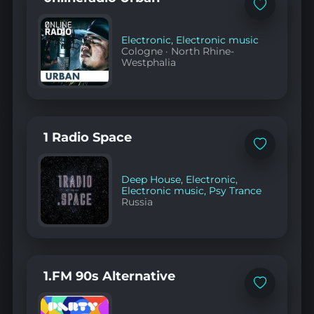
Add
to
favorites
Electronic
,
Electronic music
Cologne
·
North Rhine-
Westphalia
1 Radio Space
Add
to
favorites
Deep House
,
Electronic
,
Electronic music
,
Psy Trance
Russia
1.FM 90s Alternative
Add
to
favorites