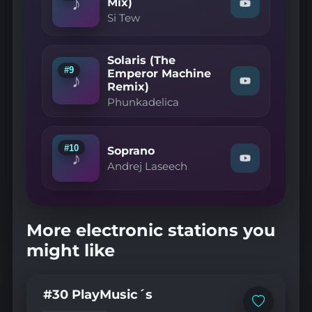
♪
(DJ
Mix)
Watch
Spinna
Si Tew
"Si
Mix)"
Tew
on
—
YouTube
An
Solaris (The
Apology
#9
Emperor Machine
(Radio
♪
Remix)
Watch
Mix)"
"Phunkadelic
on
Phunkadelica
—
YouTube
Solaris
(The
Emperor
#10
Soprano
Machine
♪
Watch
Remix)"
Andrej Laseech
"Andrej
on
Laseech
YouTube
—
Soprano"
on
More electronic stations you
YouTube
might like
#30 PlayMusic´s
Add