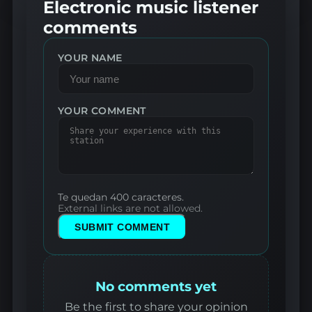
Electronic music listener
comments
YOUR NAME
YOUR COMMENT
Te quedan 400 caracteres.
External links are not allowed.
SUBMIT COMMENT
No comments yet
Be the first to share your opinion