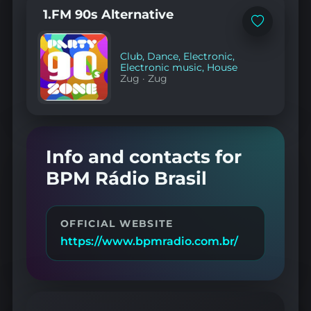
1.FM 90s Alternative
Add
to
favorites
Club
,
Dance
,
Electronic
,
Electronic music
,
House
Zug
·
Zug
Info and contacts for
BPM Rádio Brasil
OFFICIAL WEBSITE
https://www.bpmradio.com.br/