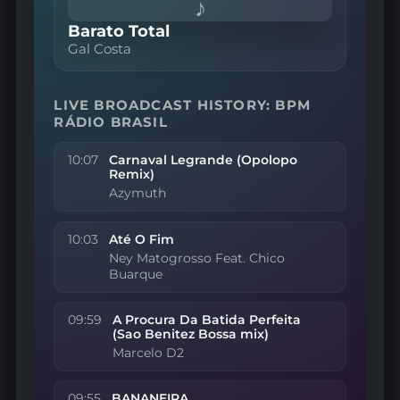
♪
Barato Total
Gal Costa
LIVE BROADCAST HISTORY: BPM
RÁDIO BRASIL
10:07
Carnaval Legrande (Opolopo
Remix)
Azymuth
10:03
Até O Fim
Ney Matogrosso Feat. Chico
Buarque
09:59
A Procura Da Batida Perfeita
(Sao Benitez Bossa mix)
Marcelo D2
09:55
BANANEIRA