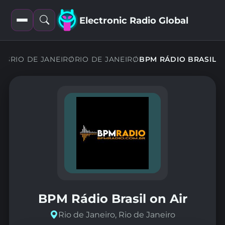
Electronic Radio Global
Open
Open
filters
search
ONS
RIO DE JANEIRO
RIO DE JANEIRO
BPM RÁDIO BRASIL
BPM Rádio Brasil on Air
Rio de Janeiro, Rio de Janeiro