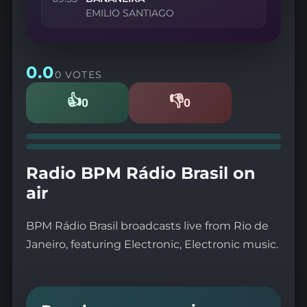
EMILIO SANTIAGO
0.0
0 VOTES
👍
👎
0
0
Likes
Dislikes
Radio BPM Rádio Brasil on
air
BPM Rádio Brasil broadcasts live from Rio de
Janeiro, featuring Electronic, Electronic music.