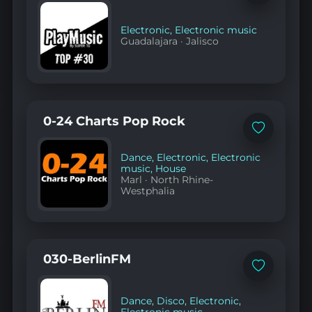
to
favorites
Electronic
,
Electronic music
Guadalajara
·
Jalisco
0-24 Charts Pop Rock
Add
to
favorites
Dance
,
Electronic
,
Electronic
music
,
House
Marl
·
North Rhine-
Westphalia
030-BerlinFM
Add
to
favorites
Dance
,
Disco
,
Electronic
,