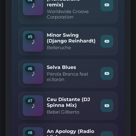
#4
♪
remix)
Perfeita
Watch
(Sao
Worldwide Groove
"Worldwide
Benitez
Corporation
Groove
Bossa
Corporation
mix)"
—
on
Besame
YouTube
Minor Swing
(Monodeluxe
#5
♪
(Django Reinhardt)
remix)"
Watch
on
Belleruche
"Belleruche
YouTube
—
Minor
Swing
Selva Blues
(Django
#6
♪
Reinhardt)"
Pérola Branca feat
Watch
on
el.llorón
"Pérola
YouTube
Branca
feat
el.llorón
Ceu Distante (DJ
—
#7
♪
Selva
Spinna Mix)
Watch
Blues"
Bebel Gilberto
"Bebel
on
Gilberto
YouTube
—
Ceu
An Apology (Radio
Distante
#8