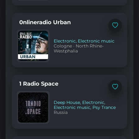
0nlineradio Urban
Add
to
favorites
Electronic
,
Electronic music
Cologne
·
North Rhine-
Westphalia
1 Radio Space
Add
to
favorites
Deep House
,
Electronic
,
Electronic music
,
Psy Trance
Russia