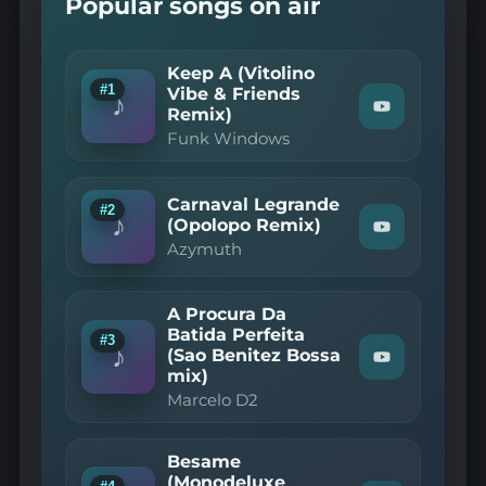
Popular songs on air
Keep A (Vitolino
#1
Vibe & Friends
♪
Remix)
Watch
"Funk
Funk Windows
Windows
—
Keep
A
Carnaval Legrande
#2
(Vitolino
♪
(Opolopo Remix)
Watch
Vibe
Azymuth
"Azymuth
&
—
Friends
Carnaval
Remix)"
Legrande
on
A Procura Da
(Opolopo
YouTube
Batida Perfeita
Remix)"
#3
♪
(Sao Benitez Bossa
on
Watch
YouTube
mix)
"Marcelo
D2
Marcelo D2
—
A
Procura
Besame
Da
(Monodeluxe
Batida