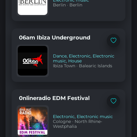
Electronic music
Berlin
·
Berlin
06am Ibiza Underground
Add
to
favorites
Dance
,
Electronic
,
Electronic
music
,
House
Ibiza Town
·
Balearic Islands
0nlineradio EDM Festival
Add
to
favorites
Electronic
,
Electronic music
Cologne
·
North Rhine-
Westphalia