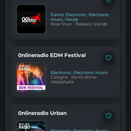
Add
to
favorites
Dance
,
Electronic
,
Electronic
music
,
House
Ibiza Town
·
Balearic Islands
0nlineradio EDM Festival
Add
to
favorites
Electronic
,
Electronic music
Cologne
·
North Rhine-
Westphalia
0nlineradio Urban
Add
to
favorites
Electronic
,
Electronic music