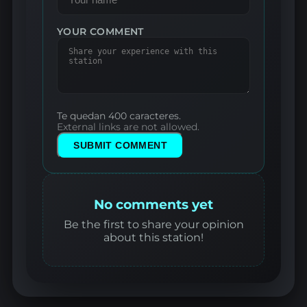
YOUR COMMENT
Te quedan 400 caracteres.
External links are not allowed.
SUBMIT COMMENT
No comments yet
Be the first to share your opinion
about this station!