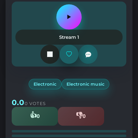
Play
or
pause
the
Stream 1
station
Add
or
remove
from
favorites
Electronic
Electronic music
0.0
0 VOTES
👍
👎
0
0
Likes
Dislikes