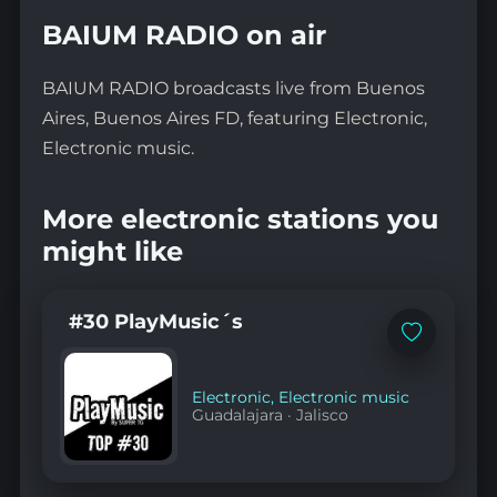
BAIUM RADIO on air
BAIUM RADIO broadcasts live from Buenos
Aires, Buenos Aires FD, featuring Electronic,
Electronic music.
More electronic stations you
might like
#30 PlayMusic´s
Add
to
favorites
Electronic
,
Electronic music
Guadalajara
·
Jalisco