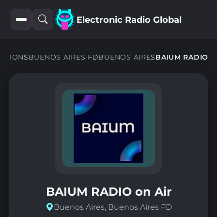
Electronic Radio Global
Open
Open
filters
search
TATIONS
BUENOS AIRES FD
BUENOS AIRES
BAIUM RADIO
BAIUM RADIO on Air
Buenos Aires, Buenos Aires FD