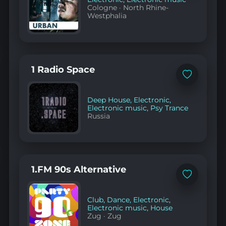
Cologne
·
North Rhine-
Westphalia
1 Radio Space
Add
to
favorites
Deep House
,
Electronic
,
Electronic music
,
Psy Trance
Russia
1.FM 90s Alternative
Add
to
favorites
Club
,
Dance
,
Electronic
,
Electronic music
,
House
Zug
·
Zug