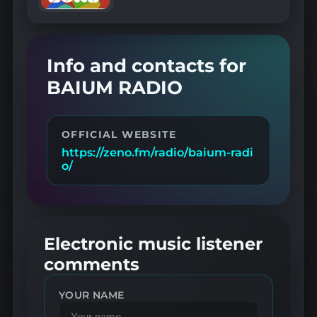
Info and contacts for
BAIUM RADIO
OFFICIAL WEBSITE
https://zeno.fm/radio/baium-radi
o/
Electronic music listener
comments
YOUR NAME