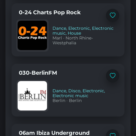
0-24 Charts Pop Rock
Add
to
favorites
Dance
,
Electronic
,
Electronic
music
,
House
Marl
·
North Rhine-
Westphalia
030-BerlinFM
Add
to
favorites
Dance
,
Disco
,
Electronic
,
Electronic music
Berlin
·
Berlin
06am Ibiza Underground