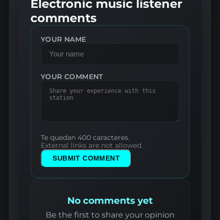
Electronic music listener
comments
YOUR NAME
YOUR COMMENT
Te quedan 400 caracteres.
External links are not allowed.
SUBMIT COMMENT
No comments yet
Be the first to share your opinion