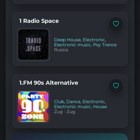
1 Radio Space
Add
to
favorites
Deep House
,
Electronic
,
Electronic music
,
Psy Trance
Russia
1.FM 90s Alternative
Add
to
favorites
Club
,
Dance
,
Electronic
,
Electronic music
,
House
Zug
·
Zug