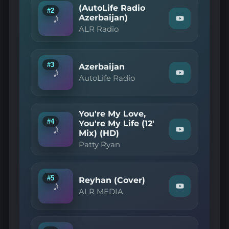
Play
(AutoLife Radio
market"
#2
♪
on
Azerbaijan)
Watch
YouTube
ALR Radio
"ALR
Radio
—
(AutoLife
Radio
#3
Azerbaijan
♪
Azerbaijan)"
Watch
AutoLife Radio
on
"AutoLife
YouTube
Radio
—
Azerbaijan"
You're My Love,
on
#4
You're My Life (12'
YouTube
♪
Mix) (HD)
Watch
"Patty
Patty Ryan
Ryan
—
You're
My
#5
Reyhan (Cover)
Love,
♪
Watch
You're
ALR MEDIA
"ALR
My
MEDIA
Life
—
(12'
Reyhan
Mix)