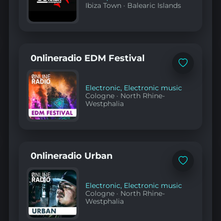
Ibiza Town
·
Balearic Islands
0nlineradio EDM Festival
Add
to
favorites
Electronic
,
Electronic music
Cologne
·
North Rhine-
Westphalia
0nlineradio Urban
Add
to
favorites
Electronic
,
Electronic music
Cologne
·
North Rhine-
Westphalia