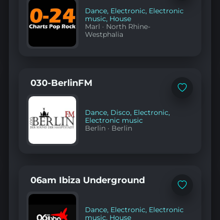
to
favorites
Dance
,
Electronic
,
Electronic
music
,
House
Marl
·
North Rhine-
Westphalia
030-BerlinFM
Add
to
favorites
Dance
,
Disco
,
Electronic
,
Electronic music
Berlin
·
Berlin
06am Ibiza Underground
Add
to
favorites
Dance
,
Electronic
,
Electronic
music
,
House