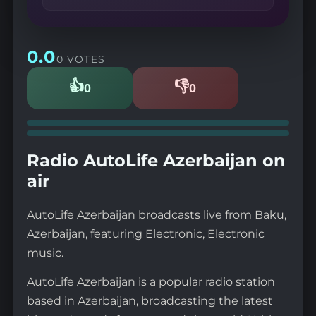
0.0
0 VOTES
👍
👎
0
0
Likes
Dislikes
Radio AutoLife Azerbaijan on
air
AutoLife Azerbaijan broadcasts live from Baku,
Azerbaijan, featuring Electronic, Electronic
music.
AutoLife Azerbaijan is a popular radio station
based in Azerbaijan, broadcasting the latest