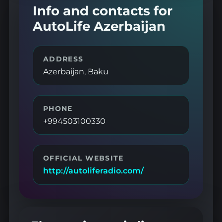
Info and contacts for
AutoLife Azerbaijan
ADDRESS
Azerbaijan, Baku
PHONE
+994503100330
OFFICIAL WEBSITE
http://autoliferadio.com/