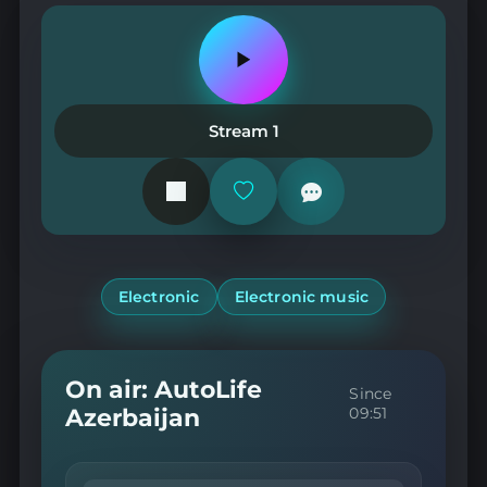
Play
or
pause
the
Stream 1
station
Add
or
remove
from
favorites
Electronic
Electronic music
On air: AutoLife
Since
Azerbaijan
09:51