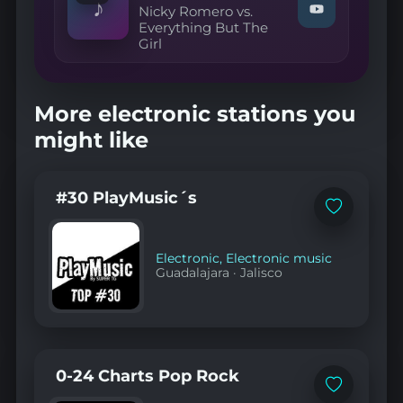
♪
Nicky Romero vs.
Sundfшr"
Watch
Everything But The
on
"Nicky
YouTube
Girl
Romero
vs.
Everything
But
The
More electronic stations you
Girl
—
might like
Missing
Camorra
(Van
Toth
#30 PlayMusic´s
Mashup)"
Add
on
to
YouTube
favorites
Electronic
,
Electronic music
Guadalajara
·
Jalisco
0-24 Charts Pop Rock
Add