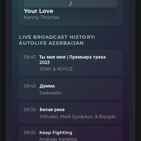
♪
Your Love
Kenny Thomas
LIVE BROADCAST HISTORY:
AUTOLIFE AZERBAIJAN
09:47
Ты моя мия | Премьера трека
2023
JONY & ROYCE
09:43
Дамма
Sadraddin
09:39
Белая река
A'Studio, Madi Syzdykov, & Baygali
09:35
Keep Fighting
Andreas Kanellos