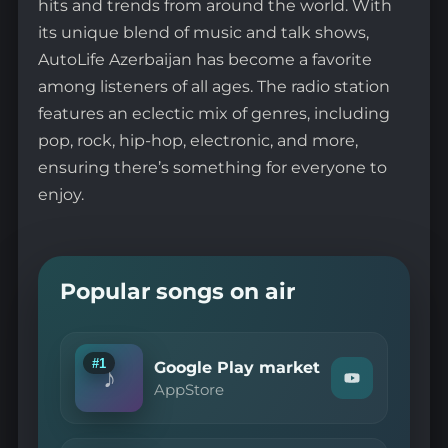
hits and trends from around the world. With
its unique blend of music and talk shows,
AutoLife Azerbaijan has become a favorite
among listeners of all ages. The radio station
features an eclectic mix of genres, including
pop, rock, hip-hop, electronic, and more,
ensuring there’s something for everyone to
enjoy.
Popular songs on air
#1
Google Play market
♪
Watch
AppStore
"AppStore
—
Google