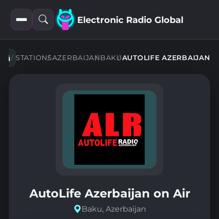
Electronic Radio Global
Open
Open
filters
search
STATIONS
AZERBAIJAN
BAKU
AUTOLIFE AZERBAIJAN
AutoLife Azerbaijan on Air
Baku, Azerbaijan