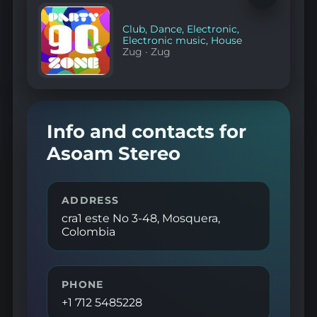
to
favorites
Club
,
Dance
,
Electronic
,
Electronic music
,
House
Zug
·
Zug
Info and contacts for
Asoam Stereo
ADDRESS
cra1 este No 3-48, Mosquera,
Colombia
PHONE
+1 712 5485228