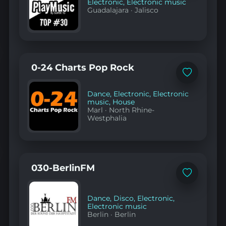
Electronic
,
Electronic music
Guadalajara
·
Jalisco
0-24 Charts Pop Rock
Add
to
favorites
Dance
,
Electronic
,
Electronic
music
,
House
Marl
·
North Rhine-
Westphalia
030-BerlinFM
Add
to
favorites
Dance
,
Disco
,
Electronic
,
Electronic music
Berlin
·
Berlin