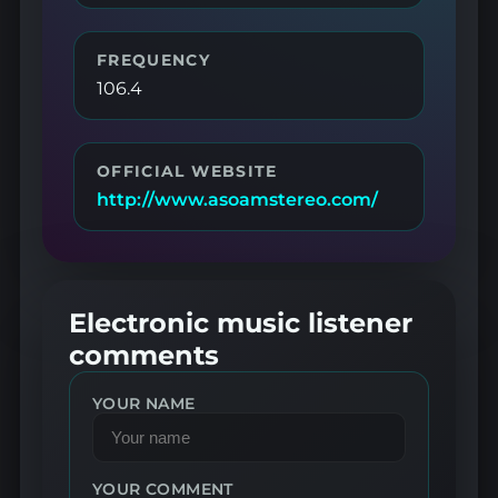
FREQUENCY
106.4
OFFICIAL WEBSITE
http://www.asoamstereo.com/
Electronic music listener
comments
YOUR NAME
YOUR COMMENT