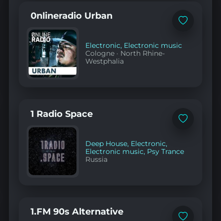
0nlineradio Urban
Add
to
favorites
Electronic
,
Electronic music
Cologne
·
North Rhine-
Westphalia
1 Radio Space
Add
to
favorites
Deep House
,
Electronic
,
Electronic music
,
Psy Trance
Russia
1.FM 90s Alternative
Add