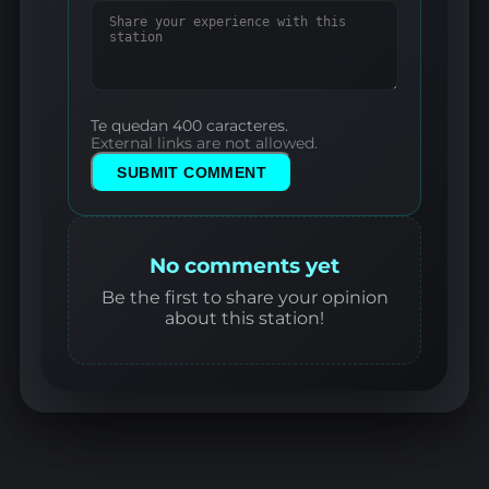
Te quedan 400 caracteres.
External links are not allowed.
SUBMIT COMMENT
No comments yet
Be the first to share your opinion
about this station!