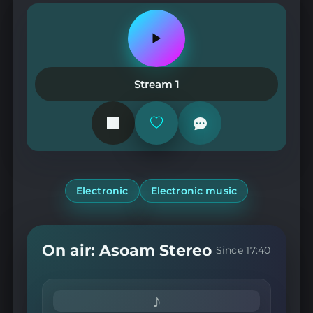
Play
or
pause
the
Stream 1
station
Add
or
remove
from
favorites
Electronic
Electronic music
On air: Asoam Stereo
Since 17:40
♪