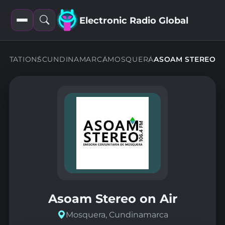
Electronic Radio Global
Open
Open
filters
search
STATIONS
CUNDINAMARCA
MOSQUERA
ASOAM STEREO
Asoam Stereo on Air
Mosquera, Cundinamarca