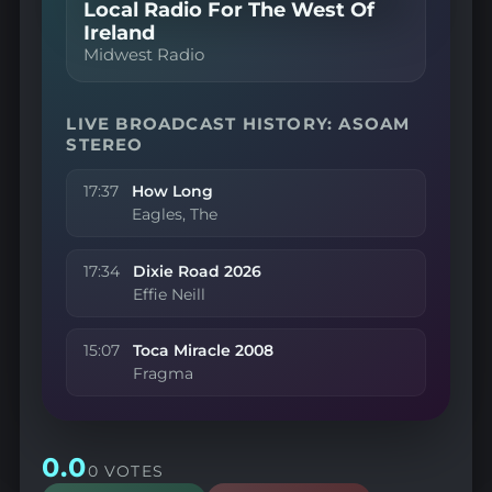
Local Radio For The West Of
Ireland
Midwest Radio
LIVE BROADCAST HISTORY: ASOAM
STEREO
17:37
How Long
Eagles, The
17:34
Dixie Road 2026
Effie Neill
15:07
Toca Miracle 2008
Fragma
0.0
0 VOTES