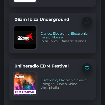
06am Ibiza Underground
Add
to
favorites
Dance
,
Electronic
,
Electronic
music
,
House
Ibiza Town
·
Balearic Islands
0nlineradio EDM Festival
Add
to
favorites
Electronic
,
Electronic music
Cologne
·
North Rhine-
Westphalia