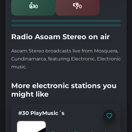
👍
👎
0
0
Likes
Dislikes
Radio Asoam Stereo on air
Asoam Stereo broadcasts live from Mosquera,
Cundinamarca, featuring Electronic, Electronic
music.
More electronic stations you
might like
#30 PlayMusic´s
Add
to
favorites