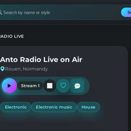
S
earch
or
tation
ADIO LIVE
Anto Radio Live on Air
Rouen, Normandy
Stream 1
Play
Add
or
or
pause
remove
the
from
station
favorites
Electronic
Electronic music
House