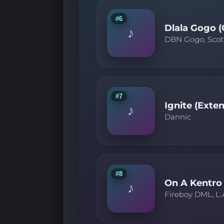
#6
Dlala Gogo (
♪
DBN Gogo, Scot
#7
Ignite (Exte
♪
Dannic
#8
On A Kentro
♪
Fireboy DML, L.