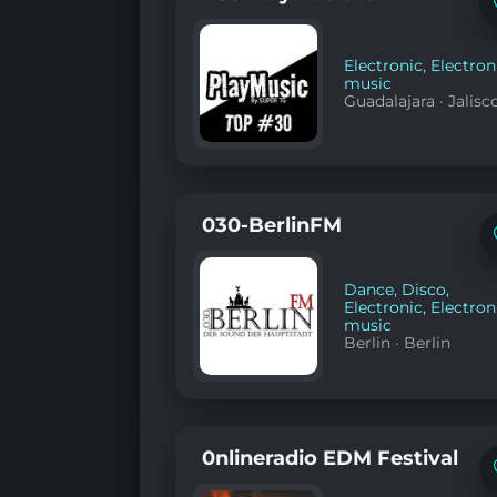
Electronic
,
Electron
music
Guadalajara
·
Jalisc
030-BerlinFM
Dance
,
Disco
,
Electronic
,
Electron
music
Berlin
·
Berlin
0nlineradio EDM Festival