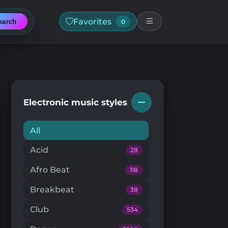
Favorites
earch
0
Electronic music styles
All
Acid
28
Afro Beat
118
Breakbeat
38
Club
534