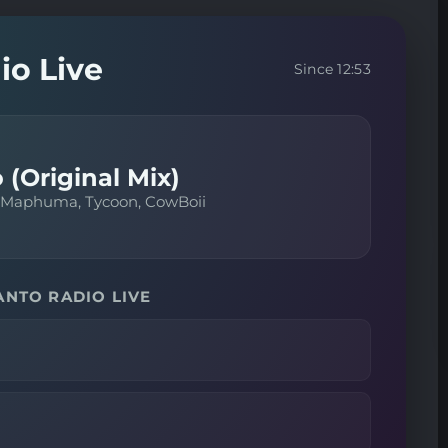
io Live
Since 12:53
 (Original Mix)
 Maphuma, Tycoon, CowBoii
ANTO RADIO LIVE