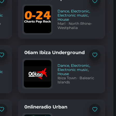
YouTube
Add
Add
to
to
favorites
favorites
Dance
,
Electronic
,
ic
Electronic music
,
House
o
Marl
·
North Rhine-
Westphalia
06am Ibiza Underground
Add
Add
to
to
favorites
favorites
Dance
,
Electronic
,
Electronic music
,
ic
House
Ibiza Town
·
Balearic
Islands
0nlineradio Urban
Add
Add
to
to