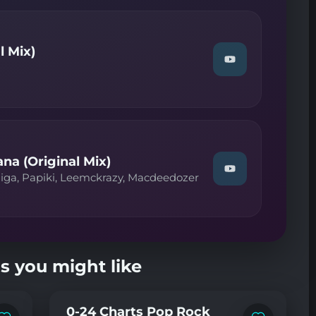
—
On
A
Kentro
l Mix)
(Extended
Watch
Mix)"
"Rex
on
Stax,
YouTube
Lizwi
—
Lion
(Original
Mix)"
on
a (Original Mix)
YouTube
Watch
iga, Papiki, Leemckrazy, Macdeedozer
"CowBoii,
Fada
Figa,
Papiki,
Leemckrazy,
Macdeedozer
—
s you might like
Mdantso
Nyana
(Original
Mix)"
0-24 Charts Pop Rock
on