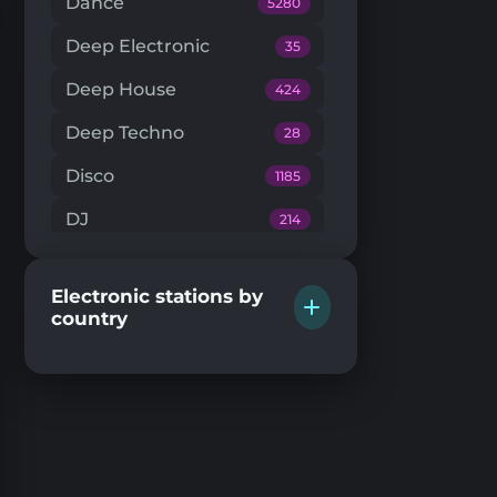
Dance
5280
Deep Electronic
35
Deep House
424
Deep Techno
28
Disco
1185
DJ
214
Downtempo
66
Electronic stations by
Drum'n'Bass
224
country
Dub Techno
20
Dubstep
146
EDM
204
Electro House
104