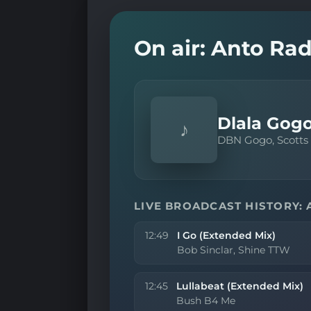
On air: Anto Rad
Dlala Gogo
♪
DBN Gogo, Scotts
LIVE BROADCAST HISTORY: 
12:49
I Go (Extended Mix)
Bob Sinclar, Shine TTW
12:45
Lullabeat (Extended Mix)
Bush B4 Me