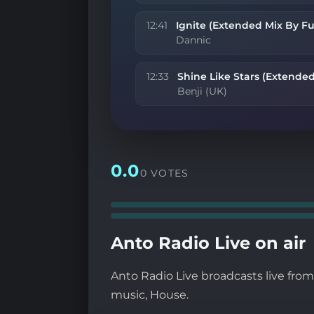
12:41
Ignite (Extended Mix By Fu
Dannic
12:33
Shine Like Stars (Extended
Benji (UK)
0.0
0 VOTES
Anto Radio Live on air
Anto Radio Live broadcasts live fro
music, House.