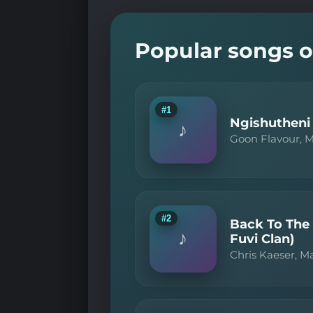
Popular songs o
#1
Ngishutheni 
♪
Goon Flavour, 
#2
Back To The
♪
Fuvi Clan)
Chris Kaeser, M