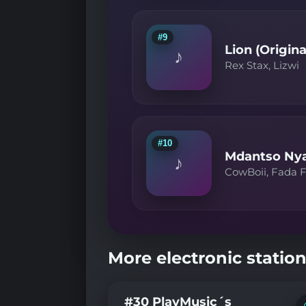
#9
Lion (Origina
♪
Rex Stax, Lizwi
#10
Mdantso Nyan
♪
CowBoii, Fada F
More electronic station
#30 PlayMusic´s