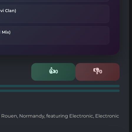
vi Clan)
 Mix)
👍
👎
0
0
Likes
Dislikes
m Rouen, Normandy, featuring Electronic, Electronic