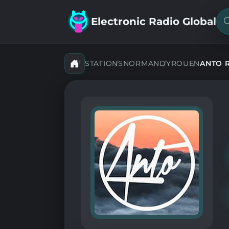
Electronic Radio Global
S
f
a
s
STATIONS
NORMANDY
ROUEN
ANTO R