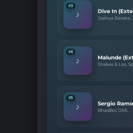
#3
Dive In (Ext
♪
Joshua Baraka,
#4
Malunde (Ex
♪
Shakes & Les, 
#5
Sergio Ramo
♪
BhadBoi OML