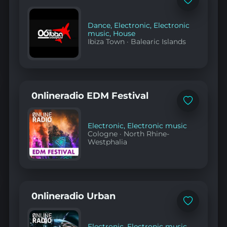
Add
to
favorites
Dance
,
Electronic
,
Electronic
music
,
House
Ibiza Town
·
Balearic Islands
0nlineradio EDM Festival
Add
to
favorites
Electronic
,
Electronic music
Cologne
·
North Rhine-
Westphalia
0nlineradio Urban
Add
to
favorites
Electronic
,
Electronic music