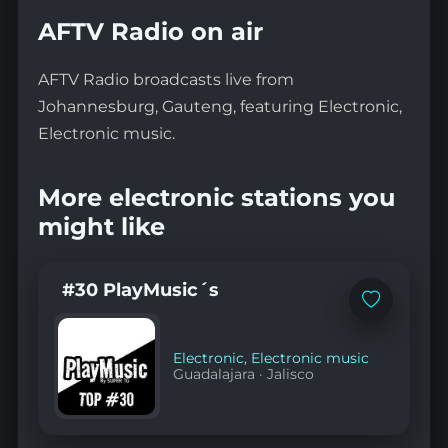
AFTV Radio on air
AFTV Radio broadcasts live from
Johannesburg, Gauteng, featuring Electronic,
Electronic music.
More electronic stations you
might like
#30 PlayMusic´s
Add
to
favorites
Electronic
,
Electronic music
Guadalajara
·
Jalisco