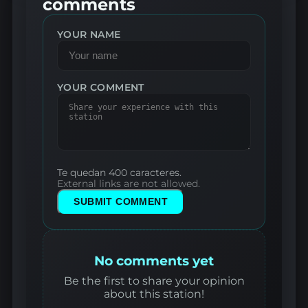
comments
YOUR NAME
YOUR COMMENT
Te quedan 400 caracteres.
External links are not allowed.
SUBMIT COMMENT
No comments yet
Be the first to share your opinion
about this station!