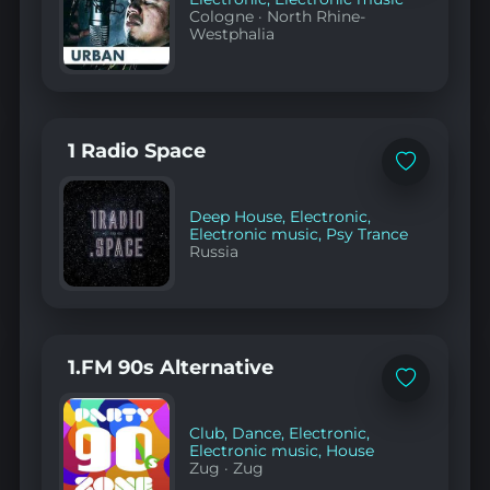
Cologne
·
North Rhine-
Westphalia
1 Radio Space
Add
to
favorites
Deep House
,
Electronic
,
Electronic music
,
Psy Trance
Russia
1.FM 90s Alternative
Add
to
favorites
Club
,
Dance
,
Electronic
,
Electronic music
,
House
Zug
·
Zug