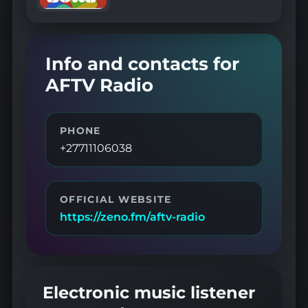
Info and contacts for
AFTV Radio
PHONE
+27711106038
OFFICIAL WEBSITE
https://zeno.fm/aftv-radio
Electronic music listener