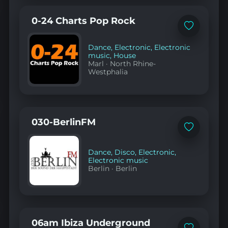
0-24 Charts Pop Rock
Add
to
favorites
Dance
,
Electronic
,
Electronic
music
,
House
Marl
·
North Rhine-
Westphalia
030-BerlinFM
Add
to
favorites
Dance
,
Disco
,
Electronic
,
Electronic music
Berlin
·
Berlin
06am Ibiza Underground