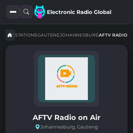
Electronic Radio Global
Open
Open
filters
search
STATIONS
GAUTENG
JOHANNESBURG
AFTV RADIO
AFTV Radio on Air
Johannesburg, Gauteng