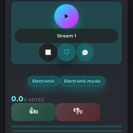
Play
or
pause
the
Stream 1
station
Add
or
remove
from
favorites
Electronic
Electronic music
0.0
0 VOTES
👍
👎
0
0
Likes
Dislikes