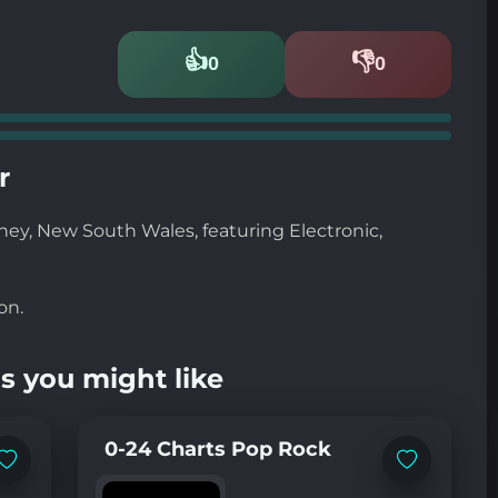
👍
👎
0
0
Likes
Dislikes
r
dney, New South Wales, featuring Electronic,
on.
s you might like
0-24 Charts Pop Rock
Add
Add
to
to