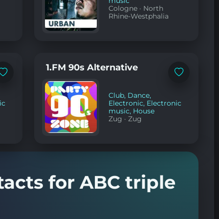
music
Cologne
·
North
Rhine-Westphalia
1.FM 90s Alternative
Add
Add
to
to
favorites
favorites
Club
,
Dance
,
ic
Electronic
,
Electronic
music
,
House
Zug
·
Zug
acts for ABC triple