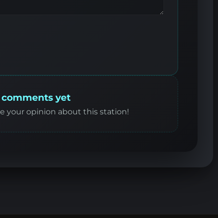
 comments yet
re your opinion about this station!