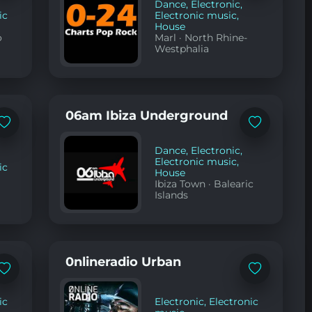
favorites
favorites
Dance
,
Electronic
,
ic
Electronic music
,
House
o
Marl
·
North Rhine-
Westphalia
06am Ibiza Underground
Add
Add
to
to
favorites
favorites
Dance
,
Electronic
,
Electronic music
,
ic
House
Ibiza Town
·
Balearic
Islands
0nlineradio Urban
Add
Add
to
to
favorites
favorites
ic
Electronic
,
Electronic