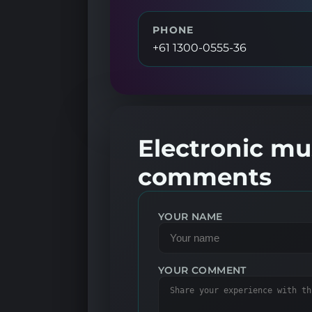
PHONE
+61 1300-0555-36
Electronic mus
comments
YOUR NAME
YOUR COMMENT