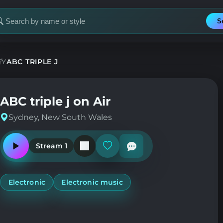
S
earch
or
tation
EY
ABC TRIPLE J
ABC triple j on Air
Sydney, New South Wales
Stream 1
Play
Add
or
or
pause
remove
the
from
station
favorites
Electronic
Electronic music