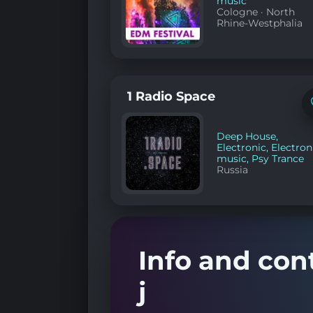
music
Cologne
·
North
Rhine-Westphalia
1 Radio Space
Deep House
,
Electronic
,
Electron
music
,
Psy Trance
Russia
Info and cont
j