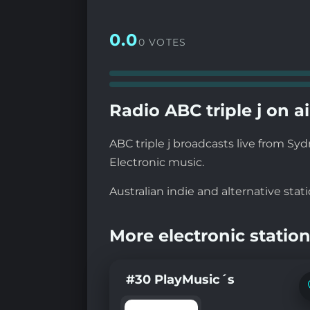
0.0
0 VOTES
Radio ABC triple j on ai
ABC triple j broadcasts live from Sy
Electronic music.
Australian indie and alternative stati
More electronic station
#30 PlayMusic´s