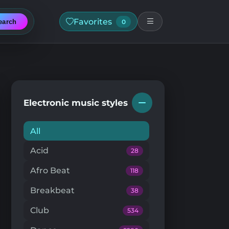
Favorites
earch
0
Electronic music styles
All
Acid
28
Afro Beat
118
Breakbeat
38
Club
534