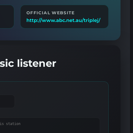
OFFICIAL WEBSITE
http://www.abc.net.au/triplej/
ic listener