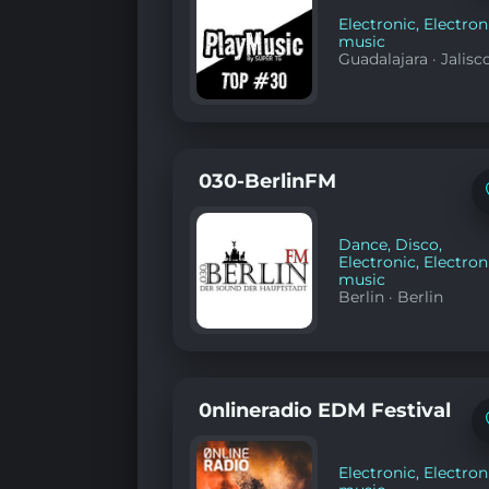
Electronic
,
Electron
music
Guadalajara
·
Jalisc
030-BerlinFM
Dance
,
Disco
,
Electronic
,
Electron
music
Berlin
·
Berlin
0nlineradio EDM Festival
Electronic
,
Electron