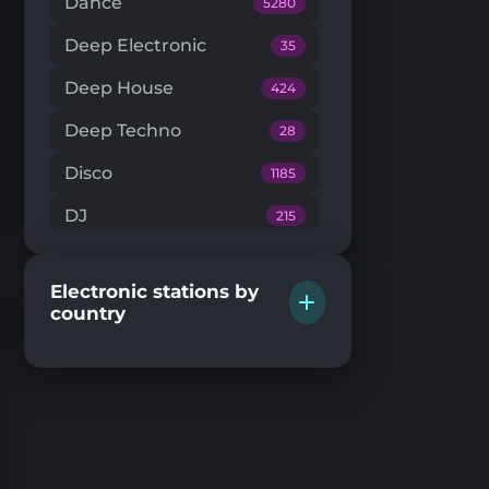
Dance
5280
Deep Electronic
35
Deep House
424
Deep Techno
28
Disco
1185
DJ
215
Downtempo
66
Electronic stations by
Drum'n'Bass
224
country
Dub Techno
20
Dubstep
146
EDM
205
Electro House
104