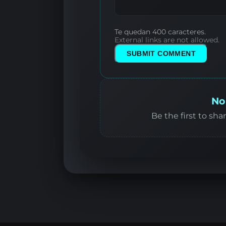
Te quedan 400 caracteres.
External links are not allowed.
SUBMIT COMMENT
No
Be the first to sha