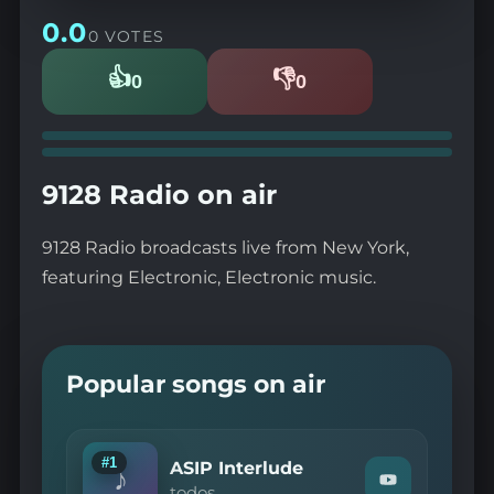
0.0
0 VOTES
👍
👎
0
0
Likes
Dislikes
9128 Radio on air
9128 Radio broadcasts live from New York,
featuring Electronic, Electronic music.
Popular songs on air
#1
ASIP Interlude
♪
Watch
todos