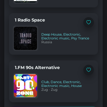
1 Radio Space
Add
to
favorites
Deep House
,
Electronic
,
Electronic music
,
Psy Trance
Russia
1.FM 90s Alternative
Add
to
favorites
Club
,
Dance
,
Electronic
,
Electronic music
,
House
Zug
·
Zug