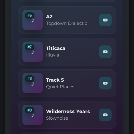
—
B4"
on
#6
A2
♪
YouTube
Watch
Topdown Dialectic
"Topdown
Dialectic
—
A2"
on
#7
Titicaca
♪
YouTube
Watch
Illuvia
"Illuvia
—
Titicaca"
on
YouTube
#8
Track 5
♪
Watch
Quiet Places
"Quiet
Places
—
Track
5"
#9
Wilderness Years
♪
on
Watch
Slownoise
YouTube
"Slownoise
—
Wilderness