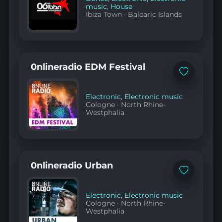
music
,
House
Ibiza Town
·
Balearic Islands
0nlineradio EDM Festival
Add
to
favorites
Electronic
,
Electronic music
Cologne
·
North Rhine-
Westphalia
0nlineradio Urban
Add
to
favorites
Electronic
,
Electronic music
Cologne
·
North Rhine-
Westphalia