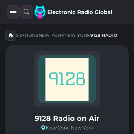
Electronic Radio Global
Open
Open
filters
search
STATIONS
NEW YORK
NEW YORK
9128 RADIO
9128 Radio on Air
New York, New York