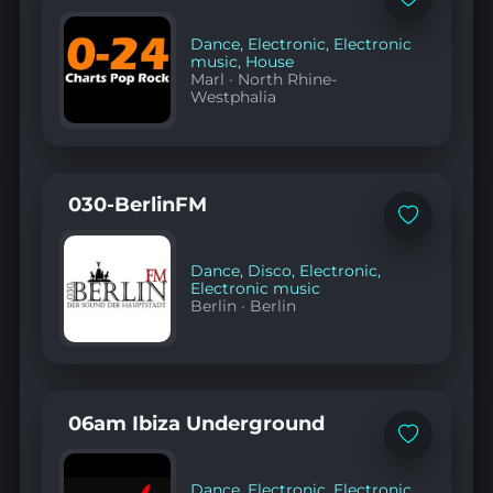
Add
to
favorites
Dance
,
Electronic
,
Electronic
music
,
House
Marl
·
North Rhine-
Westphalia
030-BerlinFM
Add
to
favorites
Dance
,
Disco
,
Electronic
,
Electronic music
Berlin
·
Berlin
06am Ibiza Underground
Add
to
favorites
Dance
,
Electronic
,
Electronic