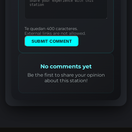
Te quedan 400 caracteres.
External links are not allowed.
SUBMIT COMMENT
No comments yet
Be the first to share your opinion
about this station!