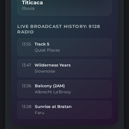
Titicaca
Illuvia
LIVE BROADCAST HISTORY: 9128
RADIO
13:55
Track 5
Quiet Places
13:47
Wilderness Years
Slownoise
13:36
Balcony (2AM)
Albrecht La'Brooy
13:28
Sunrise at Bratan
Faru