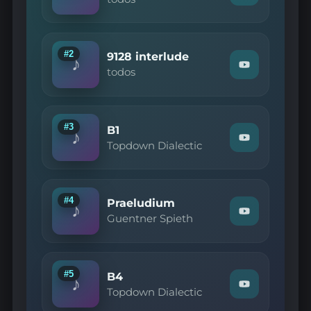
"todos
—
ASIP
Interlude"
on
#2
9128 interlude
♪
YouTube
Watch
todos
"todos
—
9128
interlude"
on
#3
B1
♪
YouTube
Watch
Topdown Dialectic
"Topdown
Dialectic
—
B1"
on
#4
Praeludium
♪
YouTube
Watch
Guentner Spieth
"Guentner
Spieth
—
Praeludium"
on
#5
B4
♪
YouTube
Watch
Topdown Dialectic
"Topdown
Dialectic