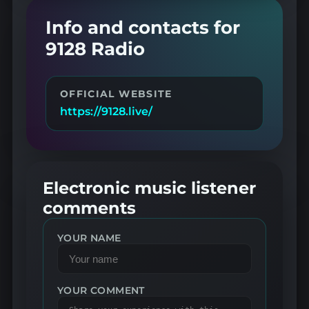
Info and contacts for
9128 Radio
OFFICIAL WEBSITE
https://9128.live/
Electronic music listener
comments
YOUR NAME
YOUR COMMENT