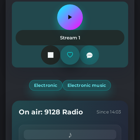
Play
or
pause
the
Stream 1
station
Add
or
remove
from
favorites
Electronic
Electronic music
On air: 9128 Radio
Since 14:03
♪