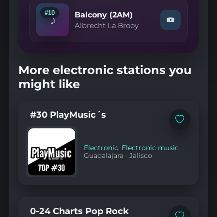
Years"
on
#10
Balcony (2AM)
♪
YouTube
Watch
Albrecht La'Brooy
"Albrecht
La'Brooy
—
Balcony
(2AM)"
More electronic stations you
on
YouTube
might like
#30 PlayMusic´s
Add
to
favorites
Electronic
,
Electronic music
Guadalajara
·
Jalisco
0-24 Charts Pop Rock