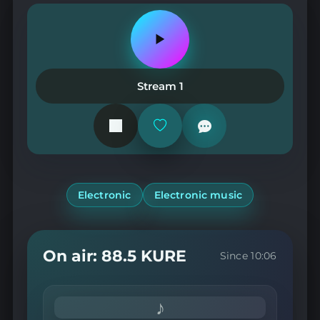
Play
or
pause
the
Stream 1
station
Add
or
remove
from
favorites
Electronic
Electronic music
On air: 88.5 KURE
Since 10:06
♪