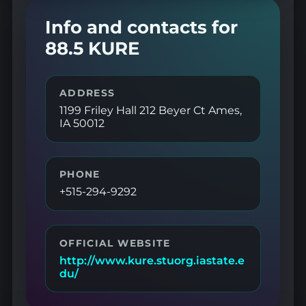
Info and contacts for
88.5 KURE
ADDRESS
1199 Friley Hall 212 Beyer Ct Ames,
IA 50012
PHONE
+515-294-9292
OFFICIAL WEBSITE
http://www.kure.stuorg.iastate.e
du/