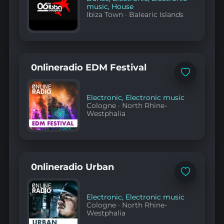
music
,
House
Ibiza Town
·
Balearic Islands
0nlineradio EDM Festival
Add
to
favorites
Electronic
,
Electronic music
Cologne
·
North Rhine-
Westphalia
0nlineradio Urban
Add
to
favorites
Electronic
,
Electronic music
Cologne
·
North Rhine-
Westphalia