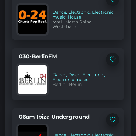
Add
to
favorites
Dance
,
Electronic
,
Electronic
music
,
House
Marl
·
North Rhine-
Westphalia
030-BerlinFM
Add
to
favorites
Dance
,
Disco
,
Electronic
,
Electronic music
Berlin
·
Berlin
06am Ibiza Underground
Add
to
favorites
Dance
,
Electronic
,
Electronic