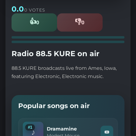
0.0
0 VOTES
👍
👎
0
0
Likes
Dislikes
Radio 88.5 KURE on air
88.5 KURE broadcasts live from Ames, Iowa,
featuring Electronic, Electronic music.
Popular songs on air
#1
Dramamine
♪
Watch
Modest Mouse