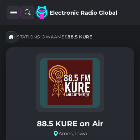
Electronic Radio Global
Open
Open
filters
search
STATIONS
IOWA
AMES
88.5 KURE
88.5 KURE on Air
Ames, Iowa