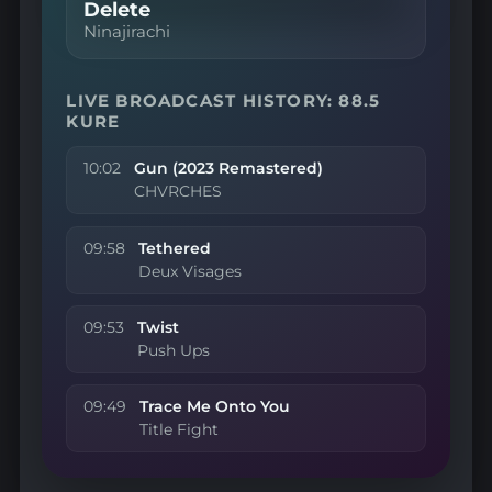
Delete
Ninajirachi
LIVE BROADCAST HISTORY: 88.5
KURE
10:02
Gun (2023 Remastered)
CHVRCHES
09:58
Tethered
Deux Visages
09:53
Twist
Push Ups
09:49
Trace Me Onto You
Title Fight