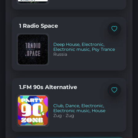
1 Radio Space
Add
to
favorites
Deep House
,
Electronic
,
Electronic music
,
Psy Trance
Russia
1.FM 90s Alternative
Add
to
favorites
Club
,
Dance
,
Electronic
,
Electronic music
,
House
Zug
·
Zug