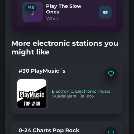
Trace
Play The Slow
Me
#10
♪
Onto
Ones
Watch
You"
Whirr
"Whirr
on
—
YouTube
Play
The
Slow
More electronic stations you
Ones"
on
might like
YouTube
#30 PlayMusic´s
Add
to
favorites
Electronic
,
Electronic music
Guadalajara
·
Jalisco
0-24 Charts Pop Rock