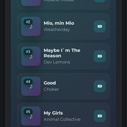
"Modest
Mouse
—
Dramamine"
on
#2
Mio, min Mio
♪
YouTube
Watch
Weatherday
"Weatherday
—
Mio,
min
Maybe I`m The
Mio"
#3
♪
on
Reason
Watch
YouTube
Dev Lemons
"Dev
Lemons
—
Maybe
I`m
#4
Good
♪
The
Watch
Choker
Reason"
"Choker
on
—
YouTube
Good"
on
YouTube
#5
My Girls
♪
Watch
Animal Collective
"Animal
Collective