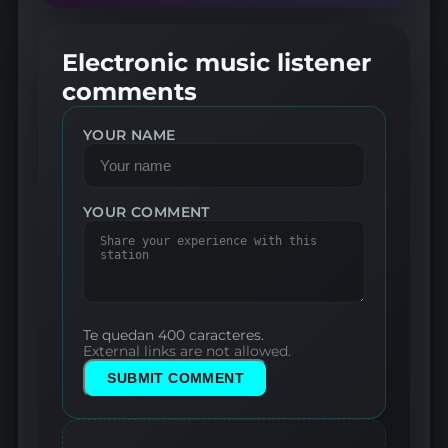
Electronic music listener
comments
YOUR NAME
YOUR COMMENT
Te quedan 400 caracteres.
External links are not allowed.
SUBMIT COMMENT