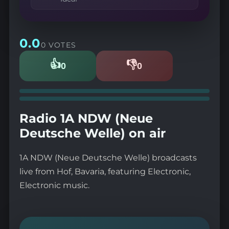
0.0
0 VOTES
👍
👎
0
0
Likes
Dislikes
Radio 1A NDW (Neue
Deutsche Welle) on air
1A NDW (Neue Deutsche Welle) broadcasts
live from Hof, Bavaria, featuring Electronic,
Electronic music.