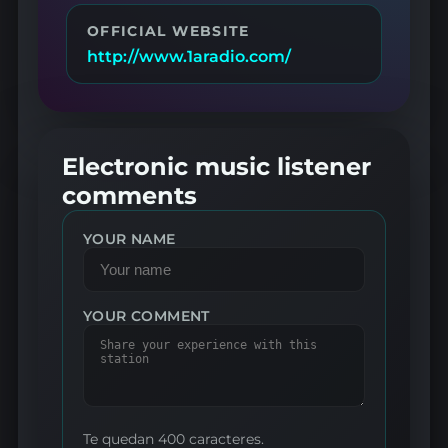
OFFICIAL WEBSITE
http://www.1aradio.com/
Electronic music listener
comments
YOUR NAME
YOUR COMMENT
Te quedan 400 caracteres.