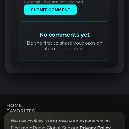
External links are not allowed.
SUBMIT COMMENT
No comments yet
Be the first to share your opinion
about this station!
HOME
FAVORITES
CONTACT
We use cookies to improve your experience on
PRIVACY POLICY
TERMS OF USE
Electronic Radio Global. See our
Privacy Policy
.