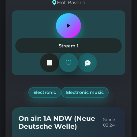
Hof, Bavaria
Play
or
pause
the
Stream 1
station
Add
or
remove
from
favorites
Electronic
Electronic music
On air: 1A NDW (Neue
Since
Deutsche Welle)
03:24