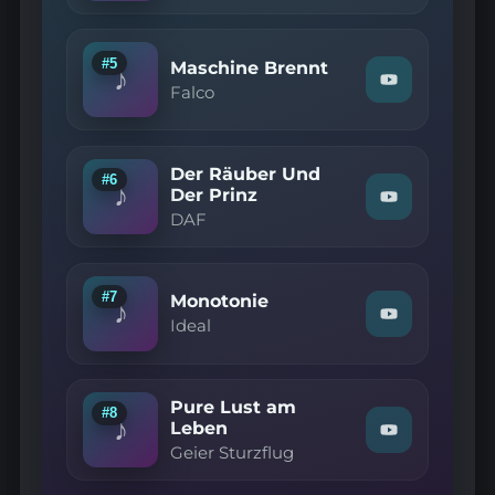
—
Duo
Infernal"
on
#5
Maschine Brennt
♪
YouTube
Watch
Falco
"Falco
—
Maschine
Brennt"
Der Räuber Und
on
#6
♪
YouTube
Der Prinz
Watch
DAF
"DAF
—
Der
Räuber
Und
#7
Monotonie
♪
Der
Watch
Ideal
Prinz"
"Ideal
on
—
YouTube
Monotonie"
on
Pure Lust am
YouTube
#8
♪
Leben
Watch
Geier Sturzflug
"Geier
Sturzflug
—