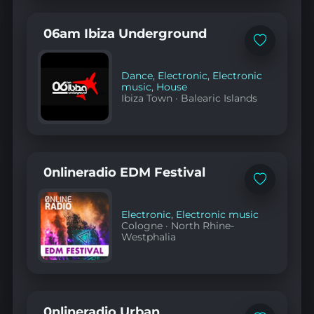
06am Ibiza Underground
Add
to
favorites
Dance
,
Electronic
,
Electronic
music
,
House
Ibiza Town
·
Balearic Islands
0nlineradio EDM Festival
Add
to
favorites
Electronic
,
Electronic music
Cologne
·
North Rhine-
Westphalia
0nlineradio Urban