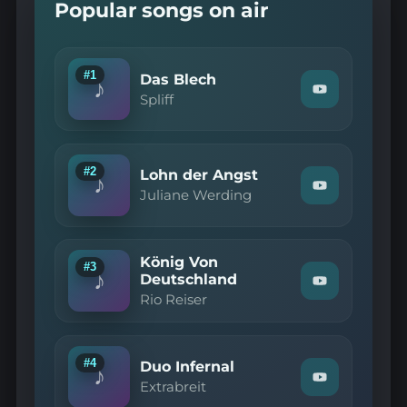
Popular songs on air
#1
Das Blech
♪
Watch
Spliff
"Spliff
—
Das
Blech"
on
#2
Lohn der Angst
♪
YouTube
Watch
Juliane Werding
"Juliane
Werding
—
Lohn
König Von
der
#3
♪
Angst"
Deutschland
Watch
on
Rio Reiser
"Rio
YouTube
Reiser
—
König
Von
#4
Duo Infernal
♪
Deutschland"
Watch
Extrabreit
on
"Extrabreit
YouTube