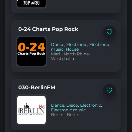
0-24 Charts Pop Rock
Add
to
favorites
Dance
,
Electronic
,
Electronic
music
,
House
Marl
·
North Rhine-
Westphalia
030-BerlinFM
Add
to
favorites
Dance
,
Disco
,
Electronic
,
Electronic music
Berlin
·
Berlin