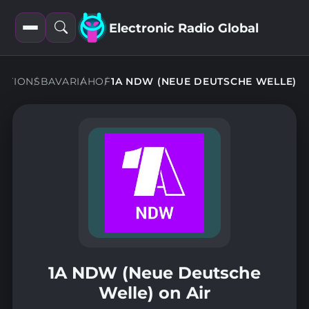
Electronic Radio Global
Open
Open
filters
search
TATIONS
BAVARIA
HOF
1A NDW (NEUE DEUTSCHE WELLE)
1A NDW (Neue Deutsche
Welle) on Air