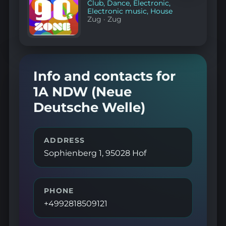
Club
,
Dance
,
Electronic
,
Electronic music
,
House
Zug
·
Zug
Info and contacts for
1A NDW (Neue
Deutsche Welle)
ADDRESS
Sophienberg 1, 95028 Hof
PHONE
+4992818509121