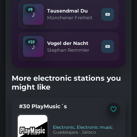
Pure
Lust
#9
Tausendmal Du
♪
am
Watch
Münchener Freiheit
Leben"
"Münchener
on
Freiheit
YouTube
—
Tausendmal
Du"
#10
Vogel der Nacht
♪
on
Watch
Stephan Remmler
YouTube
"Stephan
Remmler
—
Vogel
der
More electronic stations you
Nacht"
on
might like
YouTube
#30 PlayMusic´s
Add
to
favorites
Electronic
,
Electronic music
Guadalajara
·
Jalisco