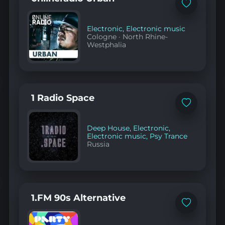
Add
to
favorites
Electronic
,
Electronic music
Cologne
·
North Rhine-
Westphalia
1 Radio Space
Add
to
favorites
Deep House
,
Electronic
,
Electronic music
,
Psy Trance
Russia
1.FM 90s Alternative
Add
to
favorites