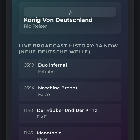
♪
König Von Deutschland
Rio Reiser
LIVE BROADCAST HISTORY: 1A NDW
(NEUE DEUTSCHE WELLE)
03:19
Duo Infernal
Extrabreit
03:14
Maschine Brennt
Falco
11:50
Der Räuber Und Der Prinz
DAF
11:45
Monotonie
Ideal