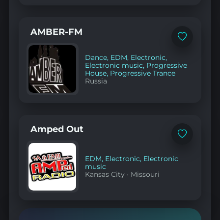
AMBER-FM
Add
to
favorites
Dance
,
EDM
,
Electronic
,
Electronic music
,
Progressive
House
,
Progressive Trance
Russia
Amped Out
Add
to
favorites
EDM
,
Electronic
,
Electronic
music
Kansas City
·
Missouri