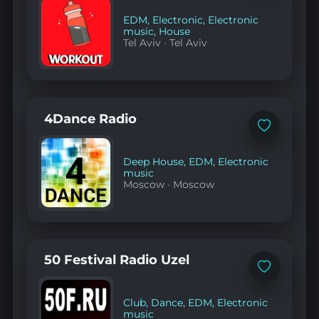
EDM
,
Electronic
,
Electronic
music
,
House
Tel Aviv
·
Tel Aviv
4Dance Radio
Add
to
favorites
Deep House
,
EDM
,
Electronic
music
Moscow
·
Moscow
50 Festival Radio Uzel
Add
to
favorites
Club
,
Dance
,
EDM
,
Electronic
music