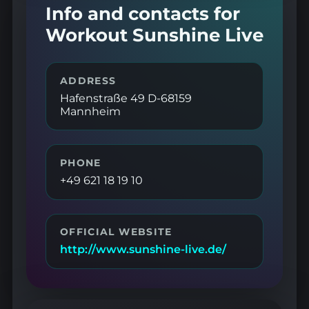
Info and contacts for
Workout Sunshine Live
ADDRESS
Hafenstraße 49 D-68159
Mannheim
PHONE
+49 621 18 19 10
OFFICIAL WEBSITE
http://www.sunshine-live.de/