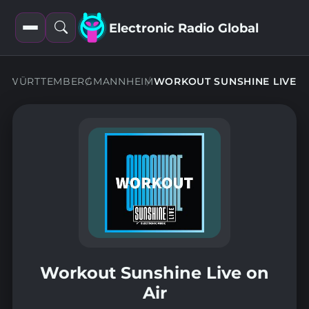
Electronic Radio Global
Open
Open
filters
search
N-WÜRTTEMBERG
MANNHEIM
WORKOUT SUNSHINE LIVE
Workout Sunshine Live on
Air