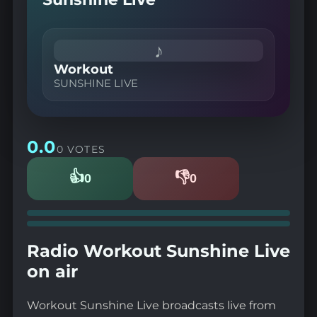
♪
Workout
SUNSHINE LIVE
0.0
0 VOTES
👍
👎
0
0
Likes
Dislikes
Radio Workout Sunshine Live
on air
Workout Sunshine Live broadcasts live from