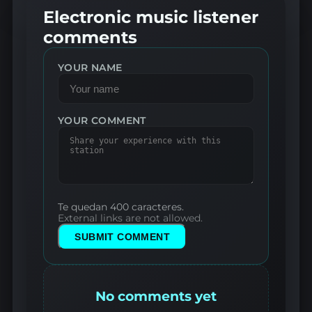
Electronic music listener
comments
YOUR NAME
YOUR COMMENT
Te quedan 400 caracteres.
External links are not allowed.
SUBMIT COMMENT
No comments yet