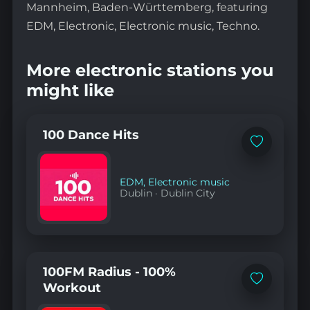
Mannheim, Baden-Württemberg, featuring
EDM, Electronic, Electronic music, Techno.
More electronic stations you
might like
100 Dance Hits
Add
to
favorites
EDM
,
Electronic music
Dublin
·
Dublin City
100FM Radius - 100%
Add
Workout
to
favorites