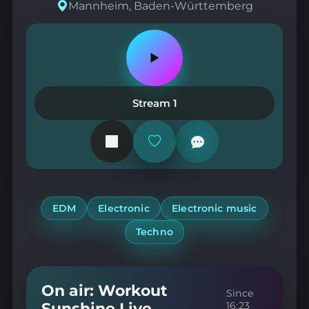
Mannheim, Baden-Württemberg
Play
or
pause
the
Stream 1
station
Add
or
remove
from
favorites
EDM
Electronic
Electronic music
Techno
On air: Workout
Since
Sunshine Live
16:23