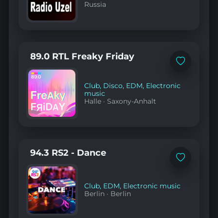
Russia
89.0 RTL Freaky Friday
Add
to
favorites
Club
,
Disco
,
EDM
,
Electronic
music
Halle
·
Saxony-Anhalt
94.3 RS2 - Dance
Add
to
favorites
Club
,
EDM
,
Electronic music
Berlin
·
Berlin