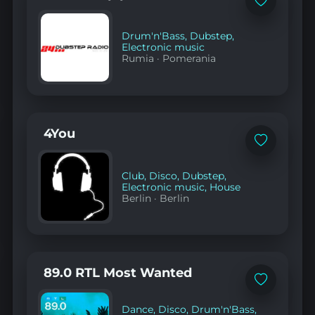
Add
to
favorites
Drum'n'Bass
,
Dubstep
,
Electronic music
Rumia
·
Pomerania
4You
Add
to
favorites
Club
,
Disco
,
Dubstep
,
Electronic music
,
House
Berlin
·
Berlin
89.0 RTL Most Wanted
Add
to
favorites
Dance
,
Disco
,
Drum'n'Bass
,