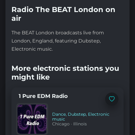
Radio The BEAT London on
air
The BEAT London broadcasts live from
London, England, featuring Dubstep,
Electronic music.
More electronic stations you
might like
1 Pure EDM Radio
Add
to
favorites
Dance
,
Dubstep
,
Electronic
music
Chicago
·
Illinois