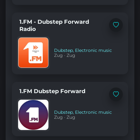
1.FM - Dubstep Forward
Add
Radio
to
favorites
Dubstep
,
Electronic music
Zug
·
Zug
1.FM Dubstep Forward
Add
to
favorites
Dubstep
,
Electronic music
Zug
·
Zug