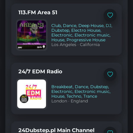
113.FM Area 51
Add
to
Club
,
Dance
,
Deep House
,
DJ
,
favorites
Dubstep
,
Electro House
,
Electronic
,
Electronic music
,
House
,
Progressive House
Los Angeles
·
California
24/7 EDM Radio
Add
to
favorites
Breakbeat
,
Dance
,
Dubstep
,
Electronic
,
Electronic music
,
House
,
Techno
,
Trance
London
·
England
24Dubstep.pl Main Channel