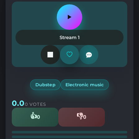
Play
or
pause
the
Stream 1
station
Add
or
remove
from
favorites
Dubstep
Electronic music
0.0
0 VOTES
👍
👎
0
0
Likes
Dislikes