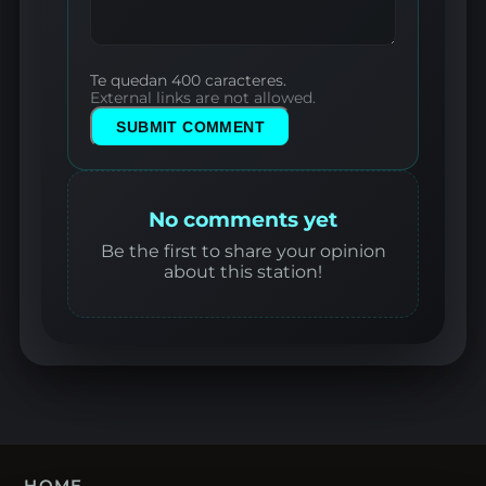
Te quedan 400 caracteres.
External links are not allowed.
SUBMIT COMMENT
No comments yet
Be the first to share your opinion
about this station!
HOME