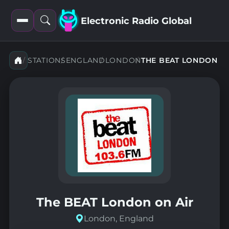
Electronic Radio Global
Open
Open
filters
search
STATIONS
ENGLAND
LONDON
THE BEAT LONDON
The BEAT London on Air
London, England