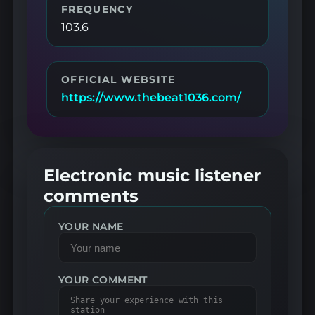
FREQUENCY
103.6
OFFICIAL WEBSITE
https://www.thebeat1036.com/
Electronic music listener
comments
YOUR NAME
YOUR COMMENT