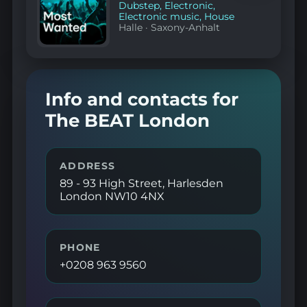
Dubstep
,
Electronic
,
Electronic music
,
House
Halle
·
Saxony-Anhalt
Info and contacts for
The BEAT London
ADDRESS
89 - 93 High Street, Harlesden
London NW10 4NX
PHONE
+0208 963 9560