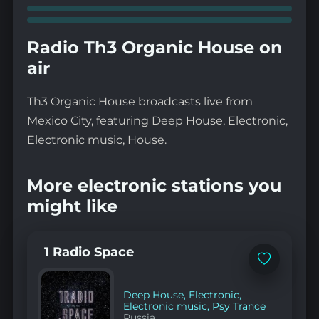
Radio Th3 Organic House on
air
Th3 Organic House broadcasts live from
Mexico City, featuring Deep House, Electronic,
Electronic music, House.
More electronic stations you
might like
1 Radio Space
Add
to
favorites
Deep House
,
Electronic
,
Electronic music
,
Psy Trance
Russia