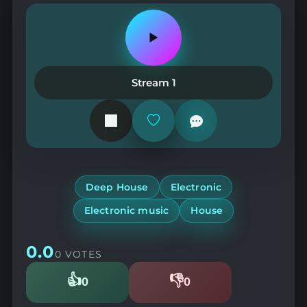
Play
or
pause
the
Stream 1
station
Add
or
remove
from
favorites
Deep House
Electronic
Electronic music
House
0.0
0 VOTES
👍
👎
0
0
Likes
Dislikes