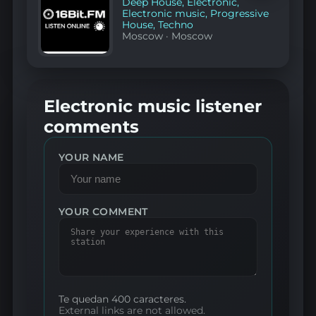
Deep House
,
Electronic
,
Electronic music
,
Progressive
House
,
Techno
Moscow
·
Moscow
Electronic music listener
comments
YOUR NAME
YOUR COMMENT
Te quedan 400 caracteres.
External links are not allowed.