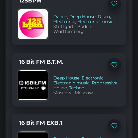
125BPM
Add
to
favorites
Dance
,
Deep House
,
Disco
,
Electronic
,
Electronic music
Stuttgart
·
Baden-
Württemberg
16 Bit FM B.T.M.
Add
to
favorites
Deep House
,
Electronic
,
Electronic music
,
Progressive
House
,
Techno
Moscow
·
Moscow
16 Bit FM EXB.1
Add
to
favorites