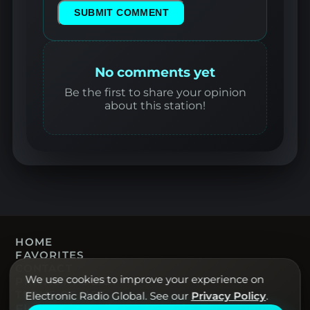
SUBMIT COMMENT
No comments yet
Be the first to share your opinion
about this station!
HOME
FAVORITES
CONTACT
We use cookies to improve your experience on
PRIVACY POLICY
TERMS OF USE
Electronic Radio Global. See our
Privacy Policy
.
Electronic Radio Global · Live electronic