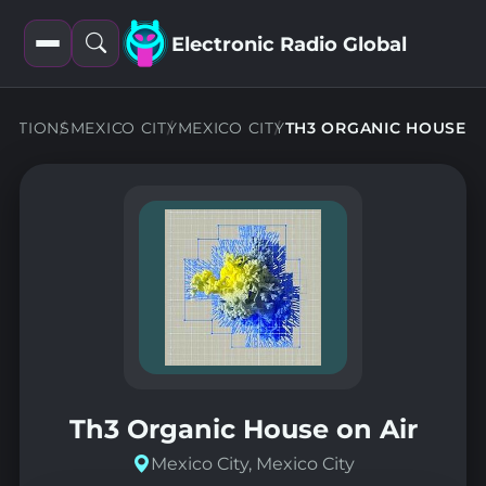
Electronic Radio Global
Open
Open
filters
search
TATIONS
MEXICO CITY
MEXICO CITY
TH3 ORGANIC HOUSE
Th3 Organic House on Air
Mexico City, Mexico City