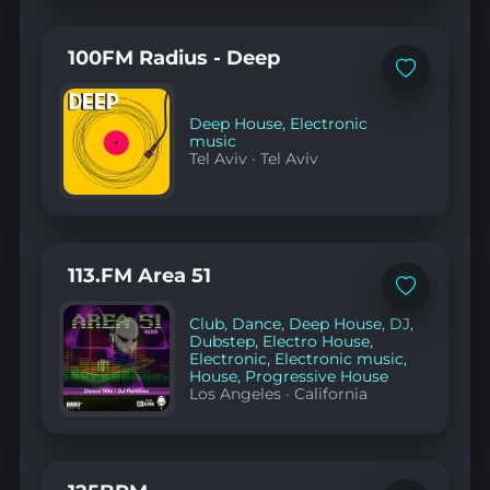
100FM Radius - Deep
Add
to
favorites
Deep House
,
Electronic
music
Tel Aviv
·
Tel Aviv
113.FM Area 51
Add
to
Club
,
Dance
,
Deep House
,
DJ
,
favorites
Dubstep
,
Electro House
,
Electronic
,
Electronic music
,
House
,
Progressive House
Los Angeles
·
California