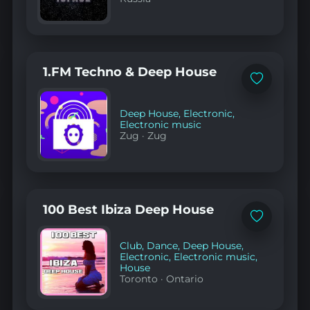
1.FM Techno & Deep House
Add
to
favorites
Deep House
,
Electronic
,
Electronic music
Zug
·
Zug
100 Best Ibiza Deep House
Add
to
favorites
Club
,
Dance
,
Deep House
,
Electronic
,
Electronic music
,
House
Toronto
·
Ontario