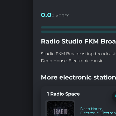
0.0
0 VOTES
Radio Studio FKM Broa
Studio FKM Broadcasting broadcasts 
Deep House, Electronic music.
More electronic station
1 Radio Space
Deep House
,
Electronic
,
Electron