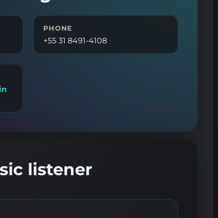
PHONE
+55 31 8491-4108
in
ic listener