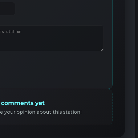
 comments yet
re your opinion about this station!