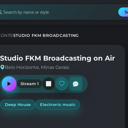
S
earch
or
tation
ZONTE
STUDIO FKM BROADCASTING
Studio FKM Broadcasting on Air
Belo Horizonte, Minas Gerais
Stream 1
Play
Add
or
or
pause
remove
the
from
station
favorites
Deep House
Electronic music