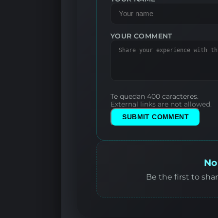
YOUR COMMENT
Te quedan 400 caracteres.
External links are not allowed.
SUBMIT COMMENT
No
Be the first to sha