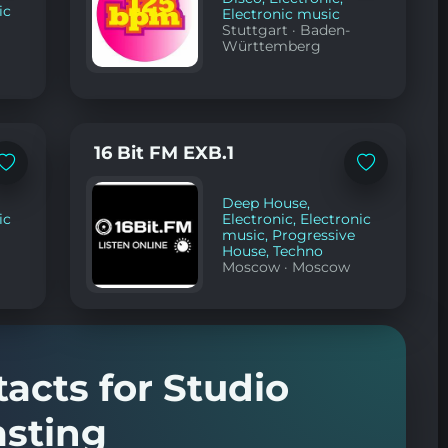
ic
Electronic music
Stuttgart
·
Baden-
Württemberg
16 Bit FM EXB.1
Add
Add
to
to
favorites
favorites
Deep House
,
ic
Electronic
,
Electronic
music
,
Progressive
House
,
Techno
Moscow
·
Moscow
tacts for Studio
sting