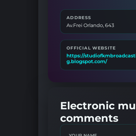
ADDRESS
Av.Frei Orlando, 643
OFFICIAL WEBSITE
https://studiofkmbroadcast
g.blogspot.com/
Electronic mus
comments
YOUR NAME