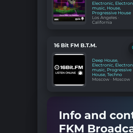
Electronic
,
Electron
music
,
House
,
Progressive House
Los Angeles
·
California
16 Bit FM B.T.M.
Deep House
,
Electronic
,
Electron
music
,
Progressive
House
,
Techno
Moscow
·
Moscow
Info and con
FKM Broadca