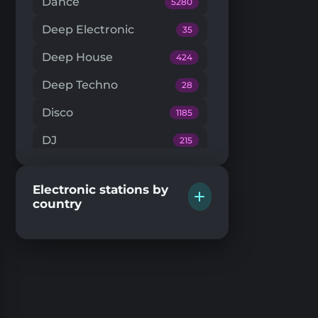
Dance
5280
Deep Electronic
35
Deep House
424
Deep Techno
28
Disco
1185
DJ
215
Downtempo
66
Electronic stations by
Drum'n'Bass
224
country
Dub Techno
20
Dubstep
146
EDM
205
Electro House
104