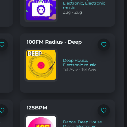
Electronic
,
Electronic
music
Zug
·
Zug
100FM Radius - Deep
Add
Add
to
to
favorites
favorites
Deep House
,
Electronic music
Tel Aviv
·
Tel Aviv
125BPM
Add
Add
to
to
favorites
favorites
,
Dance
,
Deep House
,
Disco
,
Electronic
,