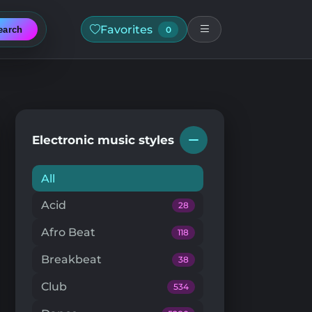
Favorites
earch
0
Electronic music styles
All
Acid
28
Afro Beat
118
Breakbeat
38
Club
534