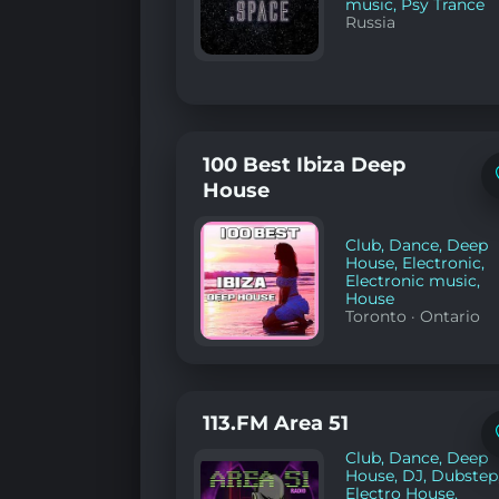
music
,
Psy Trance
Russia
100 Best Ibiza Deep
House
Club
,
Dance
,
Deep
House
,
Electronic
,
Electronic music
,
House
Toronto
·
Ontario
113.FM Area 51
Club
,
Dance
,
Deep
House
,
DJ
,
Dubstep
Electro House
,