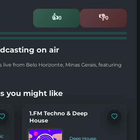
👍
👎
0
0
Likes
Dislikes
dcasting on air
live from Belo Horizonte, Minas Gerais, featuring
s you might like
1.FM Techno & Deep
Add
Add
House
to
to
favorites
favorites
ic
Deep House
,