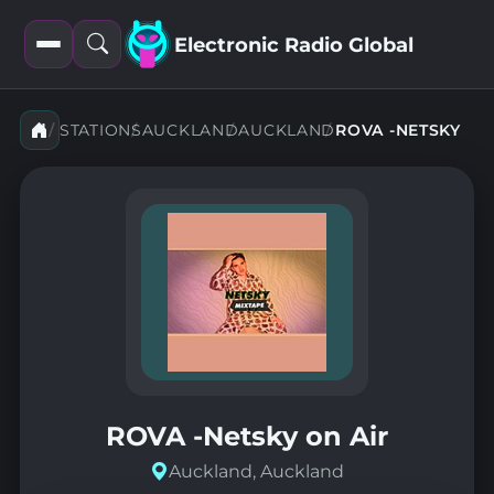
Electronic Radio Global
Open
Open
filters
search
STATIONS
AUCKLAND
AUCKLAND
ROVA -NETSKY
ROVA -Netsky on Air
Auckland, Auckland