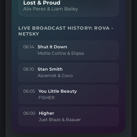
Lost & Proud
Alix Perez & Liam Bailey
LIVE BROADCAST HISTORY: ROVA -
NETSKY
06:14
Shut It Down
Mollie Collins & Elipsa
06:10
Stan Smith
Alcemist & Coco
06:05
You Little Beauty
FISHER
06:00
Higher
Just Blaze & Baauer