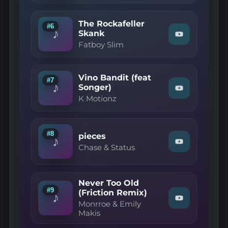
Remix)"
Brothers
on
—
YouTube
The Rockafeller
Galvanize"
#6
♪
on
Skank
Watch
YouTube
Fatboy Slim
"Fatboy
Slim
—
The
Vino Bandit (feat
Rockafeller
#7
♪
Skank"
Songer)
Watch
on
K Motionz
"K
YouTube
Motionz
—
Vino
Bandit
#8
pieces
♪
(feat
Watch
Chase & Status
Songer)"
"Chase
on
&
YouTube
Status
—
Never Too Old
pieces"
#9
(Friction Remix)
on
♪
Watch
YouTube
Monrroe & Emily
"Monrroe
Makis
&
Emily