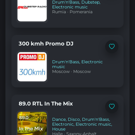
Drum'n'Bass
,
Dubstep
,
Electronic music
Rumia
·
Pomerania
300 kmh Promo DJ
Add
to
favorites
Drum'n'Bass
,
Electronic
music
Moscow
·
Moscow
89.0 RTL In The Mix
Add
to
favorites
Dance
,
Disco
,
Drum'n'Bass
,
Electronic
,
Electronic music
,
House
Halle
·
Saxony-Anhalt