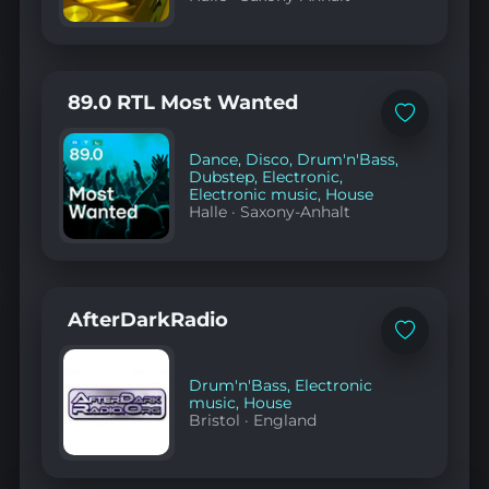
89.0 RTL Most Wanted
Add
to
favorites
Dance
,
Disco
,
Drum'n'Bass
,
Dubstep
,
Electronic
,
Electronic music
,
House
Halle
·
Saxony-Anhalt
AfterDarkRadio
Add
to
favorites
Drum'n'Bass
,
Electronic
music
,
House
Bristol
·
England