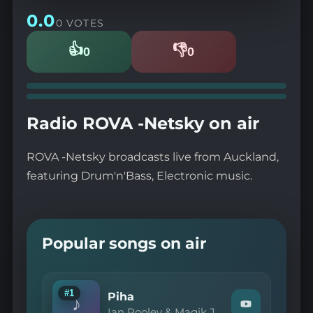
0.0
0 VOTES
👍
👎
0
0
Likes
Dislikes
Radio ROVA -Netsky on air
ROVA -Netsky broadcasts live from Auckland,
featuring Drum'n'Bass, Electronic music.
Popular songs on air
#1
Piha
♪
Watch
Ian Pooley & Magik J