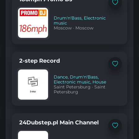
Add
to
favorites
Drum'n'Bass
,
Electronic
music
Moscow
·
Moscow
2-step Record
Add
to
favorites
Dance
,
Drum'n'Bass
,
Electronic music
,
House
Saint Petersburg
·
Saint
Petersburg
24Dubstep.pl Main Channel
Add
to
favorites