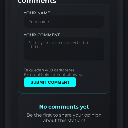
comments
YOUR NAME
YOUR COMMENT
Te quedan 400 caracteres.
External links are not allowed.
SUBMIT COMMENT
No comments yet
Be the first to share your opinion
about this station!