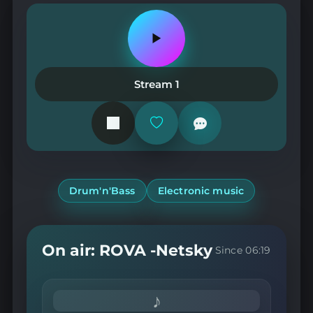
Play
or
pause
the
Stream 1
station
Add
or
remove
from
favorites
Drum'n'Bass
Electronic music
On air: ROVA -Netsky
Since 06:19
♪