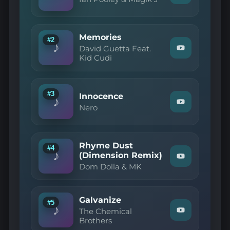
"Ian
Pooley
&
Magik
Memories
J
#2
♪
—
David Guetta Feat.
Watch
Piha"
Kid Cudi
"David
on
Guetta
YouTube
Feat.
Kid
Cudi
#3
Innocence
♪
—
Watch
Nero
Memories"
"Nero
on
—
YouTube
Innocence"
on
Rhyme Dust
YouTube
#4
♪
(Dimension Remix)
Watch
Dom Dolla & MK
"Dom
Dolla
&
MK
Galvanize
—
#5
♪
Rhyme
The Chemical
Watch
Dust
Brothers
"The
(Dimension
Chemical