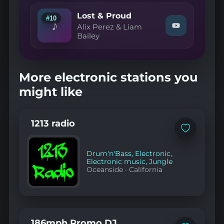
Makis
—
Lost & Proud
#10
Never
♪
Alix Perez & Liam
Watch
Too
Bailey
"Alix
Old
Perez
(Friction
&
Remix)"
Liam
on
Bailey
YouTube
More electronic stations you
—
Lost
might like
&
Proud"
on
YouTube
1213 radio
Add
to
favorites
Drum'n'Bass
,
Electronic
,
Electronic music
,
Jungle
Oceanside
·
California
186mph Promo DJ