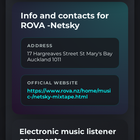
Info and contacts for
ROVA -Netsky
ADDRESS
17 Hargreaves Street St Mary's Bay
Auckland 1011
OFFICIAL WEBSITE
https://www.rova.nz/home/musi
c-/netsky-mixtape.html
Electronic music listener