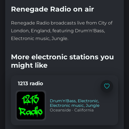
Renegade Radio on air
Renegade Radio broadcasts live from City of
London, England, featuring Drum'n'Bass,
Electronic music, Jungle.
More electronic stations you
might like
1213 radio
Add
to
favorites
Drum'n'Bass
,
Electronic
,
Electronic music
,
Jungle
Oceanside
·
California