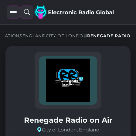
Electronic Radio Global
Open
Open
filters
search
STATIONS
ENGLAND
CITY OF LONDON
RENEGADE RADIO
Renegade Radio on Air
City of London, England