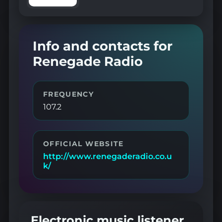
Info and contacts for
Renegade Radio
FREQUENCY
107.2
OFFICIAL WEBSITE
http://www.renegaderadio.co.u
k/
Electronic music listener