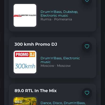
Add
to
favorites
Drum'n'Bass
,
Dubstep
,
Electronic music
Rumia
·
Pomerania
300 kmh Promo DJ
Add
to
favorites
Drum'n'Bass
,
Electronic
music
Moscow
·
Moscow
89.0 RTL In The Mix
Add
to
favorites
Dance
,
Disco
,
Drum'n'Bass
,