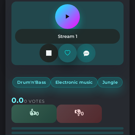
Play
or
pause
the
Stream 1
station
Add
or
remove
from
favorites
Drum'n'Bass
Electronic music
Jungle
0.0
0 VOTES
👍
👎
0
0
Likes
Dislikes