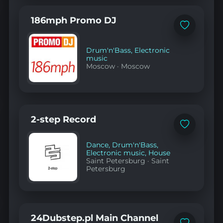
186mph Promo DJ
Add
to
favorites
Drum'n'Bass
,
Electronic
music
Moscow
·
Moscow
2-step Record
Add
to
favorites
Dance
,
Drum'n'Bass
,
Electronic music
,
House
Saint Petersburg
·
Saint
Petersburg
24Dubstep.pl Main Channel