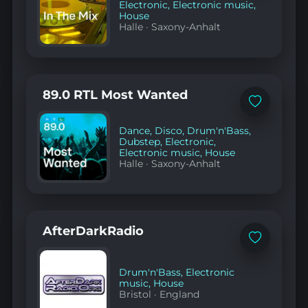
Electronic
,
Electronic music
,
House
Halle
·
Saxony-Anhalt
89.0 RTL Most Wanted
Add
to
favorites
Dance
,
Disco
,
Drum'n'Bass
,
Dubstep
,
Electronic
,
Electronic music
,
House
Halle
·
Saxony-Anhalt
AfterDarkRadio
Add
to
favorites
Drum'n'Bass
,
Electronic
music
,
House
Bristol
·
England