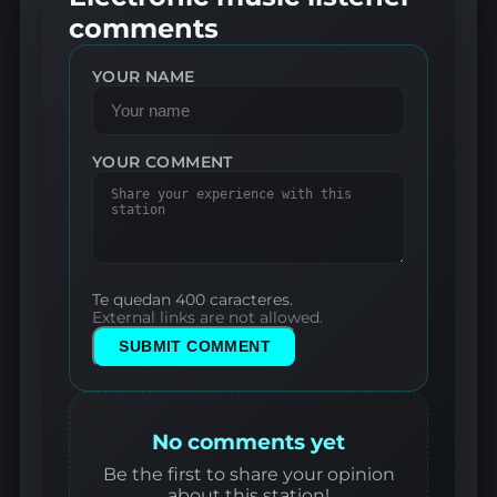
comments
YOUR NAME
YOUR COMMENT
Te quedan 400 caracteres.
External links are not allowed.
SUBMIT COMMENT
No comments yet
Be the first to share your opinion
about this station!