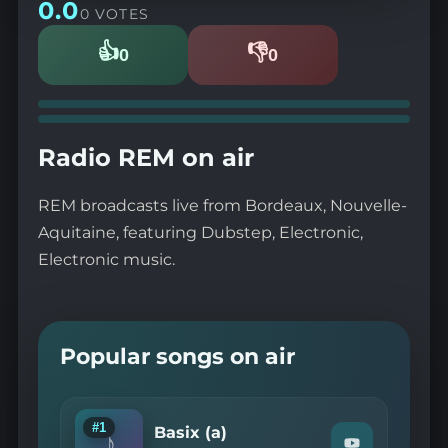
0.0
0 VOTES
👍
👎
0
0
Likes
Dislikes
Radio REM on air
REM broadcasts live from Bordeaux, Nouvelle-
Aquitaine, featuring Dubstep, Electronic,
Electronic music.
Popular songs on air
#1
Basix (a)
♪