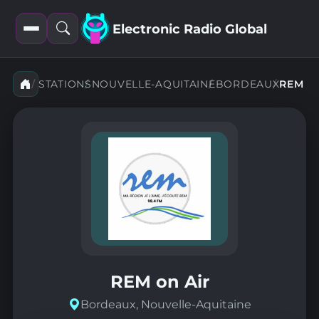
Electronic Radio Global
Open
Open
filters
search
STATIONS
NOUVELLE-AQUITAINE
BORDEAUX
REM
REM on Air
Bordeaux, Nouvelle-Aquitaine