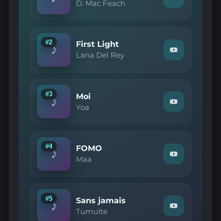
Watch
D. Mac Feach
"D.
Mac
Feach
—
Basix
#2
First Light
♪
(a)"
Watch
Lana Del Rey
on
"Lana
YouTube
Del
Rey
—
First
#3
Moi
♪
Light"
Watch
Yoa
on
"Yoa
YouTube
—
Moi"
on
YouTube
#4
FOMO
♪
Watch
Maa
"Maa
—
FOMO"
on
YouTube
#5
Sans jamais
♪
Watch
Tumulte
"Tumulte