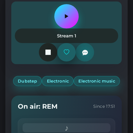
Play
or
pause
the
Stream 1
station
Add
or
remove
from
favorites
Dubstep
Electronic
Electronic music
On air: REM
Since 17:51
♪