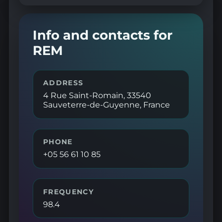
Info and contacts for
REM
ADDRESS
4 Rue Saint-Romain, 33540
Sauveterre-de-Guyenne, France
PHONE
+05 56 61 10 85
FREQUENCY
98.4