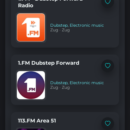
Add
Radio
to
favorites
Dubstep
,
Electronic music
Zug
·
Zug
1.FM Dubstep Forward
Add
to
favorites
Dubstep
,
Electronic music
Zug
·
Zug
113.FM Area 51
Add
to