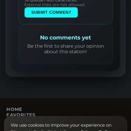
External links are not allowed.
SUBMIT COMMENT
No comments yet
Be the first to share your opinion
about this station!
HOME
FAVORITES
CONTACT
We use cookies to improve your experience on
PRIVACY POLICY