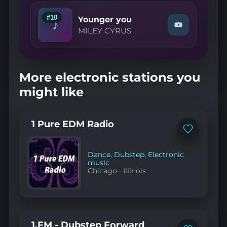
Want
It
#10
Younger you
♪
Back"
Watch
MILEY CYRUS
on
"MILEY
YouTube
CYRUS
—
Younger
you"
More electronic stations you
on
YouTube
might like
1 Pure EDM Radio
Add
to
favorites
Dance
,
Dubstep
,
Electronic
music
Chicago
·
Illinois
1.FM - Dubstep Forward