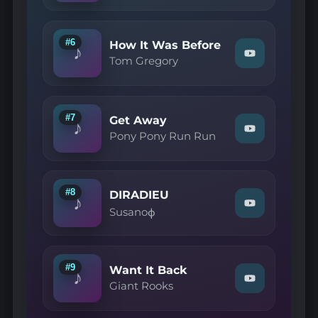
—
Sans
jamais"
on
#6
How It Was Before
♪
YouTube
Watch
Tom Gregory
"Tom
Gregory
—
How
It
#7
Get Away
♪
Was
Watch
Pony Pony Run Run
Before"
"Pony
on
Pony
YouTube
Run
Run
—
#8
DIRADIEU
♪
Get
Watch
Susanoф
Away"
"Susanoф
on
—
YouTube
DIRADIEU"
on
YouTube
#9
Want It Back
♪
Watch
Giant Rooks
"Giant
Rooks
—