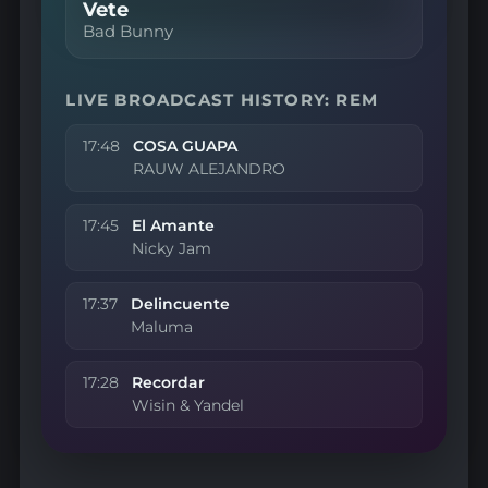
Vete
Bad Bunny
LIVE BROADCAST HISTORY: REM
17:48
COSA GUAPA
RAUW ALEJANDRO
17:45
El Amante
Nicky Jam
17:37
Delincuente
Maluma
17:28
Recordar
Wisin & Yandel