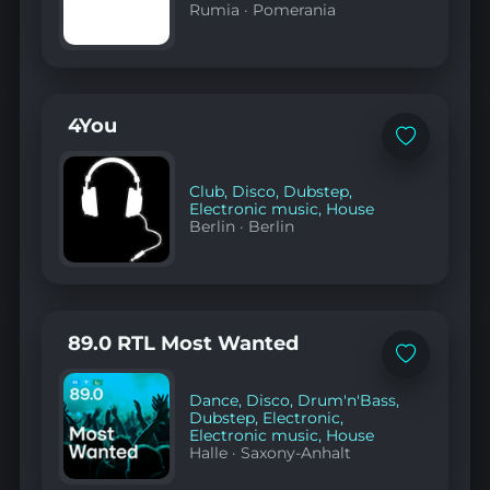
Rumia
·
Pomerania
4You
Add
to
favorites
Club
,
Disco
,
Dubstep
,
Electronic music
,
House
Berlin
·
Berlin
89.0 RTL Most Wanted
Add
to
favorites
Dance
,
Disco
,
Drum'n'Bass
,
Dubstep
,
Electronic
,
Electronic music
,
House
Halle
·
Saxony-Anhalt