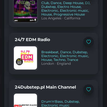
Club
,
Dance
,
Deep House
,
DJ
,
favorites
Dubstep
,
Electro House
,
Electronic
,
Electronic music
,
House
,
Progressive House
Los Angeles
·
California
24/7 EDM Radio
Add
to
favorites
Breakbeat
,
Dance
,
Dubstep
,
Electronic
,
Electronic music
,
House
,
Techno
,
Trance
London
·
England
24Dubstep.pl Main Channel
Add
to
favorites
Drum'n'Bass
,
Dubstep
,
Electronic music