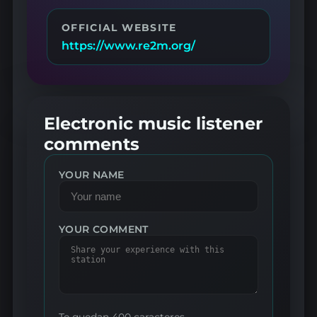
OFFICIAL WEBSITE
https://www.re2m.org/
Electronic music listener
comments
YOUR NAME
YOUR COMMENT
Te quedan 400 caracteres.