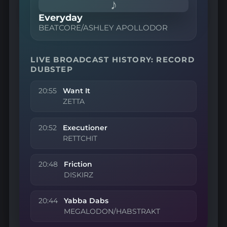
♪
Everyday
BEATCORE/ASHLEY APOLLODOR
LIVE BROADCAST HISTORY: RECORD
DUBSTEP
20:55
Want It
ZETTA
20:52
Executioner
RETTCHIT
20:48
Friction
DISKIRZ
20:44
Yabba Dabs
MEGALODON/HABSTRAKT