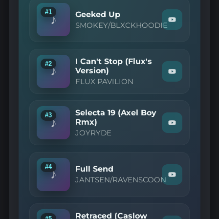
#1
Geeked Up
♪
Watch
SMOKEY/BLXCKHOODIE
"SMOKEY/BL
—
Geeked
Up"
I Can't Stop (Flux's
on
#2
♪
YouTube
Version)
Watch
FLUX PAVILION
"FLUX
PAVILION
—
I
Selecta 19 (Axel Boy
Can't
#3
♪
Stop
Rmx)
Watch
(Flux's
JOYRYDE
"JOYRYDE
Version)"
—
on
Selecta
YouTube
19
(Axel
#4
Full Send
♪
Boy
Watch
JANTSEN/RAVENSCOON
Rmx)"
"JANTSEN/R
on
—
YouTube
Full
Send"
Retraced (Caslow
on
#5