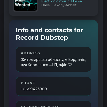
Electronic music
,
House
Halle
·
Saxony-Anhalt
Info and contacts for
Record Dubstep
ADDRESS
Житомирська область, м.Бердичів,
вул.Короленко 41 П, офіс 32
PHONE
+0689423909
OFFICIAL WEBSITE