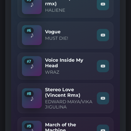
♪
YouTube
rmx)
Watch
HALIENE
"HALIENE
—
Retraced
(Caslow
rmx)"
#6
Vogue
♪
on
Watch
MUST DIE!
YouTube
"MUST
DIE!
—
Vogue"
Voice Inside My
on
#7
♪
YouTube
Head
Watch
WRAZ
"WRAZ
—
Voice
Inside
Stereo Love
My
#8
(Vincent Rmx)
Head"
♪
Watch
on
EDWARD MAYA/VIKA
"EDWARD
YouTube
JIGULINA
MAYA/VIKA
JIGULINA
—
Stereo
March of the
#9
Love
♪
Machine