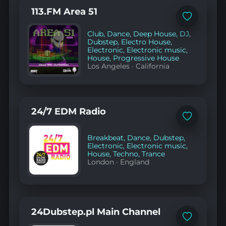
113.FM Area 51
Add
to
Club
,
Dance
,
Deep House
,
DJ
,
favorites
Dubstep
,
Electro House
,
Electronic
,
Electronic music
,
House
,
Progressive House
Los Angeles
·
California
24/7 EDM Radio
Add
to
favorites
Breakbeat
,
Dance
,
Dubstep
,
Electronic
,
Electronic music
,
House
,
Techno
,
Trance
London
·
England
24Dubstep.pl Main Channel
Add