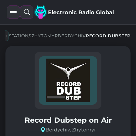
Electronic Radio Global
Open
Open
filters
search
STATIONS
ZHYTOMYR
BERDYCHIV
RECORD DUBSTEP
Record Dubstep on Air
Berdychiv, Zhytomyr