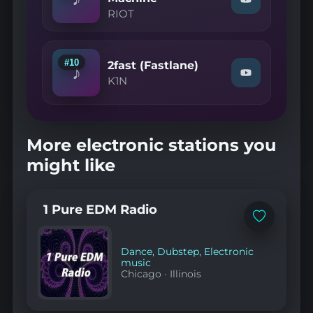
Watch
(Vincent
RIOT
"RIOT
Rmx)"
—
on
March
YouTube
of
the
#10
2fast (Fastlane)
♪
Machine"
Watch
K1N
on
"K1N
YouTube
—
2fast
(Fastlane)"
on
More electronic stations you
YouTube
might like
1 Pure EDM Radio
Add
to
favorites
Dance
,
Dubstep
,
Electronic
music
Chicago
·
Illinois