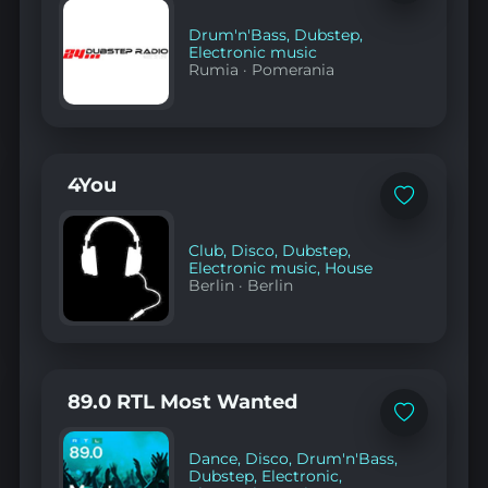
to
favorites
Drum'n'Bass
,
Dubstep
,
Electronic music
Rumia
·
Pomerania
4You
Add
to
favorites
Club
,
Disco
,
Dubstep
,
Electronic music
,
House
Berlin
·
Berlin
89.0 RTL Most Wanted
Add
to
favorites
Dance
,
Disco
,
Drum'n'Bass
,
Dubstep
,
Electronic
,