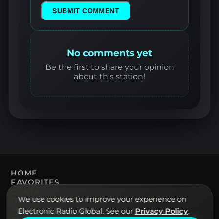
SUBMIT COMMENT
No comments yet
Be the first to share your opinion
about this station!
HOME
FAVORITES
CONTACT
We use cookies to improve your experience on
PRIVACY POLICY
TERMS OF USE
Electronic Radio Global. See our
Privacy Policy
.