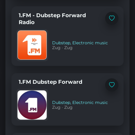
1.FM - Dubstep Forward
Add
Radio
to
favorites
Dubstep
,
Electronic music
Zug
·
Zug
1.FM Dubstep Forward
Add
to
favorites
Dubstep
,
Electronic music
Zug
·
Zug