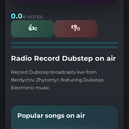
0.0
0 VOTES
👍
👎
0
0
Likes
Dislikes
Radio Record Dubstep on air
Record Dubstep broadcasts live from
Berdychiv, Zhytomyr, featuring Dubstep,
Electronic music.
Popular songs on air