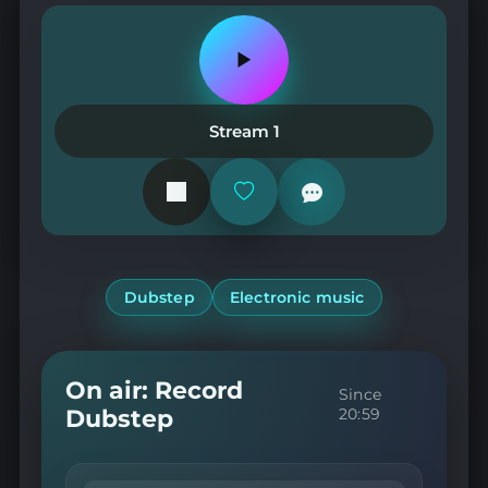
Play
or
pause
the
Stream 1
station
Add
or
remove
from
favorites
Dubstep
Electronic music
On air: Record
Since
Dubstep
20:59