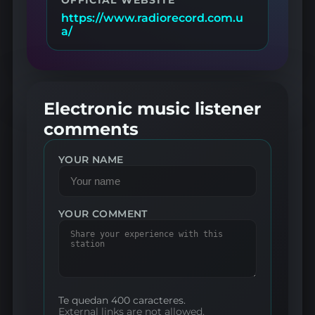
https://www.radiorecord.com.u
a/
Electronic music listener
comments
YOUR NAME
YOUR COMMENT
Te quedan 400 caracteres.
External links are not allowed.