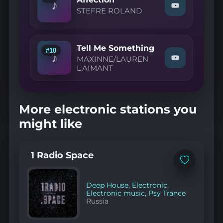
♪
4
Watch
STEFRE ROLAND
To
"STEFRE
The
ROLAND
Floor"
—
on
Affection"
YouTube
Tell Me Something
on
#10
♪
YouTube
MAXINNE/LAUREN
Watch
L'AIMANT
"MAXINNE/L
L'AIMANT
—
Tell
Me
More electronic stations you
Something"
on
might like
YouTube
1 Radio Space
Add
to
favorites
Deep House
,
Electronic
,
Electronic music
,
Psy Trance
Russia