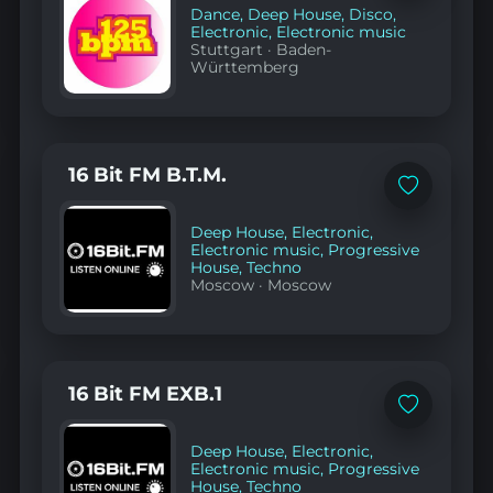
favorites
Dance
,
Deep House
,
Disco
,
Electronic
,
Electronic music
Stuttgart
·
Baden-
Württemberg
16 Bit FM B.T.M.
Add
to
favorites
Deep House
,
Electronic
,
Electronic music
,
Progressive
House
,
Techno
Moscow
·
Moscow
16 Bit FM EXB.1
Add
to
favorites
Deep House
,
Electronic
,
Electronic music
,
Progressive
House
,
Techno