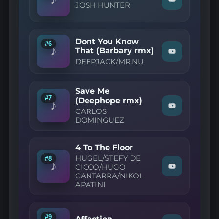
Watch
JOSH HUNTER
Fade"
"JOSH
on
HUNTER
YouTube
—
You
Dont You Know
Don't
#6
♪
Care"
That (Barbary rmx)
Watch
on
DEEPJACK/MR.NU
"DEEPJACK/
YouTube
—
Dont
You
Save Me
Know
#7
(Deephope rmx)
That
♪
Watch
(Barbary
CARLOS
"CARLOS
rmx)"
DOMINGUEZ
DOMINGUEZ
on
—
YouTube
Save
4 To The Floor
Me
(Deephope
HUGEL/STEFY DE
#8
♪
rmx)"
CICCO/HUGO
Watch
on
CANTARRA/NIKOL
"HUGEL/STEF
YouTube
APATINI
DE
CICCO/HUGO
CANTARRA/N
APATINI
—
#9
Affection