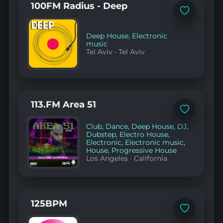
100FM Radius - Deep
Add
to
favorites
Deep House
,
Electronic
music
Tel Aviv
·
Tel Aviv
113.FM Area 51
Add
to
Club
,
Dance
,
Deep House
,
DJ
,
favorites
Dubstep
,
Electro House
,
Electronic
,
Electronic music
,
House
,
Progressive House
Los Angeles
·
California
125BPM
Add
to