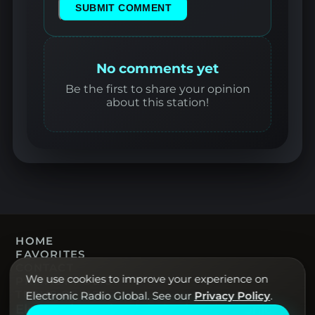
SUBMIT COMMENT
No comments yet
Be the first to share your opinion
about this station!
HOME
FAVORITES
CONTACT
We use cookies to improve your experience on
PRIVACY POLICY
TERMS OF USE
Electronic Radio Global. See our
Privacy Policy
.
Electronic Radio Global · Live electronic