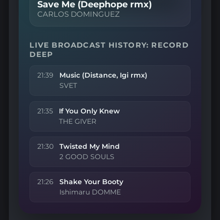
Save Me (Deephope rmx)
CARLOS DOMINGUEZ
LIVE BROADCAST HISTORY: RECORD
DEEP
21:39
Music (Distance, Igi rmx)
SVET
21:35
If You Only Knew
THE GIVER
21:30
Twisted My Mind
2 GOOD SOULS
21:26
Shake Your Booty
Ishimaru DOMME