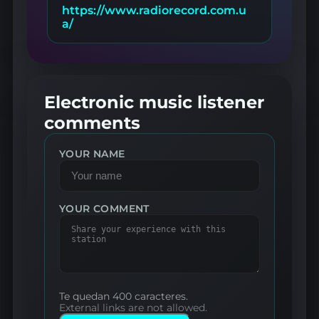
https://www.radiorecord.com.u
a/
Electronic music listener
comments
YOUR NAME
YOUR COMMENT
Te quedan 400 caracteres.
External links are not allowed.