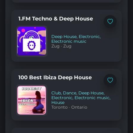
1.FM Techno & Deep House
Add
to
favorites
Deep House
,
Electronic
,
Electronic music
Zug
·
Zug
100 Best Ibiza Deep House
Add
to
favorites
Club
,
Dance
,
Deep House
,
Electronic
,
Electronic music
,
House
Toronto
·
Ontario