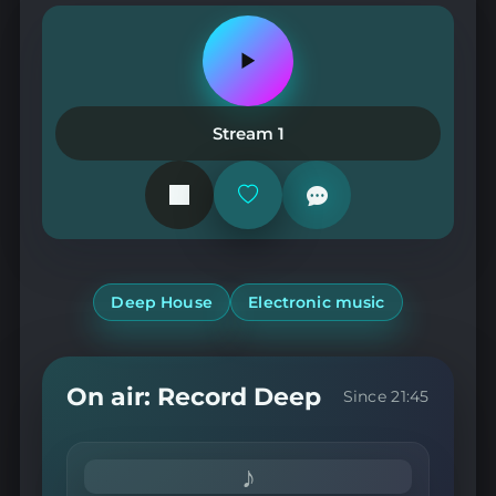
Play
or
pause
the
Stream 1
station
Add
or
remove
from
favorites
Deep House
Electronic music
On air: Record Deep
Since 21:45
♪