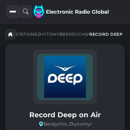
Electronic Radio Global
Open
Open
filters
search
STATIONS
ZHYTOMYR
BERDYCHIV
RECORD DEEP
Record Deep on Air
Berdychiv, Zhytomyr