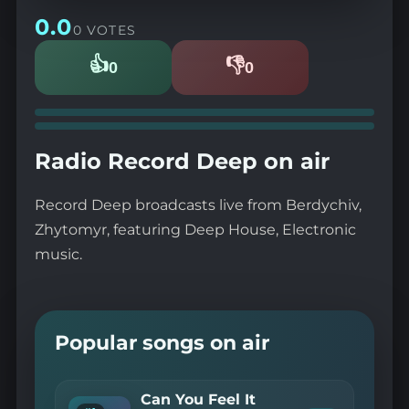
0.0
0 VOTES
👍
👎
0
0
Likes
Dislikes
Radio Record Deep on air
Record Deep broadcasts live from Berdychiv,
Zhytomyr, featuring Deep House, Electronic
music.
Popular songs on air
Can You Feel It