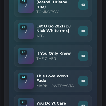
#1
(Metodi Hristov
♪
rmx)
Watch
"TOMMYBOY
TOMMYBOY
—
Can
You
Feel
Let U Go 2021 (DJ
#2
It
♪
Nick White rmx)
Watch
(Metodi
ATB
"ATB
Hristov
—
rmx)"
Let
on
U
YouTube
Go
#3
If You Only Knew
♪
2021
Watch
THE GIVER
(DJ
"THE
Nick
GIVER
White
—
rmx)"
If
on
This Love Won't
You
#4
YouTube
♪
Only
Fade
Watch
Knew"
MARK LOWER/YOTA
"MARK
on
LOWER/YOT
YouTube
—
This
Love
#5
You Don't Care
♪
Won't