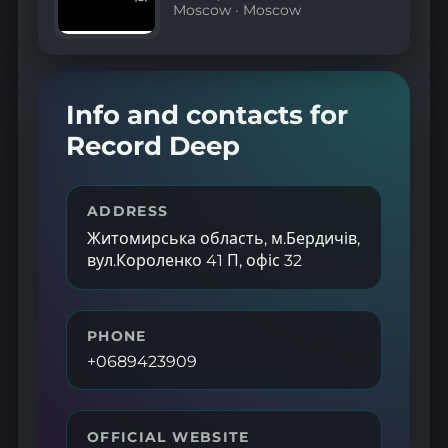
Moscow
·
Moscow
Info and contacts for
Record Deep
ADDRESS
Житомирська область, м.Бердичів,
вул.Короленко 41 П, офіс 32
PHONE
+0689423909
OFFICIAL WEBSITE