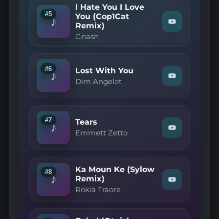
(Juicy
I Hate You I Love
Cola
#5
You (Cop1Cat
Remix)"
♪
Remix)
Watch
on
"Gnash
YouTube
Gnash
—
I
Hate
You
#6
Lost With You
I
♪
Watch
Love
Dim Angelot
"Dim
You
Angelot
(Cop1Cat
—
Remix)"
Lost
on
With
YouTube
#7
Tears
♪
You"
Watch
Emmett Zetto
on
"Emmett
YouTube
Zetto
—
Tears"
Ka Moun Ke (Sylow
on
#8
♪
YouTube
Remix)
Watch
Rokia Traore
"Rokia
Traore
—
Ka