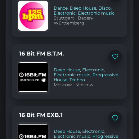
to
favorites
Dance
,
Deep House
,
Disco
,
Electronic
,
Electronic music
Stuttgart
·
Baden-
Württemberg
16 Bit FM B.T.M.
Add
to
favorites
Deep House
,
Electronic
,
Electronic music
,
Progressive
House
,
Techno
Moscow
·
Moscow
16 Bit FM EXB.1
Add
to
favorites
Deep House
,
Electronic
,
Electronic music
,
Progressive