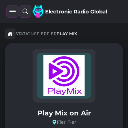
Electronic Radio Global
Open
Open
filters
search
STATIONS
FIER
FIER
PLAY MIX
Play Mix on Air
Fier, Fier