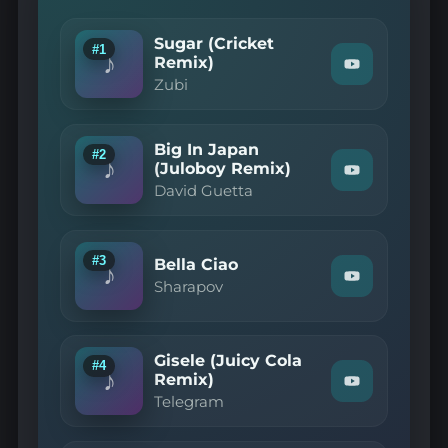
Sugar (Cricket
#1
♪
Remix)
Watch
Zubi
"Zubi
—
Sugar
(Cricket
Big In Japan
Remix)"
#2
♪
on
(Juloboy Remix)
Watch
YouTube
David Guetta
"David
Guetta
—
Big
In
#3
Bella Ciao
♪
Japan
Watch
Sharapov
(Juloboy
"Sharapov
Remix)"
—
on
Bella
YouTube
Ciao"
Gisele (Juicy Cola
on
#4
♪
YouTube
Remix)
Watch
Telegram
"Telegram
—
Gisele