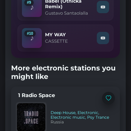
Babel (Otnicka
Moun
#9
♪
Ke
Remix)
Watch
(Sylow
Gustavo Santaolalla
"Gustavo
Remix)"
Santaolalla
on
—
YouTube
Babel
(Otnicka
#10
MY WAY
♪
Remix)"
Watch
CASSETTE
on
"CASSETTE
YouTube
—
MY
WAY"
on
More electronic stations you
YouTube
might like
1 Radio Space
Add
to
favorites
Deep House
,
Electronic
,
Electronic music
,
Psy Trance
Russia