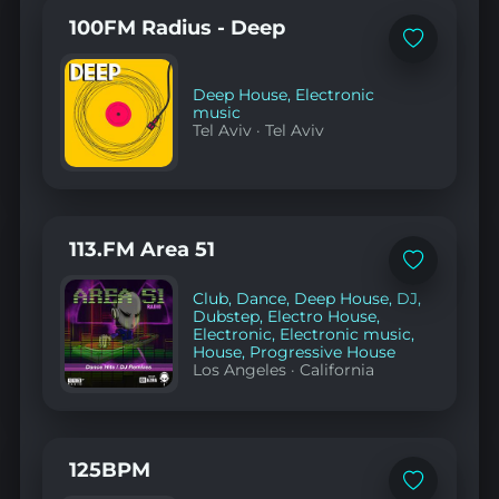
100FM Radius - Deep
Add
to
favorites
Deep House
,
Electronic
music
Tel Aviv
·
Tel Aviv
113.FM Area 51
Add
to
Club
,
Dance
,
Deep House
,
DJ
,
favorites
Dubstep
,
Electro House
,
Electronic
,
Electronic music
,
House
,
Progressive House
Los Angeles
·
California
125BPM
Add