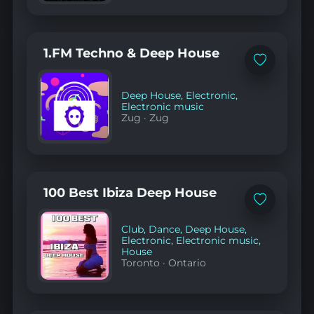
1.FM Techno & Deep House
Add
to
favorites
Deep House
,
Electronic
,
Electronic music
Zug
·
Zug
100 Best Ibiza Deep House
Add
to
favorites
Club
,
Dance
,
Deep House
,
Electronic
,
Electronic music
,
House
Toronto
·
Ontario