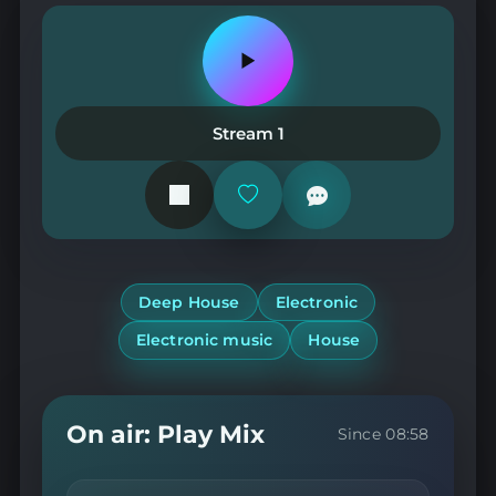
Play
or
pause
the
Stream 1
station
Add
or
remove
from
favorites
Deep House
Electronic
Electronic music
House
On air: Play Mix
Since 08:58