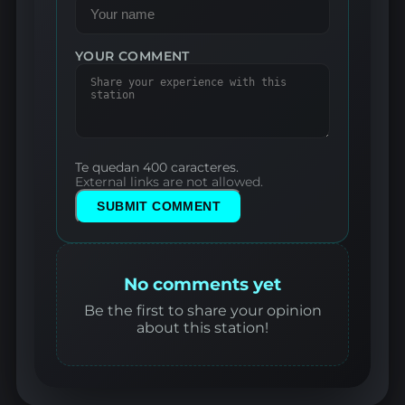
YOUR COMMENT
Te quedan 400 caracteres.
External links are not allowed.
SUBMIT COMMENT
No comments yet
Be the first to share your opinion
about this station!