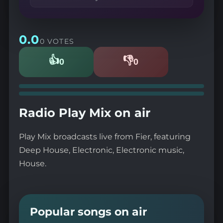
0.0
0 VOTES
👍
👎
0
0
Likes
Dislikes
Radio Play Mix on air
Play Mix broadcasts live from Fier, featuring
Deep House, Electronic, Electronic music,
House.
Popular songs on air