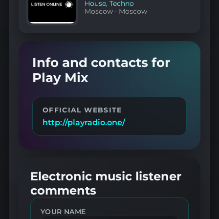
House
,
Techno
Moscow
·
Moscow
Info and contacts for
Play Mix
OFFICIAL WEBSITE
http://playradio.one/
Electronic music listener
comments
YOUR NAME