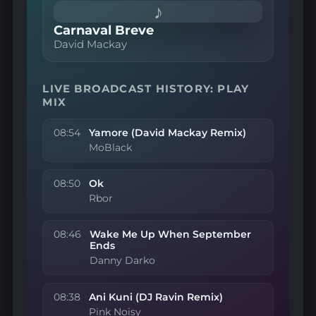
♪
Carnaval Breve
David Mackay
LIVE BROADCAST HISTORY: PLAY
MIX
08:54
Yamore (David Mackay Remix)
MoBlack
08:50
Ok
Rbor
08:46
Wake Me Up When September
Ends
Danny Darko
08:38
Ani Kuni (DJ Ravin Remix)
Pink Noisy